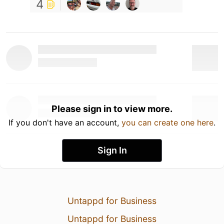
4
Please sign in to view more.
If you don't have an account,
you can create one here
.
Sign In
Untappd for Business
Untappd for Business