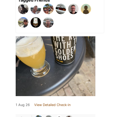
1 Aug 26
View Detailed Check-in