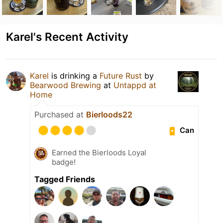
Karel's Recent Activity
Karel
is drinking a
Future Rust
by
Bearwood Brewing
at
Untappd at
Home
Purchased at
Bierloods22
Can
Earned the Bierloods Loyal
badge!
Tagged Friends