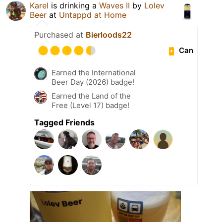
Karel
is drinking a
Waves II
by
Lolev
Beer
at
Untappd at Home
Purchased at
Bierloods22
Can
Earned the International
Beer Day (2026) badge!
Earned the Land of the
Free (Level 17) badge!
Tagged Friends