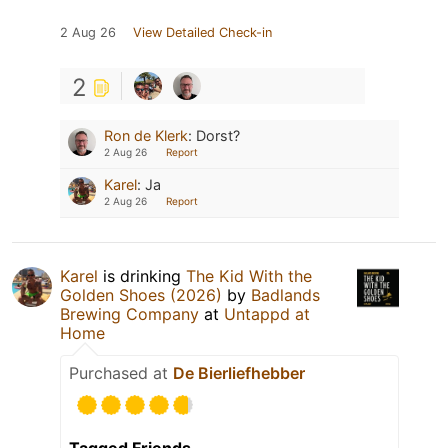
2 Aug 26
View Detailed Check-in
2
Ron de Klerk
:
Dorst?
2 Aug 26
Report
Karel
:
Ja
2 Aug 26
Report
Karel
is drinking
The Kid With the
Golden Shoes (2026)
by
Badlands
Brewing Company
at
Untappd at
Home
Purchased at
De Bierliefhebber
Tagged Friends