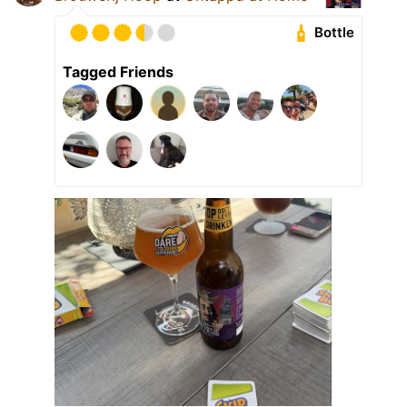
Bottle
Tagged Friends