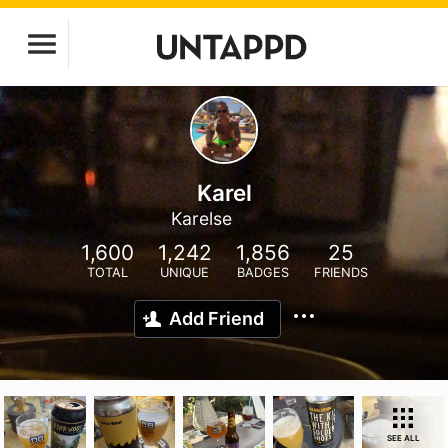
Karel
Karelse
1,600
1,242
1,856
25
TOTAL
UNIQUE
BADGES
FRIENDS
Add Friend
SEE ALL