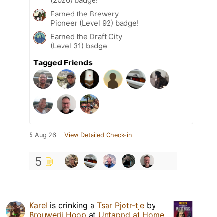
(2026) badge!
Earned the Brewery
Pioneer (Level 92) badge!
Earned the Draft City
(Level 31) badge!
Tagged Friends
5 Aug 26
View Detailed Check-in
5
Karel
is drinking a
Tsar Pjotr-tje
by
Brouwerij Hoop
at
Untappd at Home