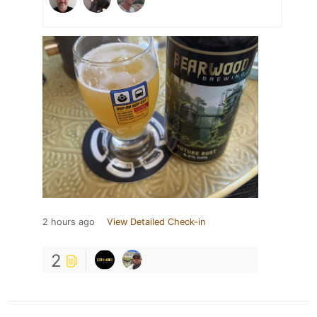
2 hours ago
View Detailed Check-in
2