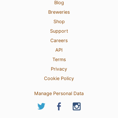
Blog
Breweries
Shop
Support
Careers
API
Terms
Privacy
Cookie Policy
Manage Personal Data