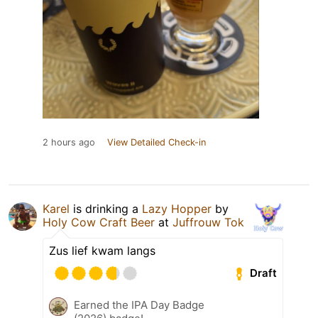
2 hours ago
View Detailed Check-in
Karel
is drinking a
Lazy Hopper
by
Holy Cow Craft Beer
at
Juffrouw Tok
Zus lief kwam langs
Draft
Earned the IPA Day Badge