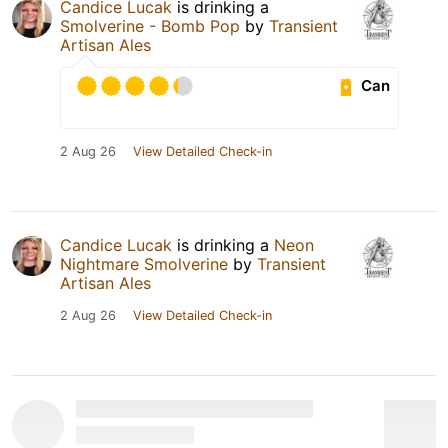
Candice Lucak
is drinking a
Smolverine - Bomb Pop
by
Transient
Artisan Ales
Can
2 Aug 26
View Detailed Check-in
Candice Lucak
is drinking a
Neon
Nightmare Smolverine
by
Transient
Artisan Ales
2 Aug 26
View Detailed Check-in