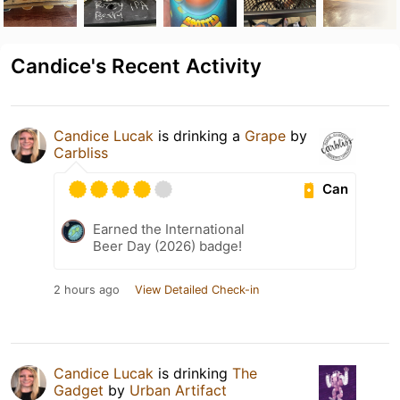
Candice's Recent Activity
Candice Lucak
is drinking a
Grape
by
Carbliss
Can
Earned the International
Beer Day (2026) badge!
2 hours ago
View Detailed Check-in
Candice Lucak
is drinking
The
Gadget
by
Urban Artifact