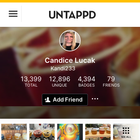
Candice Lucak
Kandi233
13,399
12,896
4,394
79
TOTAL
UNIQUE
BADGES
FRIENDS
Add Friend
SEE ALL