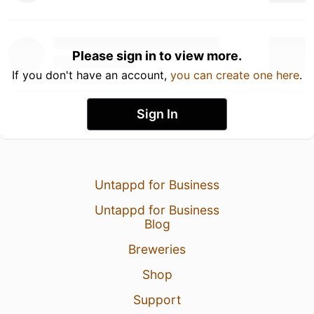
Please sign in to view more.
If you don't have an account,
you can create one here
.
Sign In
Untappd for Business
Untappd for Business
Blog
Breweries
Shop
Support