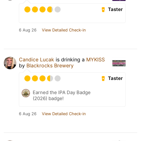
Taster
6 Aug 26
View Detailed Check-in
Candice Lucak
is drinking a
MYKISS
by
Blackrocks Brewery
Taster
Earned the IPA Day Badge
(2026) badge!
6 Aug 26
View Detailed Check-in