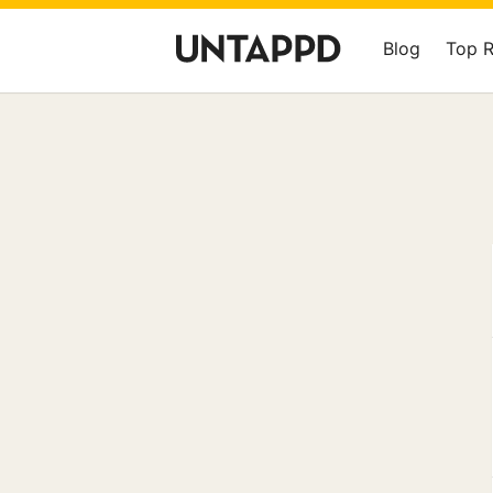
Blog
Top 