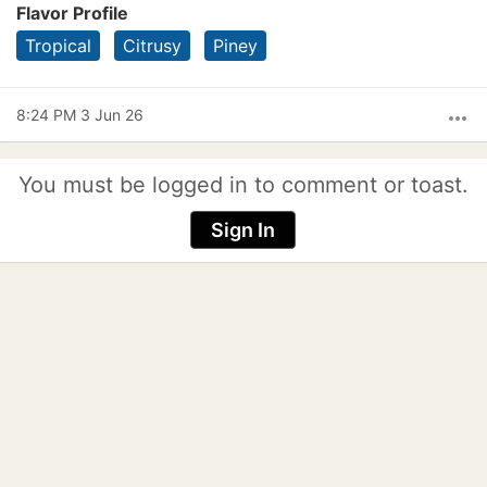
Flavor Profile
Tropical
Citrusy
Piney
8:24 PM 3 Jun 26
more_horiz
You must be logged in to comment or toast.
Sign In