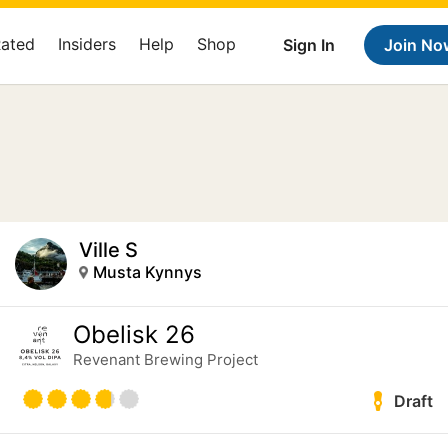
Rated
Insiders
Help
Shop
Sign In
Join No
Ville S
Musta Kynnys
Obelisk 26
Revenant Brewing Project
Draft