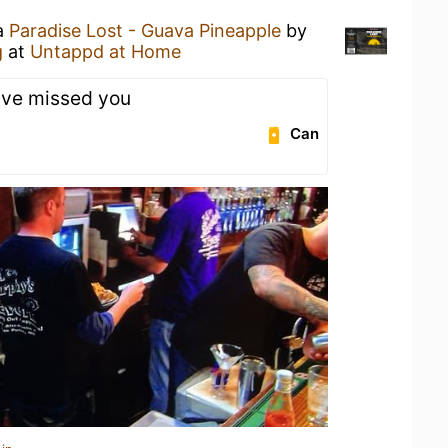
 a
Paradise Lost - Guava Pineapple
by
g
at
Untappd at Home
've missed you
Can