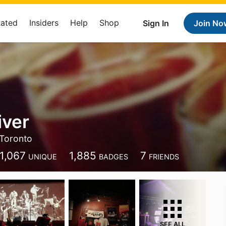
Rated
Insiders
Help
Shop
Sign In
Join No
iver
Toronto
1,067
1,885
7
UNIQUE
BADGES
FRIENDS
SEE ALL