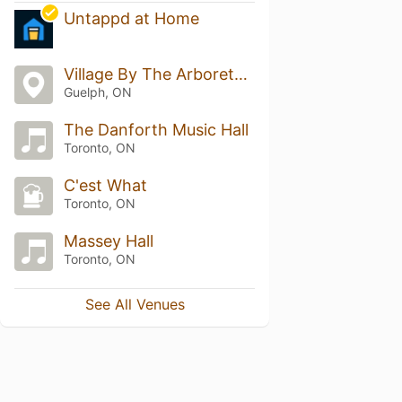
Untappd at Home
Village By The Arboretum
Guelph, ON
The Danforth Music Hall
Toronto, ON
C'est What
Toronto, ON
Massey Hall
Toronto, ON
See All Venues