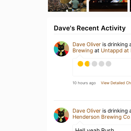
Dave's Recent Activity
Dave Oliver
is drinking
Brewing
at
Untappd at
10 hours ago
View Detailed Ch
Dave Oliver
is drinking
Henderson Brewing Co
Hell yeah Rush