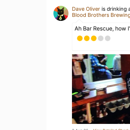
Dave Oliver
is drinking
Blood Brothers Brewin
Ah Bar Rescue, how I