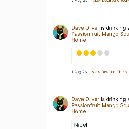
2 Aug 26
View Detailed Check-
Dave Oliver
is drinking
Passionfruit Mango Sou
Home
1 Aug 26
View Detailed Check-
Dave Oliver
is drinking
Passionfruit Mango Sou
Home
Nice!