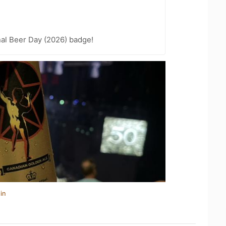
nal Beer Day (2026) badge!
in