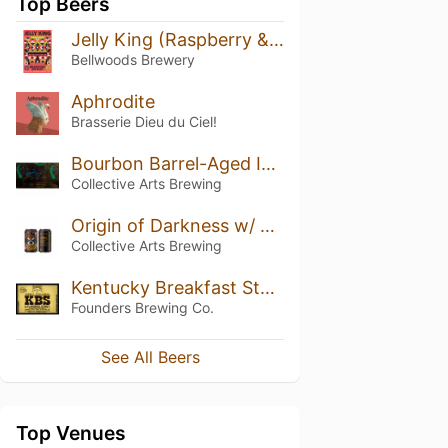
Top Beers
Jelly King (Raspberry & Blackberry)
Bellwoods Brewery
Aphrodite
Brasserie Dieu du Ciel!
Bourbon Barrel-Aged Imperial Porter (2021)
Collective Arts Brewing
Origin of Darkness w/ Pecans & Coffee
Collective Arts Brewing
Kentucky Breakfast Stout (KBS) (2018)
Founders Brewing Co.
See All Beers
Top Venues