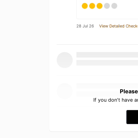
28 Jul 26
View Detailed Check
Please
If you don't have 