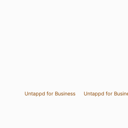
Untappd for Business
Untappd for Busin