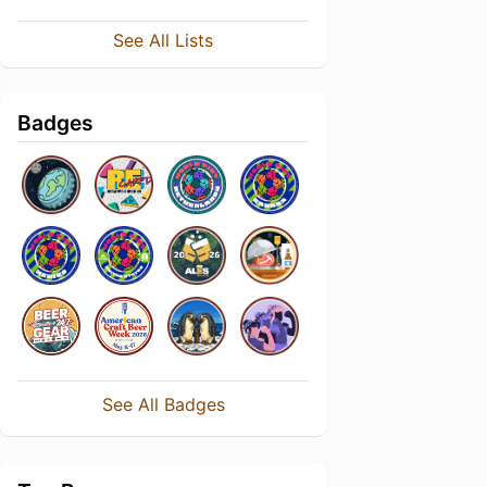
See All Lists
Badges
See All Badges