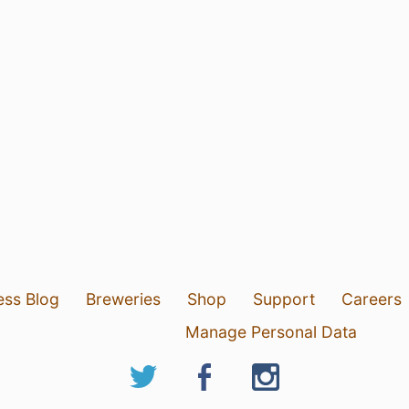
ess Blog
Breweries
Shop
Support
Careers
Manage Personal Data