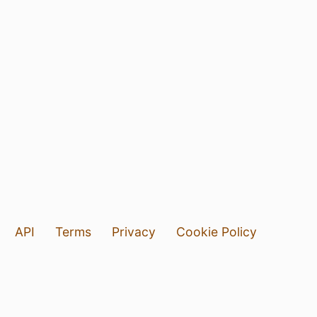
API
Terms
Privacy
Cookie Policy