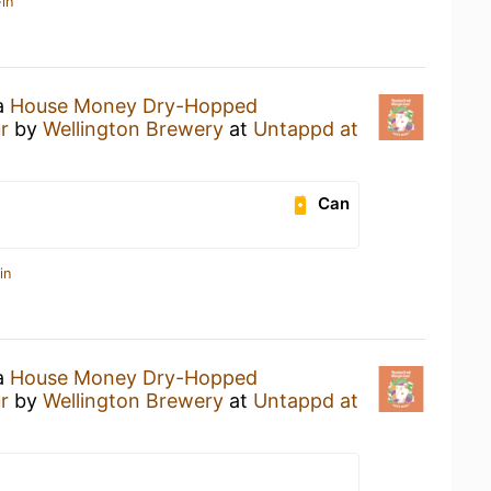
in
 a
House Money Dry-Hopped
r
by
Wellington Brewery
at
Untappd at
Can
in
 a
House Money Dry-Hopped
r
by
Wellington Brewery
at
Untappd at