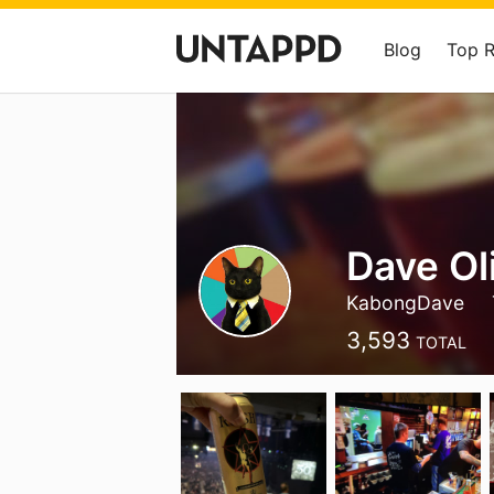
Blog
Top 
Dave Ol
KabongDave
3,593
TOTAL