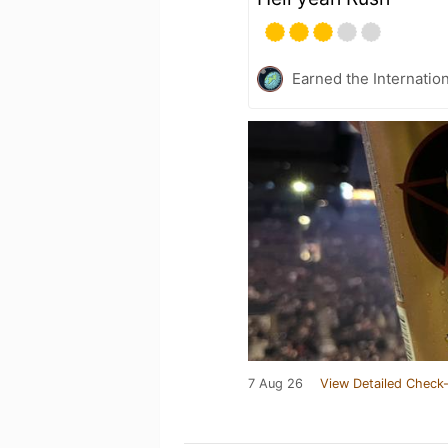
Earned the Internatio
7 Aug 26
View Detailed Check-