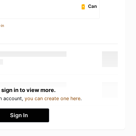
Can
-in
 sign in to view more.
an account,
you can create one here
.
Sign In