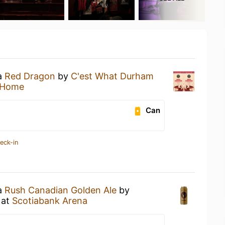
 a
Red Dragon
by
C'est What Durham
 Home
Can
eck-in
 a
Rush Canadian Golden Ale
by
at
Scotiabank Arena