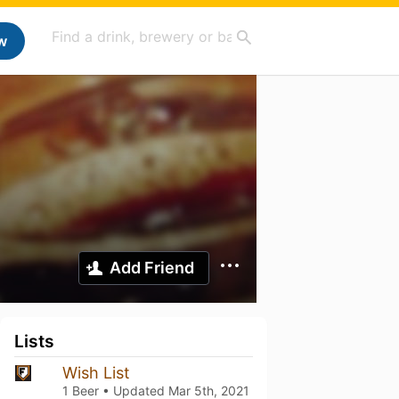
w
Add Friend
Lists
Wish List
1 Beer • Updated
Mar 5th, 2021