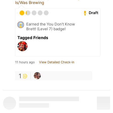
Is/Was Brewing
Draft
Earned the You Don't Know
Brett! (Level 7) badge!
Tagged Friends
11 hours ago
View Detailed Check-in
1