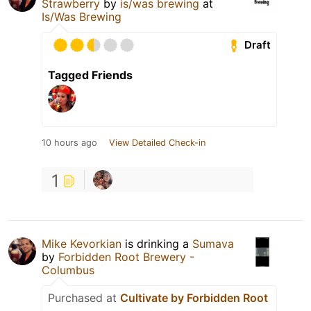
Strawberry
by
is/was brewing
at
Is/Was Brewing
Draft
Tagged Friends
10 hours ago
View Detailed Check-in
1
Mike Kevorkian
is drinking a
Sumava
by
Forbidden Root Brewery -
Columbus
Purchased at
Cultivate by Forbidden Root