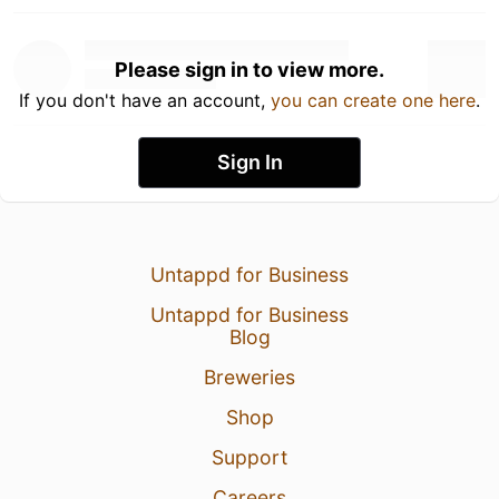
Please sign in to view more.
If you don't have an account,
you can create one here
.
Sign In
Untappd for Business
Untappd for Business
Blog
Breweries
Shop
Support
Careers