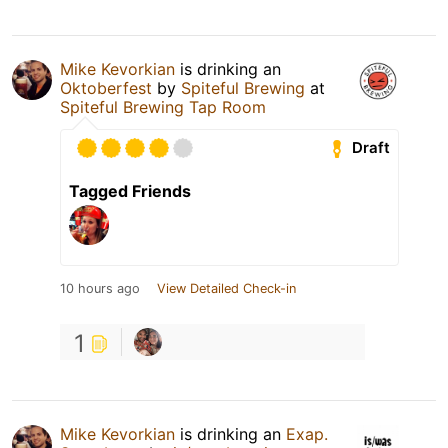
Mike Kevorkian
is drinking an
Oktoberfest
by
Spiteful Brewing
at
Spiteful Brewing Tap Room
Draft
Tagged Friends
10 hours ago
View Detailed Check-in
1
Mike Kevorkian
is drinking an
Exap.