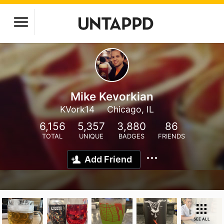
Mike Kevorkian
KVork14
Chicago, IL
6,156
5,357
3,880
86
TOTAL
UNIQUE
BADGES
FRIENDS
Add Friend
SEE ALL