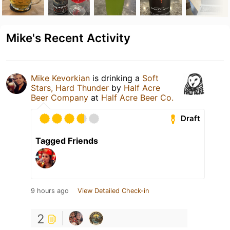
Mike's Recent Activity
Mike Kevorkian
is drinking a
Soft
Stars, Hard Thunder
by
Half Acre
Beer Company
at
Half Acre Beer Co.
Draft
Tagged Friends
9 hours ago
View Detailed Check-in
2