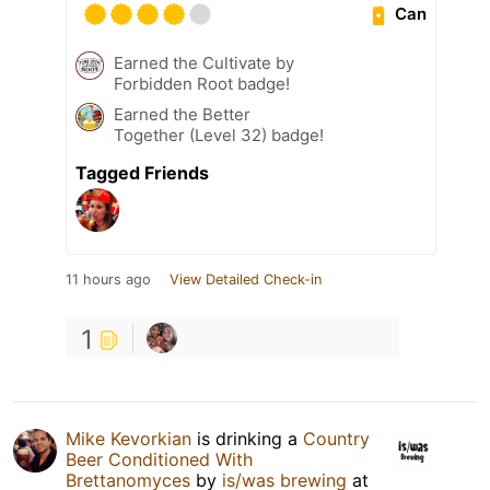
Can
Earned the Cultivate by
Forbidden Root badge!
Earned the Better
Together (Level 32) badge!
Tagged Friends
11 hours ago
View Detailed Check-in
1
Mike Kevorkian
is drinking a
Country
Beer Conditioned With
Brettanomyces
by
is/was brewing
at