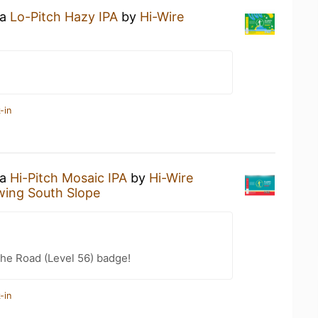
 a
Lo-Pitch Hazy IPA
by
Hi-Wire
-in
 a
Hi-Pitch Mosaic IPA
by
Hi-Wire
wing South Slope
the Road (Level 56) badge!
-in