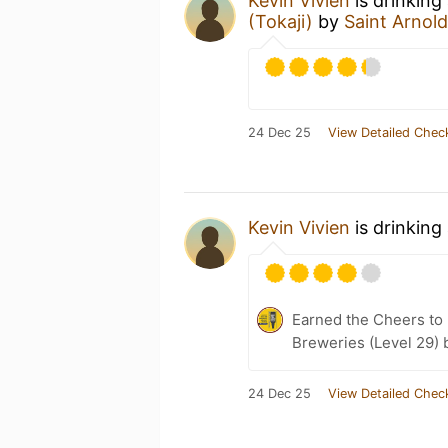
Kevin Vivien
is drinking
(Tokaji)
by
Saint Arno
24 Dec 25
View Detailed Chec
Kevin Vivien
is drinking
Earned the Cheers to 
Breweries (Level 29) 
24 Dec 25
View Detailed Chec