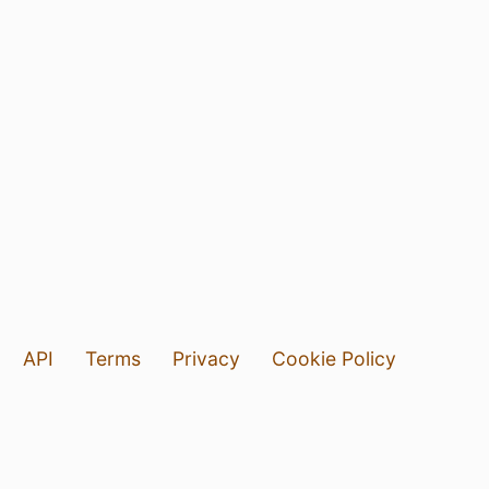
API
Terms
Privacy
Cookie Policy