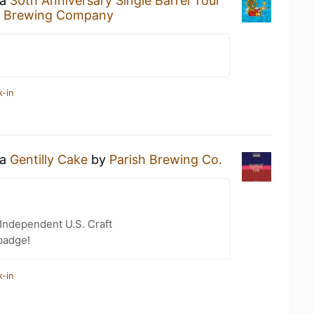
 a
30th Anniversary Single Barrel Tour
ld Brewing Company
k-in
 a
Gentilly Cake
by
Parish Brewing Co.
Independent U.S. Craft
badge!
k-in