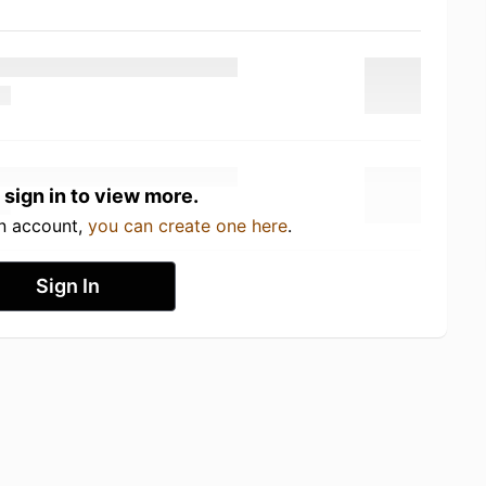
 sign in to view more.
an account,
you can create one here
.
Sign In