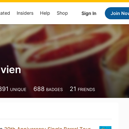
Rated
Insiders
Help
Shop
Sign In
Join No
ivien
891
688
21
UNIQUE
BADGES
FRIENDS