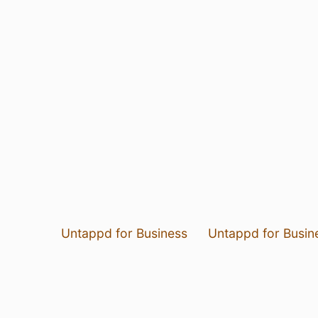
Untappd for Business
Untappd for Busin