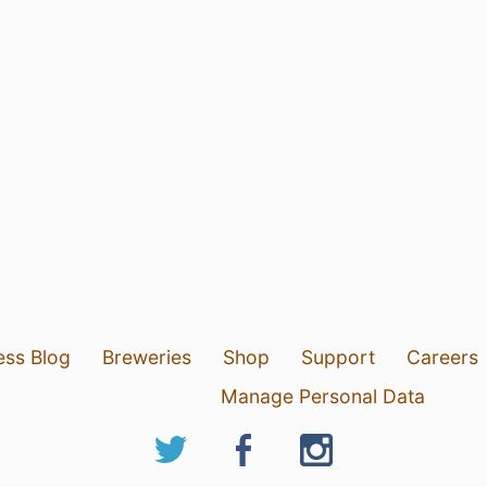
ess Blog
Breweries
Shop
Support
Careers
Manage Personal Data