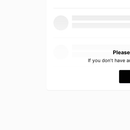
Please
If you don't have 