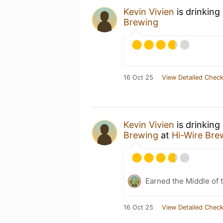
Kevin Vivien
is drinking
Brewing
16 Oct 25
View Detailed Check
Kevin Vivien
is drinking
Brewing
at
Hi-Wire Bre
Earned the Middle of 
16 Oct 25
View Detailed Check