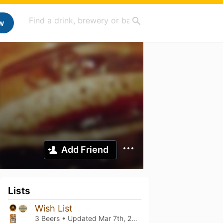
w
Add Friend
Lists
Wish List
3 Beers • Updated
Mar 7th, 2021