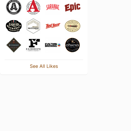
See All Likes