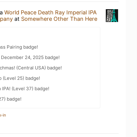
 a
World Peace Death Ray Imperial IPA
mpany
at
Somewhere Other Than Here
ss Pairing badge!
 December 24, 2025 badge!
chmas! (Central USA) badge!
 (Level 25) badge!
n IPA! (Level 37) badge!
27) badge!
k-in