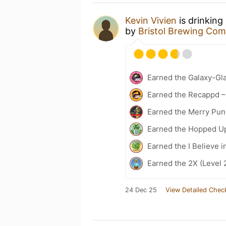
Kevin Vivien
is drinking
by
Bristol Brewing Co
Earned the Galaxy-Gla
Earned the Recappd –
Earned the Merry Pun
Earned the Hopped Up
Earned the I Believe i
Earned the 2X (Level 
24 Dec 25
View Detailed Chec