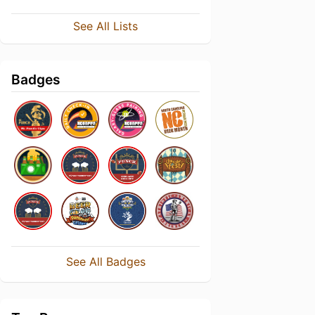
See All Lists
Badges
See All Badges