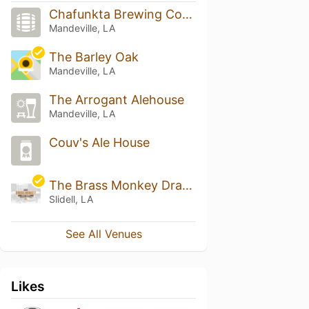
Chafunkta Brewing Company
Mandeville, LA
The Barley Oak
Mandeville, LA
The Arrogant Alehouse
Mandeville, LA
Couv's Ale House
The Brass Monkey Draught Emporium
Slidell, LA
See All Venues
Likes