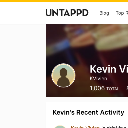
Blog
Top 
Kevin V
KVivien
1,006
TOTAL
Kevin's Recent Activity