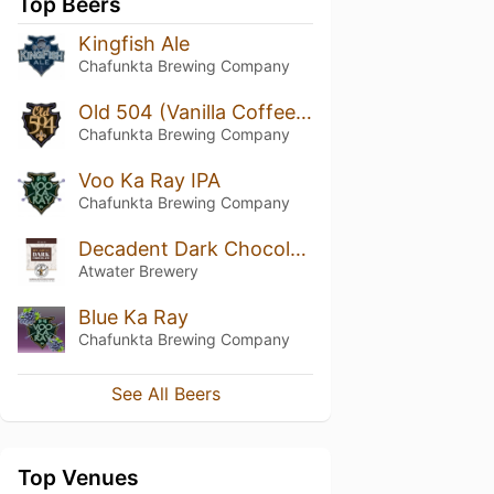
Top Beers
Kingfish Ale
Chafunkta Brewing Company
Old 504 (Vanilla Coffee Porter)
Chafunkta Brewing Company
Voo Ka Ray IPA
Chafunkta Brewing Company
Decadent Dark Chocolate Ale
Atwater Brewery
Blue Ka Ray
Chafunkta Brewing Company
See All Beers
Top Venues