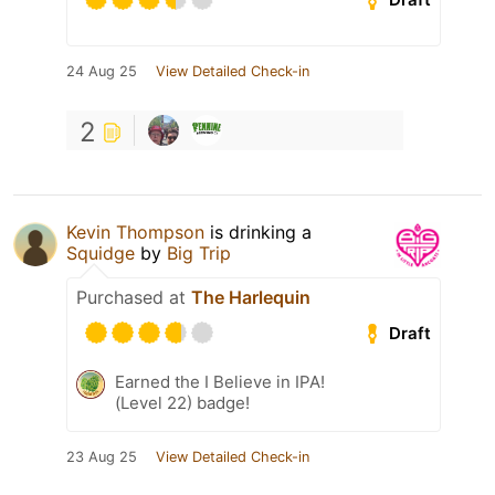
24 Aug 25
View Detailed Check-in
2
Kevin Thompson
is drinking a
Squidge
by
Big Trip
Purchased at
The Harlequin
Draft
Earned the I Believe in IPA!
(Level 22) badge!
23 Aug 25
View Detailed Check-in