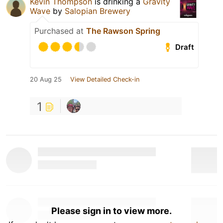
Kevin Thompson
is drinking a
Gravity
Wave
by
Salopian Brewery
Purchased at
The Rawson Spring
Draft
20 Aug 25
View Detailed Check-in
1
Please sign in to view more.