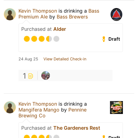
Kevin Thompson
is drinking a
Bass
Premium Ale
by
Bass Brewers
Purchased at
Alder
Draft
24 Aug 25
View Detailed Check-in
1
Kevin Thompson
is drinking a
Mangifera Mango
by
Pennine
Brewing Co
Purchased at
The Gardeners Rest
Draft