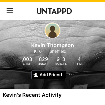
Kevin Thompson
KT61
Sheffield
1,003
829
913
4
TOTAL
UNIQUE
BADGES
FRIENDS
Add Friend
Kevin's Recent Activity