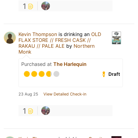
1
Kevin Thompson
is drinking an
OLD
FLAX STORE // FRESH CASK //
RAKAU // PALE ALE
by
Northern
Monk
Purchased at
The Harlequin
Draft
23 Aug 25
View Detailed Check-in
1