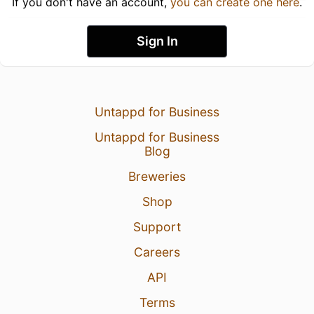
If you don't have an account,
you can create one here
.
Sign In
Untappd for Business
Untappd for Business
Blog
Breweries
Shop
Support
Careers
API
Terms