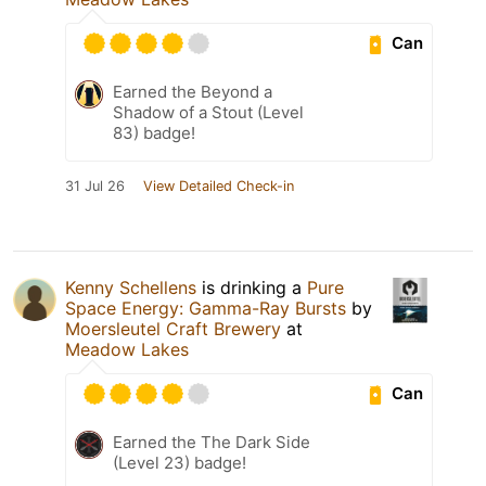
Can
Earned the Beyond a
Shadow of a Stout (Level
83) badge!
31 Jul 26
View Detailed Check-in
Kenny Schellens
is drinking a
Pure
Space Energy: Gamma-Ray Bursts
by
Moersleutel Craft Brewery
at
Meadow Lakes
Can
Earned the The Dark Side
(Level 23) badge!