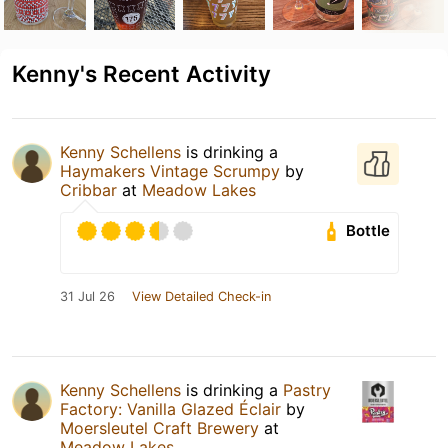
Kenny's Recent Activity
Kenny Schellens
is drinking a
Haymakers Vintage Scrumpy
by
Cribbar
at
Meadow Lakes
Bottle
31 Jul 26
View Detailed Check-in
Kenny Schellens
is drinking a
Pastry
Factory: Vanilla Glazed Éclair
by
Moersleutel Craft Brewery
at
Meadow Lakes