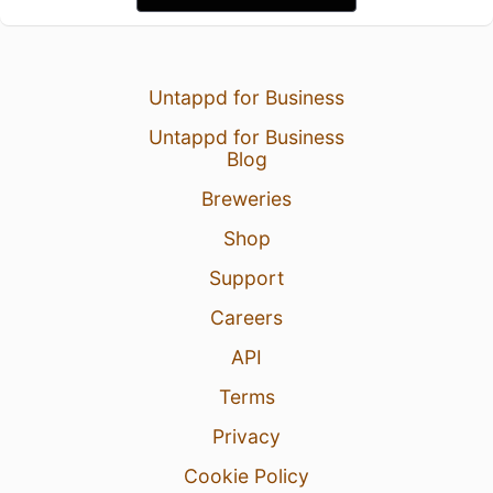
Untappd for Business
Untappd for Business
Blog
Breweries
Shop
Support
Careers
API
Terms
Privacy
Cookie Policy