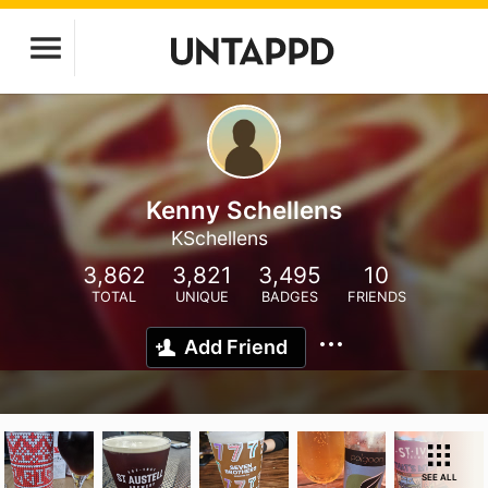
Kenny Schellens
KSchellens
3,862
3,821
3,495
10
TOTAL
UNIQUE
BADGES
FRIENDS
Add Friend
SEE ALL