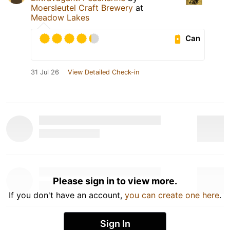
Moersleutel Craft Brewery
at
Meadow Lakes
Can
31 Jul 26
View Detailed Check-in
Please sign in to view more.
If you don't have an account,
you can create one here
.
Sign In