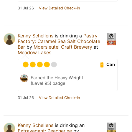
31 Jul 26
View Detailed Check-in
Kenny Schellens
is drinking a
Pastry
Factory: Caramel Sea Salt Chocolate
Bar
by
Moersleutel Craft Brewery
at
Meadow Lakes
Can
Earned the Heavy Weight
(Level 95) badge!
31 Jul 26
View Detailed Check-in
Kenny Schellens
is drinking an
Extravagant: Peacherine
by