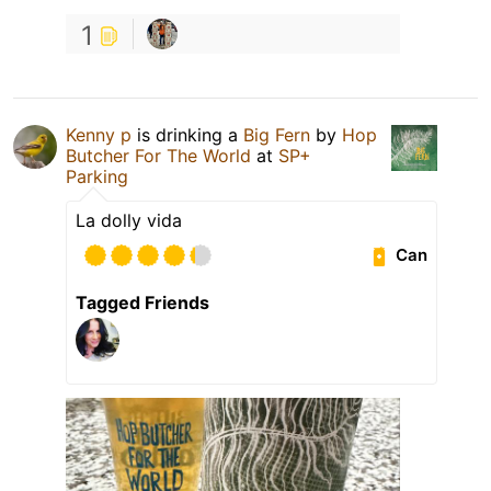
1
Kenny p
is drinking a
Big Fern
by
Hop
Butcher For The World
at
SP+
Parking
La dolly vida
Can
Tagged Friends