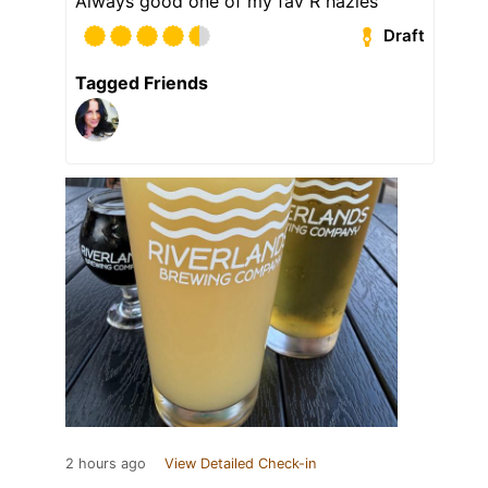
Always good one of my fav R hazies
Draft
Tagged Friends
2 hours ago
View Detailed Check-in