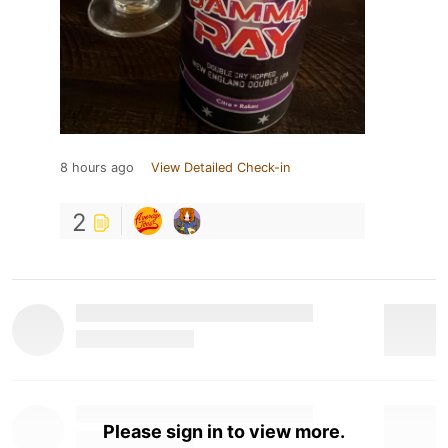
8 hours ago
View Detailed Check-in
2
Please sign in to view more.