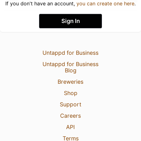
If you don't have an account,
you can create one here
.
Sign In
Untappd for Business
Untappd for Business
Blog
Breweries
Shop
Support
Careers
API
Terms