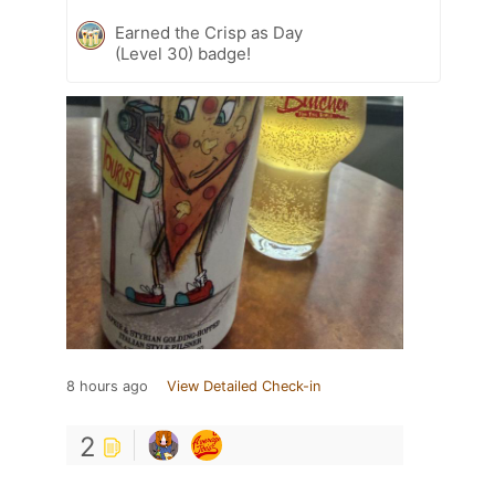
Earned the Crisp as Day
(Level 30) badge!
8 hours ago
View Detailed Check-in
2