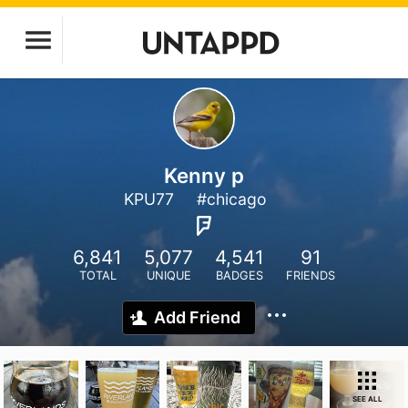
Kenny p
KPU77
#chicago
6,841
5,077
4,541
91
TOTAL
UNIQUE
BADGES
FRIENDS
Add Friend
SEE ALL