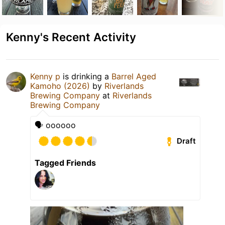
Kenny's Recent Activity
Kenny p
is drinking a
Barrel Aged
Kamoho (2026)
by
Riverlands
Brewing Company
at
Riverlands
Brewing Company
🗣️ oooooo
Draft
Tagged Friends