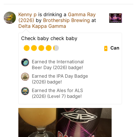
Kenny p
is drinking a
Gamma Ray
(2026)
by
Brothership Brewing
at
Delta Kappa Gamma
Check baby check baby
Can
Earned the International
Beer Day (2026) badge!
Earned the IPA Day Badge
(2026) badge!
Earned the Ales for ALS
(2026) (Level 7) badge!