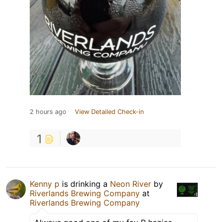
2 hours ago
View Detailed Check-in
1
Kenny p
is drinking a
Neon River
by
Riverlands Brewing Company
at
Riverlands Brewing Company