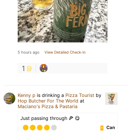
5 hours ago
View Detailed Check-in
1
Kenny p
is drinking a
Pizza Tourist
by
Hop Butcher For The World
at
Maciano's Pizza & Pastaria
Just passing through 🍕 😋
Can