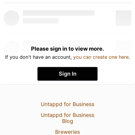
Please sign in to view more.
If you don't have an account,
you can create one here
.
Sign In
Untappd for Business
Untappd for Business
Blog
Breweries