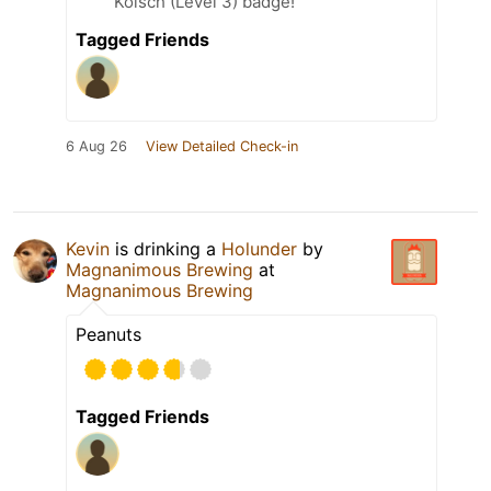
Kölsch (Level 3) badge!
Tagged Friends
6 Aug 26
View Detailed Check-in
Kevin
is drinking a
Holunder
by
Magnanimous Brewing
at
Magnanimous Brewing
Peanuts
Tagged Friends