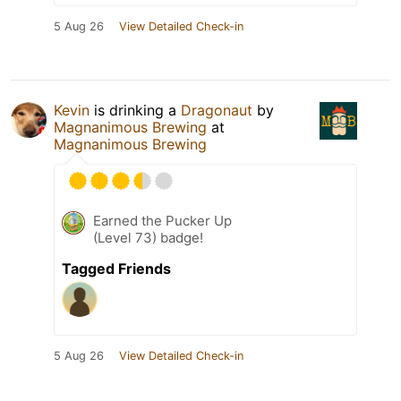
5 Aug 26
View Detailed Check-in
Kevin
is drinking a
Dragonaut
by
Magnanimous Brewing
at
Magnanimous Brewing
Earned the Pucker Up
(Level 73) badge!
Tagged Friends
5 Aug 26
View Detailed Check-in