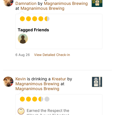
Damnation
by
Magnanimous Brewing
at
Magnanimous Brewing
Tagged Friends
6 Aug 26
View Detailed Check-in
Kevin
is drinking a
Kreatur
by
Magnanimous Brewing
at
Magnanimous Brewing
Earned the Respect the