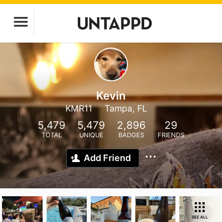
Kevin
KMR11
Tampa, FL
5,479
5,479
2,896
29
TOTAL
UNIQUE
BADGES
FRIENDS
Add Friend
SEE ALL