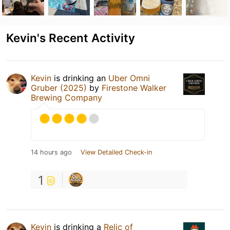
Kevin's Recent Activity
Kevin
is drinking an
Uber Omni
Gruber (2025)
by
Firestone Walker
Brewing Company
14 hours ago
View Detailed Check-in
1
Kevin
is drinking a
Relic of