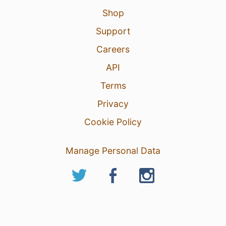
Shop
Support
Careers
API
Terms
Privacy
Cookie Policy
Manage Personal Data