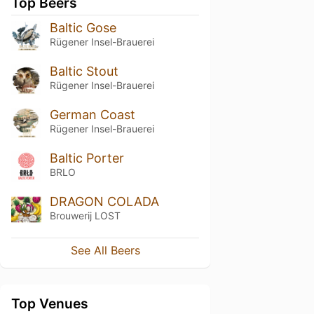
Top Beers
Baltic Gose
Rügener Insel-Brauerei
Baltic Stout
Rügener Insel-Brauerei
German Coast
Rügener Insel-Brauerei
Baltic Porter
BRLO
DRAGON COLADA
Brouwerij LOST
See All Beers
Top Venues