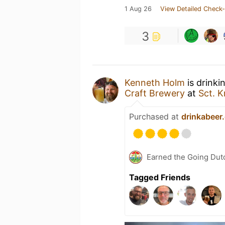
1 Aug 26
View Detailed Check-
3
Kenneth Holm
is drinki
Craft Brewery
at
Sct. 
Purchased at
drinkabeer
Earned the Going Dutc
Tagged Friends