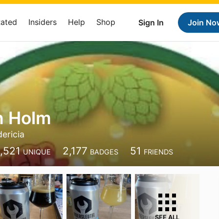
Rated
Insiders
Help
Shop
Sign In
Join No
h Holm
dericia
1,521
2,177
51
UNIQUE
BADGES
FRIENDS
SEE ALL