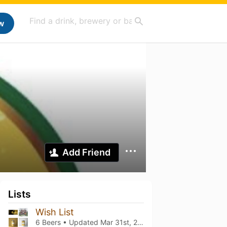
w
Add Friend
Lists
Wish List
6 Beers • Updated
Mar 31st, 2025