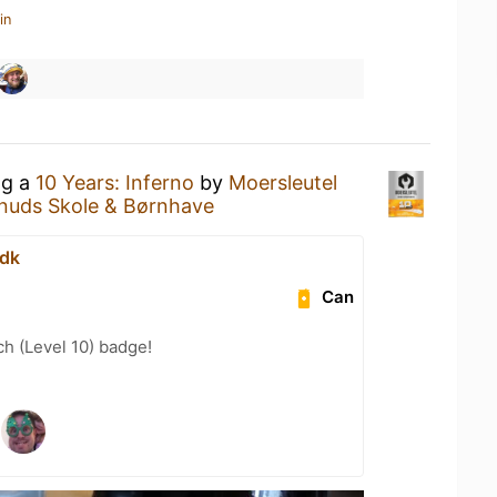
in
ng a
10 Years: Inferno
by
Moersleutel
Knuds Skole & Børnhave
.dk
Can
h (Level 10) badge!