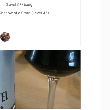
se (Level 98) badge!
hadow of a Stout (Level 45)