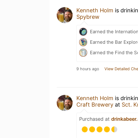
Kenneth Holm
is drinki
Spybrew
Earned the Internatio
Earned the Bar Explor
Earned the Find the S
9 hours ago
View Detailed Che
Kenneth Holm
is drinki
Craft Brewery
at
Sct. 
Purchased at
drinkabeer