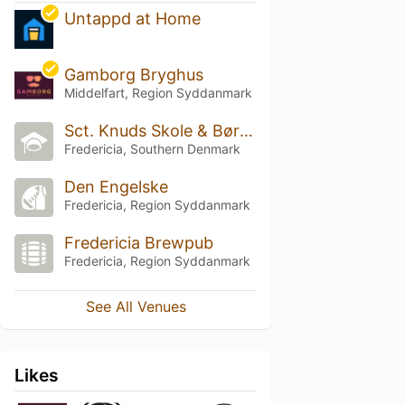
Untappd at Home
Gamborg Bryghus
Middelfart, Region Syddanmark
Sct. Knuds Skole & Børnhave
Fredericia, Southern Denmark
Den Engelske
Fredericia, Region Syddanmark
Fredericia Brewpub
Fredericia, Region Syddanmark
See All Venues
Likes