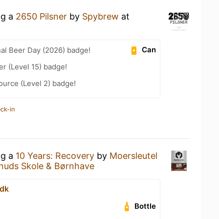
ng a
2650 Pilsner
by
Spybrew
at
Can
nal Beer Day (2026) badge!
er (Level 15) badge!
ource (Level 2) badge!
ck-in
ng a
10 Years: Recovery
by
Moersleutel
Knuds Skole & Børnhave
.dk
Bottle