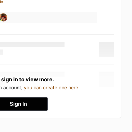
in
 sign in to view more.
an account,
you can create one here
.
Sign In