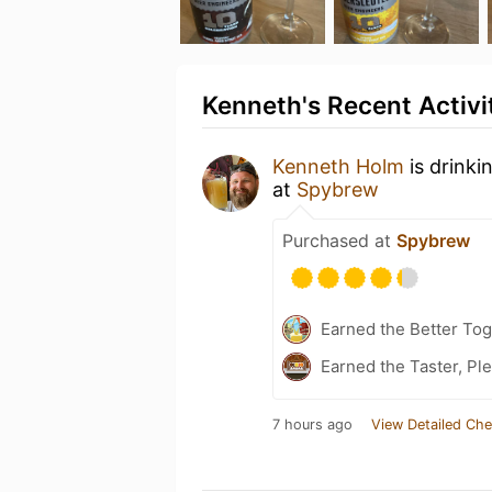
Kenneth's Recent Activi
Kenneth Holm
is drinki
at
Spybrew
Purchased at
Spybrew
Earned the Better Tog
Earned the Taster, Pl
7 hours ago
View Detailed Che