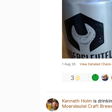
1 Aug 26
View Detailed Check-
3
Kenneth Holm
is drinki
Moersleutel Craft Brew