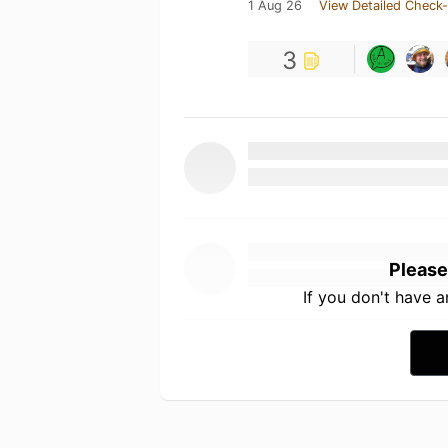
1 Aug 26
View Detailed Check-
3
Please
If you don't have 