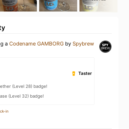
ty
ng a
Codename GAMBORG
by
Spybrew
Taster
ether (Level 28) badge!
ease (Level 32) badge!
ck-in