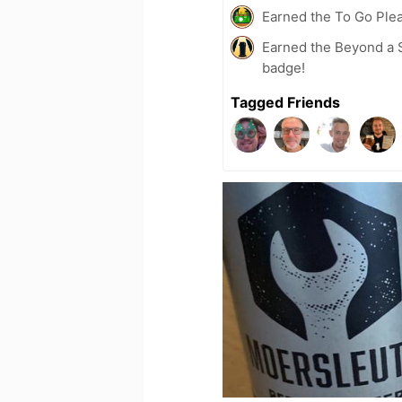
Earned the To Go Plea
Earned the Beyond a S
badge!
Tagged Friends