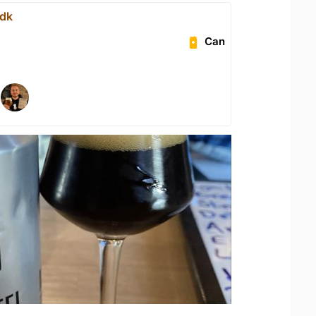
.dk
Can