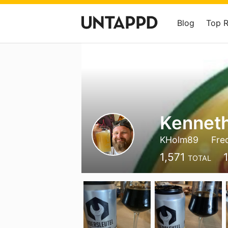
Blog
Top 
Kennet
KHolm89
Fre
1,571
TOTAL