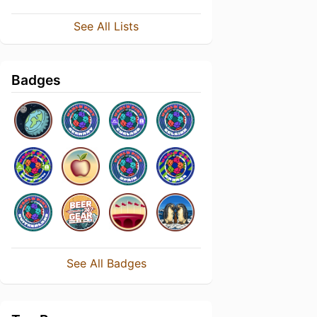
See All Lists
Badges
See All Badges