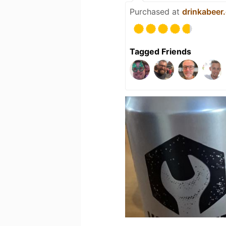
Purchased at
drinkabeer
Tagged Friends