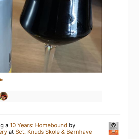
in
ng a
10 Years: Homebound
by
ery
at
Sct. Knuds Skole & Børnhave