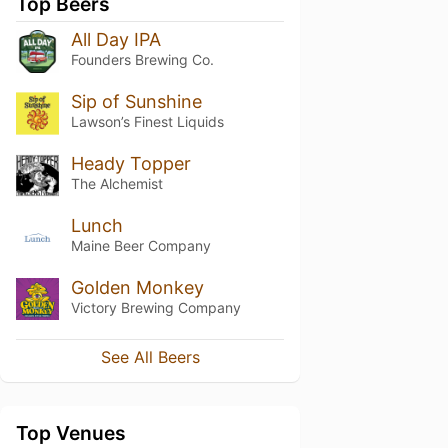
Top Beers
All Day IPA
Founders Brewing Co.
Sip of Sunshine
Lawson’s Finest Liquids
Heady Topper
The Alchemist
Lunch
Maine Beer Company
Golden Monkey
Victory Brewing Company
See All Beers
Top Venues