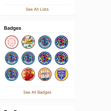
See All Lists
Badges
See All Badges