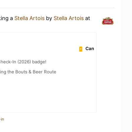
king a
Stella Artois
by
Stella Artois
at
Can
heck-In (2026) badge!
ling the Bouts & Beer Route
-in