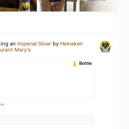
king an
Imperial Silver
by
Heineken
urant Mary's
Bottle
-in