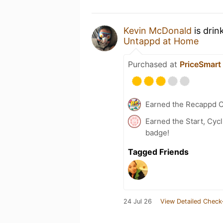
Kevin McDonald
is drin
Untappd at Home
Purchased at
PriceSmart
Earned the Recappd C
Earned the Start, Cyc
badge!
Tagged Friends
24 Jul 26
View Detailed Check