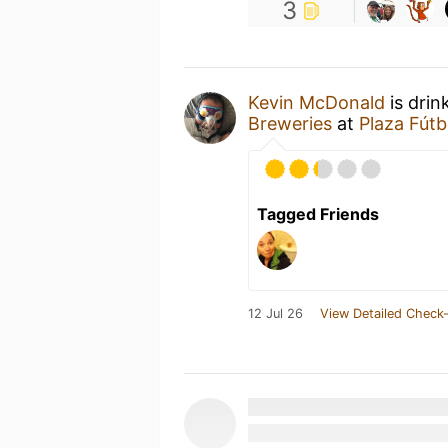
3
Kevin McDonald
is drin
Breweries
at
Plaza Fútb
Tagged Friends
12 Jul 26
View Detailed Check-