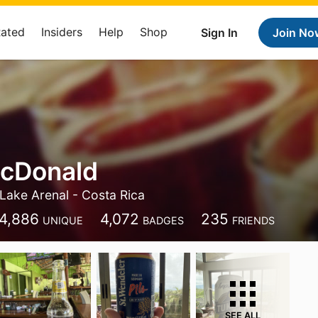
Rated
Insiders
Help
Shop
Sign In
Join No
McDonald
Lake Arenal - Costa Rica
4,886
4,072
235
UNIQUE
BADGES
FRIENDS
SEE ALL