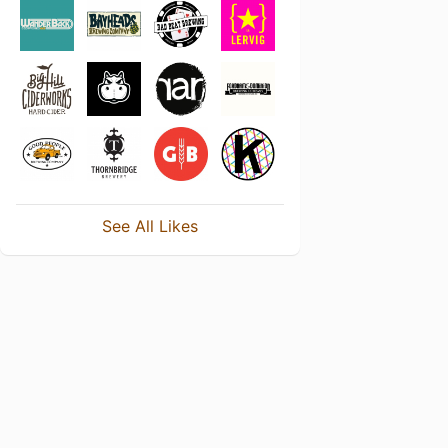
See All Likes