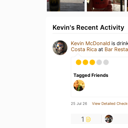
Kevin's Recent Activity
Kevin McDonald
is drin
Costa Rica
at
Bar Resta
Tagged Friends
25 Jul 26
View Detailed Check
1