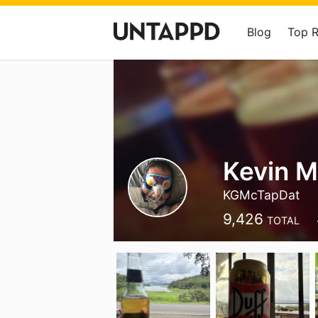
Blog
Top 
Kevin 
KGMcTapDat
9,426
TOTAL