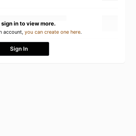
 sign in to view more.
an account,
you can create one here
.
Sign In