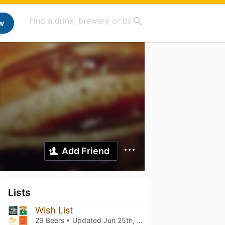
w
Add Friend
Lists
Wish List
29 Beers • Updated
Jun 25th, 2024