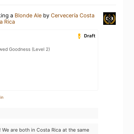
king a
Blonde Ale
by
Cervecería Costa
a Rica
Draft
wed Goodness (Level 2)
in
! We are both in Costa Rica at the same