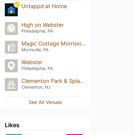
Untappd at Home
High on Webster
Philadelphia, PA
Magic Cottage Morrisville
Morrisville, PA
Webster
Philadelphia, PA
Clementon Park & Splash World
Clementon, NJ
See All Venues
Likes