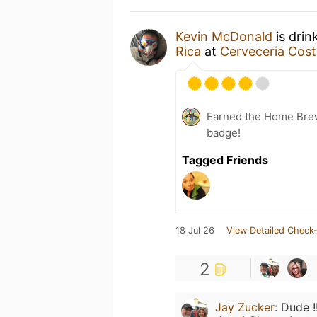
Kevin McDonald
is drin
Rica
at
Cerveceria Cost
Earned the Home Bre
badge!
Tagged Friends
18 Jul 26
View Detailed Check-
2
Jay Zucker
:
Dude !