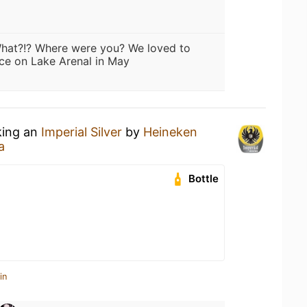
hat?!? Where were you? We loved to
ce on Lake Arenal in May
king an
Imperial Silver
by
Heineken
a
Bottle
in