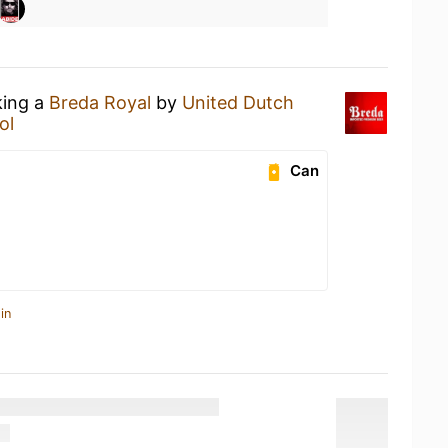
king a
Breda Royal
by
United Dutch
ol
Can
in