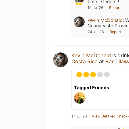
time ! Cheers !
19 Jul 26
Report
Kevin McDonald
:
W
Guanacaste Provin
24 Jul 26
Report
Kevin McDonald
is drin
Costa Rica
at
Bar Tilaw
Tagged Friends
17 Jul 26
View Detailed Check-