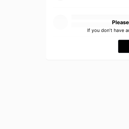
Please
If you don't have 