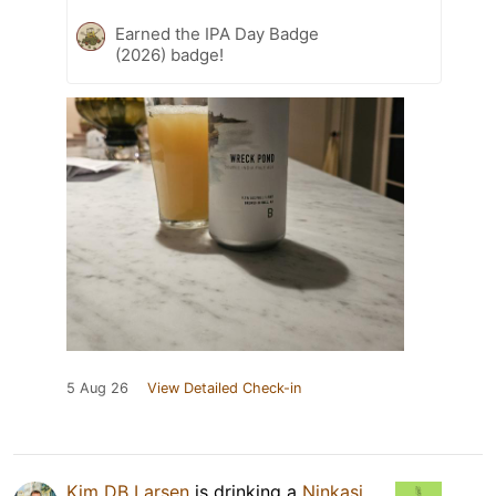
Earned the IPA Day Badge
(2026) badge!
5 Aug 26
View Detailed Check-in
Kim DB Larsen
is drinking a
Ninkasi