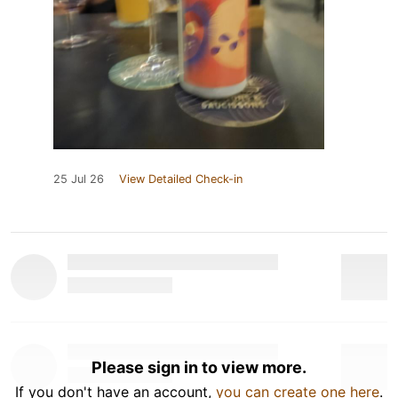
25 Jul 26
View Detailed Check-in
Please sign in to view more.
If you don't have an account,
you can create one here
.