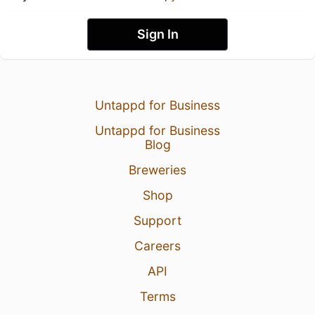
Sign In
Untappd for Business
Untappd for Business
Blog
Breweries
Shop
Support
Careers
API
Terms