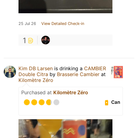
25 Jul 26
View Detailed Check-in
1
Kim DB Larsen
is drinking a
CAMBIER
Double Citra
by
Brasserie Cambier
at
Kilomètre Zéro
Purchased at
Kilomètre Zéro
Can