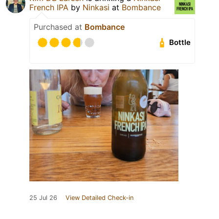
French IPA
by
Ninkasi
at
Bombance
Purchased at
Bombance
Bottle
25 Jul 26
View Detailed Check-in