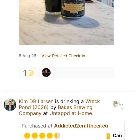
6 Aug 26
View Detailed Check-in
1
Kim DB Larsen
is drinking a
Wreck
Pond (2026)
by
Bakes Brewing
Company
at
Untappd at Home
Purchased at
Addicted2craftbeer.eu
Can