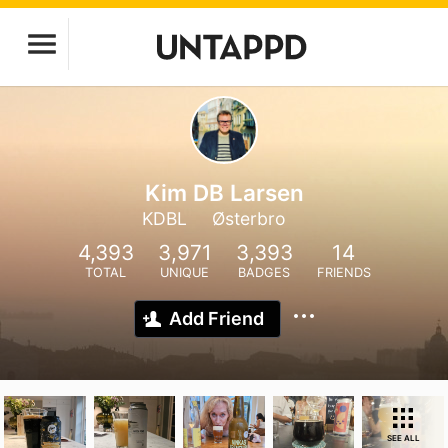
Kim DB Larsen
KDBL
Østerbro
4,393
3,971
3,393
14
TOTAL
UNIQUE
BADGES
FRIENDS
Add Friend
SEE ALL