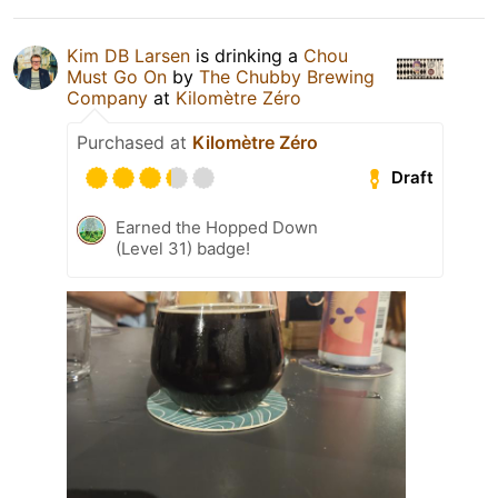
Kim DB Larsen
is drinking a
Chou
Must Go On
by
The Chubby Brewing
Company
at
Kilomètre Zéro
Purchased at
Kilomètre Zéro
Draft
Earned the Hopped Down
(Level 31) badge!