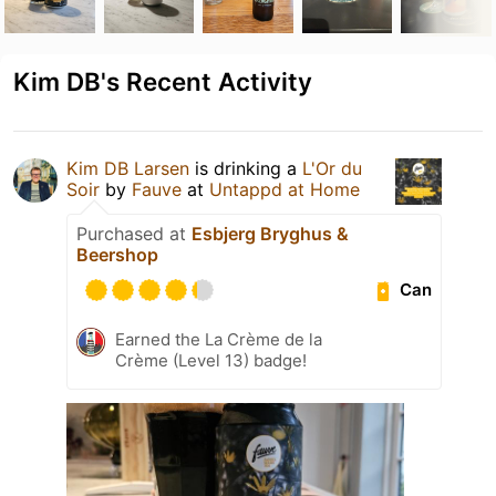
Kim DB's Recent Activity
Kim DB Larsen
is drinking a
L'Or du
Soir
by
Fauve
at
Untappd at Home
Purchased at
Esbjerg Bryghus &
Beershop
Can
Earned the La Crème de la
Crème (Level 13) badge!