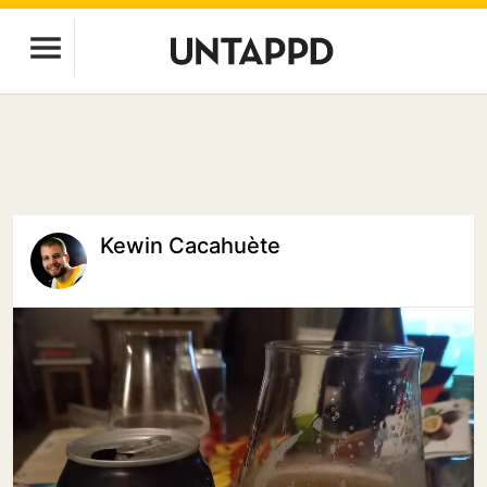
Kewin Cacahuète