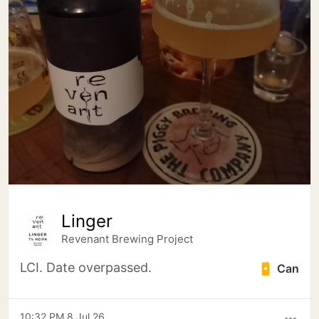
Linger
Revenant Brewing Project
LCI. Date overpassed.
Can
10:32 PM 8 Jul 26