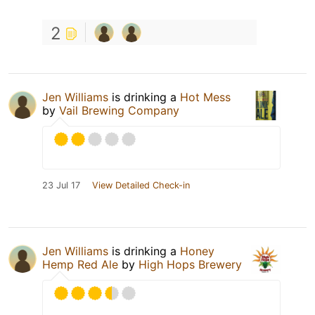
2
Jen Williams
is drinking a
Hot Mess
by
Vail Brewing Company
23 Jul 17
View Detailed Check-in
Jen Williams
is drinking a
Honey
Hemp Red Ale
by
High Hops Brewery