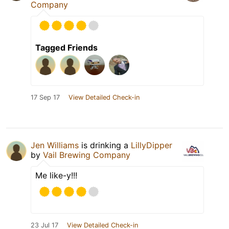
Company
Tagged Friends
17 Sep 17
View Detailed Check-in
Jen Williams
is drinking a
LillyDipper
by
Vail Brewing Company
Me like-y!!!
23 Jul 17
View Detailed Check-in