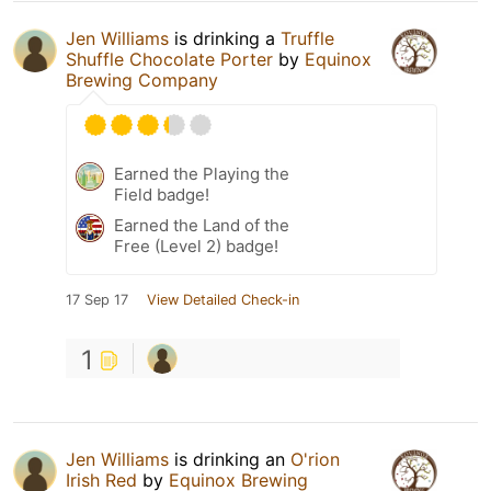
Jen Williams
is drinking a
Truffle
Shuffle Chocolate Porter
by
Equinox
Brewing Company
Earned the Playing the
Field badge!
Earned the Land of the
Free (Level 2) badge!
17 Sep 17
View Detailed Check-in
1
Jen Williams
is drinking an
O'rion
Irish Red
by
Equinox Brewing