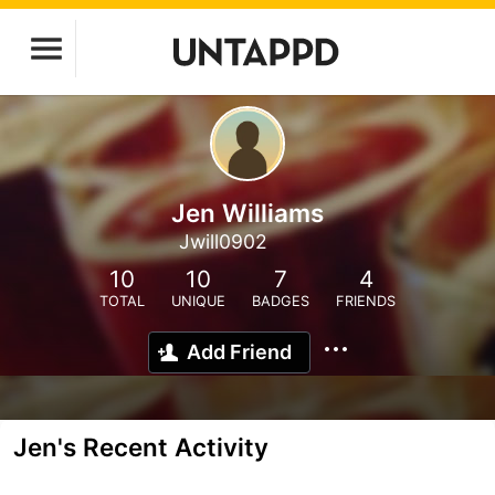
Jen Williams
Jwill0902
10
10
7
4
TOTAL
UNIQUE
BADGES
FRIENDS
Add Friend
Jen's Recent Activity