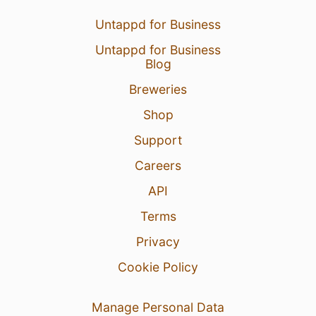
Untappd for Business
Untappd for Business
Blog
Breweries
Shop
Support
Careers
API
Terms
Privacy
Cookie Policy
Manage Personal Data