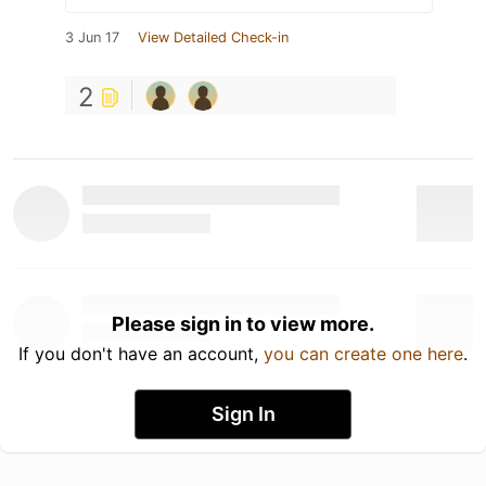
3 Jun 17
View Detailed Check-in
2
Please sign in to view more.
If you don't have an account,
you can create one here
.
Sign In