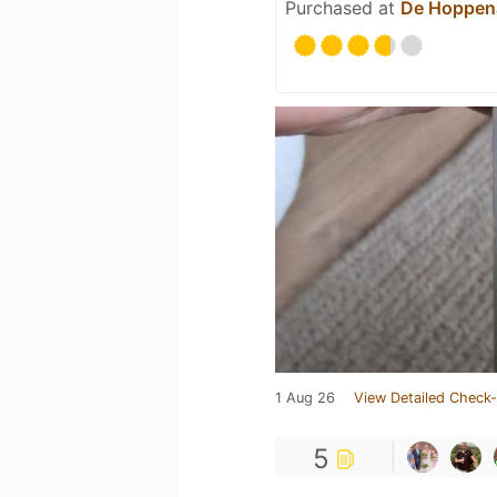
Purchased at
De Hoppen
1 Aug 26
View Detailed Check-
5