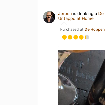
Jeroen
is drinking a
De 
Untappd at Home
Purchased at
De Hoppen