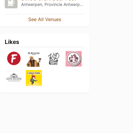
Antwerpen, Provincie Antwerpen
See All Venues
Likes