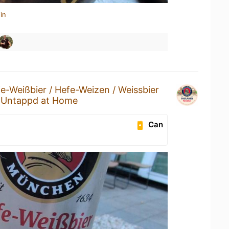
in
e-Weißbier / Hefe-Weizen / Weissbier
t
Untappd at Home
Can