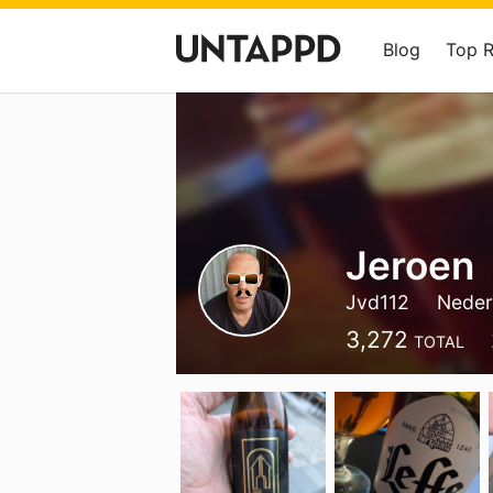
Blog
Top 
Jeroen
Jvd112
Neder
3,272
TOTAL