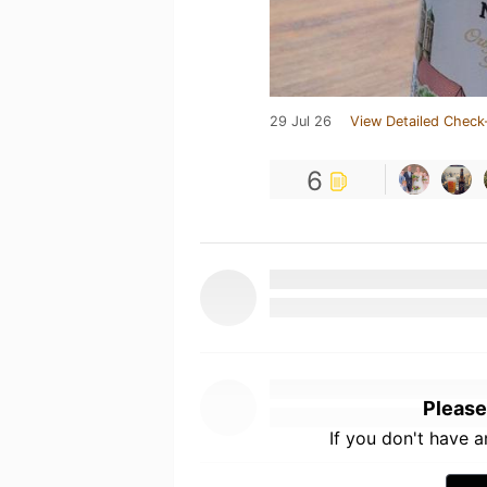
29 Jul 26
View Detailed Check
6
Please
If you don't have 