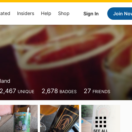
Rated
Insiders
Help
Shop
Sign In
Join No
land
2,467
2,678
27
UNIQUE
BADGES
FRIENDS
SEE ALL