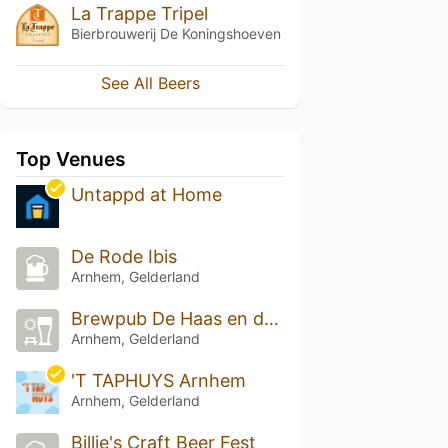
La Trappe Tripel
Bierbrouwerij De Koningshoeven
See All Beers
Top Venues
Untappd at Home
De Rode Ibis
Arnhem, Gelderland
Brewpub De Haas en de grote Beer
Arnhem, Gelderland
'T TAPHUYS Arnhem
Arnhem, Gelderland
Billie's Craft Beer Fest