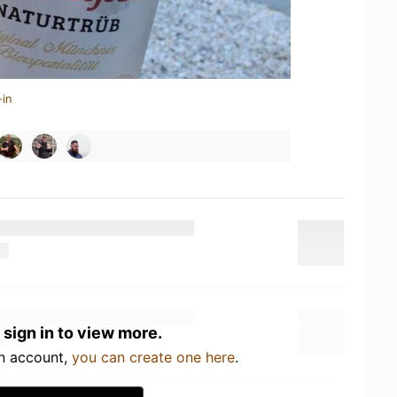
-in
 sign in to view more.
an account,
you can create one here
.