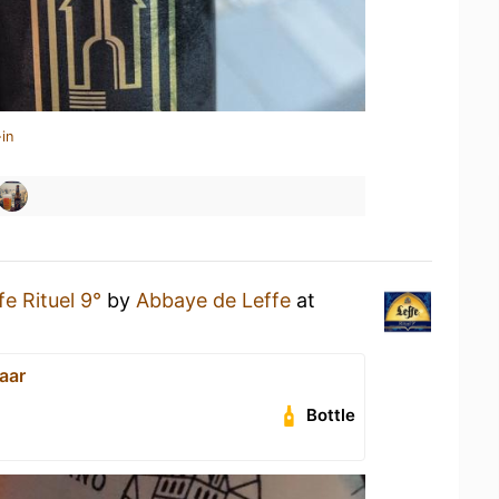
in
fe Rituel 9°
by
Abbaye de Leffe
at
aar
Bottle