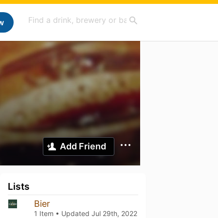
w
Add Friend
Lists
Bier
1 Item • Updated
Jul 29th, 2022