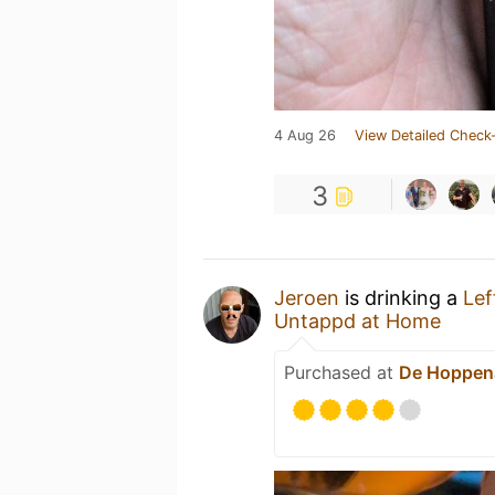
4 Aug 26
View Detailed Check-
3
Jeroen
is drinking a
Lef
Untappd at Home
Purchased at
De Hoppen