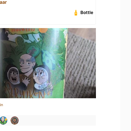
aar
Bottle
in