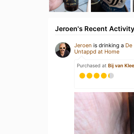
Jeroen's Recent Activit
Jeroen
is drinking a
De 
Untappd at Home
Purchased at
Bij van Klee