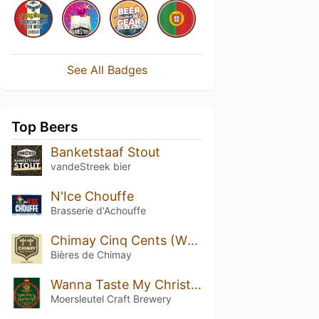
See All Badges
Top Beers
Banketstaaf Stout
vandeStreek bier
N'Ice Chouffe
Brasserie d'Achouffe
Chimay Cinq Cents (White)
Bières de Chimay
Wanna Taste My Christmas Ball?
Moersleutel Craft Brewery