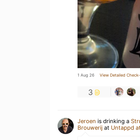
1 Aug 26
View Detailed Check-
3
Jeroen
is drinking a
Str
Brouwerij
at
Untappd a