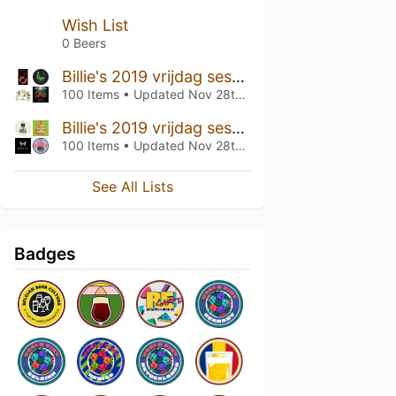
Wish List
0 Beers
Billie's 2019 vrijdag sessie 2
100 Items • Updated
Nov 28th, 2019
Billie's 2019 vrijdag sessie 1
100 Items • Updated
Nov 28th, 2019
See All Lists
Badges