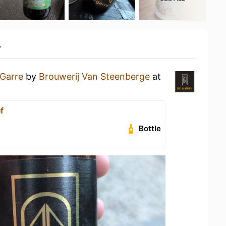
y
Garre
by
Brouwerij Van Steenberge
at
f
Bottle