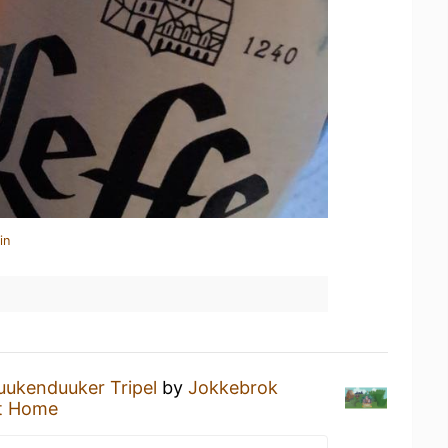
in
uukenduuker Tripel
by
Jokkebrok
t Home