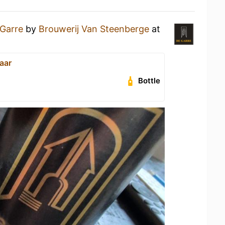
Garre
by
Brouwerij Van Steenberge
at
aar
Bottle