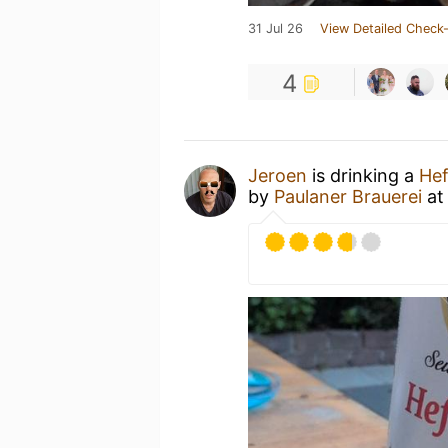
31 Jul 26
View Detailed Check-
4
Jeroen
is drinking a
Hef
by
Paulaner Brauerei
a