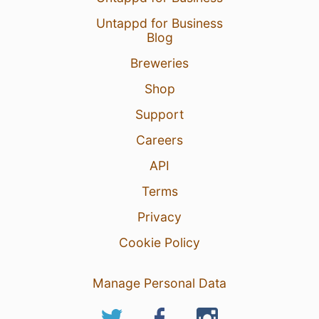
Untappd for Business
Blog
Breweries
Shop
Support
Careers
API
Terms
Privacy
Cookie Policy
Manage Personal Data