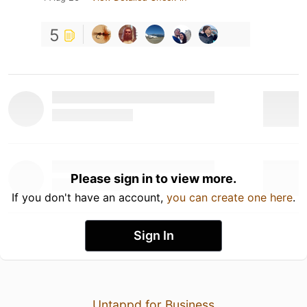
5
Please sign in to view more.
If you don't have an account,
you can create one here
.
Sign In
Untappd for Business