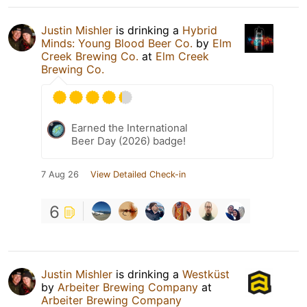
Justin Mishler
is drinking a
Hybrid
Minds: Young Blood Beer Co.
by
Elm
Creek Brewing Co.
at
Elm Creek
Brewing Co.
Earned the International
Beer Day (2026) badge!
7 Aug 26
View Detailed Check-in
6
Justin Mishler
is drinking a
Westküst
by
Arbeiter Brewing Company
at
Arbeiter Brewing Company