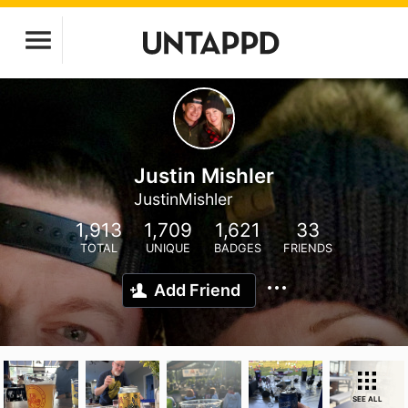
Justin Mishler
JustinMishler
1,913
1,709
1,621
33
TOTAL
UNIQUE
BADGES
FRIENDS
Add Friend
SEE ALL