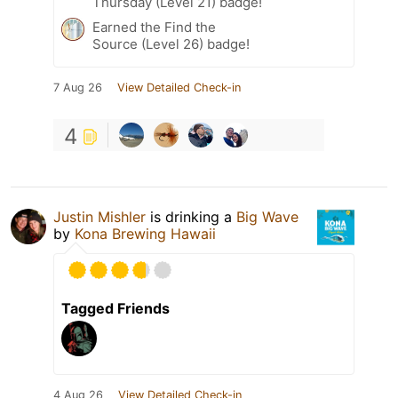
Thursday (Level 21) badge!
Earned the Find the
Source (Level 26) badge!
7 Aug 26
View Detailed Check-in
4
Justin Mishler
is drinking a
Big Wave
by
Kona Brewing Hawaii
Tagged Friends
4 Aug 26
View Detailed Check-in