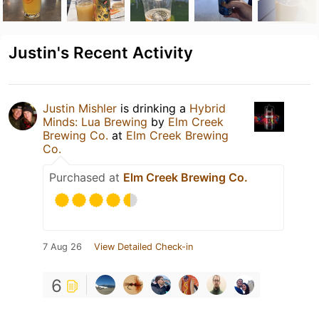
Justin's Recent Activity
Justin Mishler
is drinking a
Hybrid
Minds: Lua Brewing
by
Elm Creek
Brewing Co.
at
Elm Creek Brewing
Co.
Purchased at
Elm Creek Brewing Co.
7 Aug 26
View Detailed Check-in
6