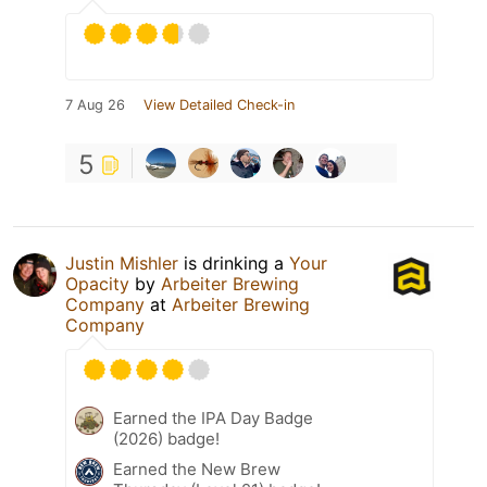
7 Aug 26
View Detailed Check-in
5
Justin Mishler
is drinking a
Your
Opacity
by
Arbeiter Brewing
Company
at
Arbeiter Brewing
Company
Earned the IPA Day Badge
(2026) badge!
Earned the New Brew