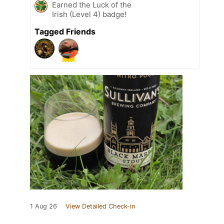
Earned the Luck of the
Irish (Level 4) badge!
Tagged Friends
1 Aug 26
View Detailed Check-in