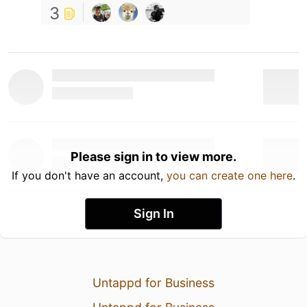
3
Please sign in to view more.
If you don't have an account,
you can create one here
.
Sign In
Untappd for Business