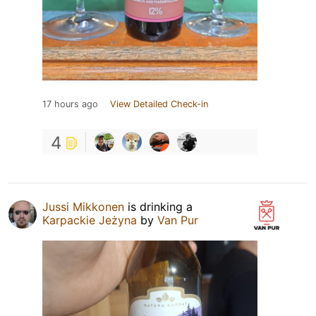
17 hours ago
View Detailed Check-in
4
Jussi Mikkonen
is drinking a
Karpackie Jeżyna
by
Van Pur