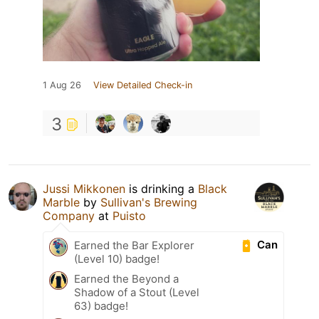
1 Aug 26
View Detailed Check-in
3
Jussi Mikkonen
is drinking a
Black
Marble
by
Sullivan's Brewing
Company
at
Puisto
Can
Earned the Bar Explorer
(Level 10) badge!
Earned the Beyond a
Shadow of a Stout (Level
63) badge!