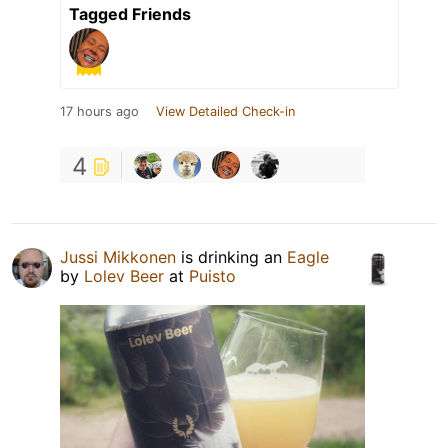
Tagged Friends
17 hours ago
View Detailed Check-in
4
Jussi Mikkonen
is drinking an
Eagle
by
Lolev Beer
at
Puisto