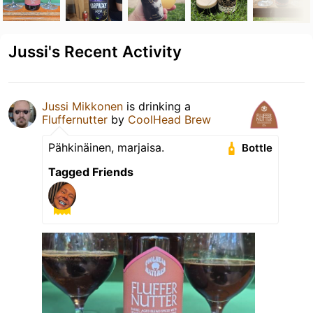
Jussi's Recent Activity
Jussi Mikkonen
is drinking a
Fluffernutter
by
CoolHead Brew
Pähkinäinen, marjaisa.
Bottle
Tagged Friends