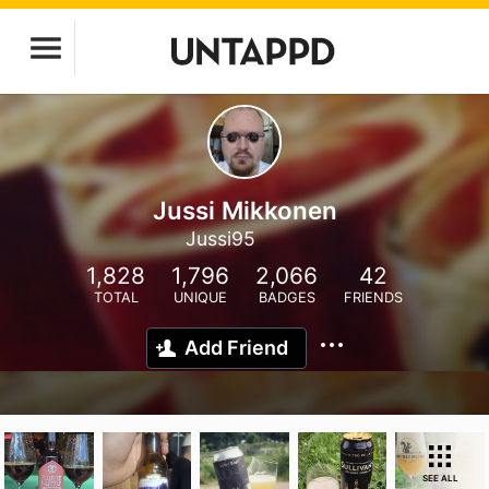
Jussi Mikkonen
Jussi95
1,828
1,796
2,066
42
TOTAL
UNIQUE
BADGES
FRIENDS
Add Friend
SEE ALL