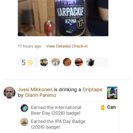
17 hours ago
View Detailed Check-in
5
Jussi Mikkonen
is drinking a
Griptape
by
Olarin Panimo
Can
Earned the International
Beer Day (2026) badge!
Earned the IPA Day Badge
(2026) badge!