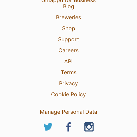
Untappd for Business
Blog
Breweries
Shop
Support
Careers
API
Terms
Privacy
Cookie Policy
Manage Personal Data