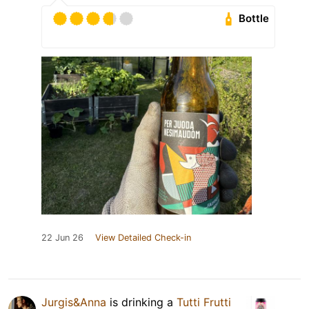
Bottle
22 Jun 26
View Detailed Check-in
Jurgis&Anna
is drinking a
Tutti Frutti