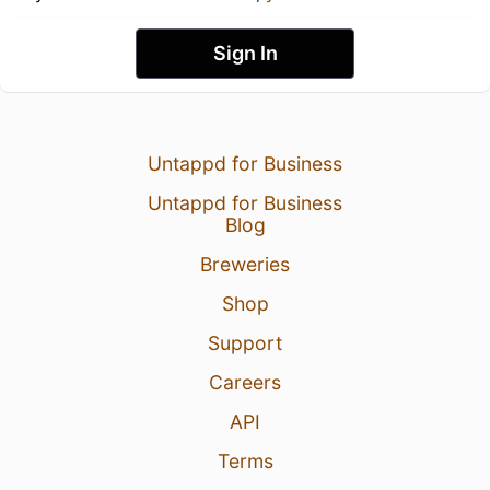
Sign In
Untappd for Business
Untappd for Business
Blog
Breweries
Shop
Support
Careers
API
Terms