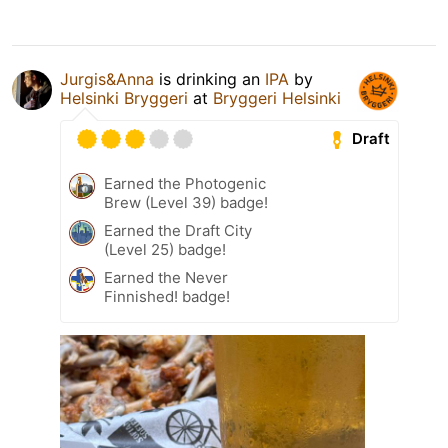
Jurgis&Anna
is drinking an
IPA
by
Helsinki Bryggeri
at
Bryggeri Helsinki
Draft
Earned the Photogenic
Brew (Level 39) badge!
Earned the Draft City
(Level 25) badge!
Earned the Never
Finnished! badge!