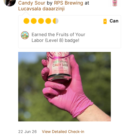
Candy Sour
by
RPS Brewing
at
Lucavsala daaarzinji
Can
Earned the Fruits of Your
Labor (Level 8) badge!
22 Jun 26
View Detailed Check-in