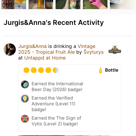
Jurgis&Anna's Recent Activity
Jurgis&Anna
is drinking a
Vintage
2025 - Tropical Fruit Ale
by
Švyturys
at
Untappd at Home
Bottle
Earned the International
Beer Day (2026) badge!
Earned the Verified
Adventure (Level 11)
badge!
Earned the The Sign of
Vytis (Level 2) badge!