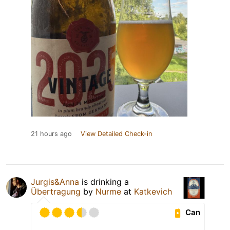
21 hours ago
View Detailed Check-in
Jurgis&Anna
is drinking a
Übertragung
by
Nurme
at
Katkevich
Can