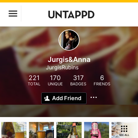
Jurgis&Anna
JurgisRubins
221
170
317
6
TOTAL
UNIQUE
BADGES
FRIENDS
Add Friend
SEE ALL