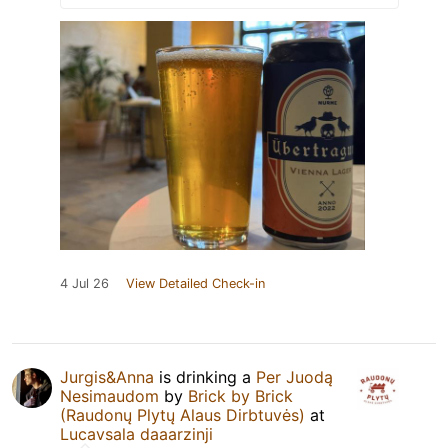
4 Jul 26
View Detailed Check-in
Jurgis&Anna
is drinking a
Per Juodą
Nesimaudom
by
Brick by Brick
(Raudonų Plytų Alaus Dirbtuvės)
at
Lucavsala daaarzinji