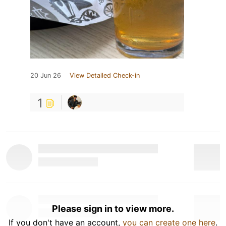
20 Jun 26
View Detailed Check-in
1
Please sign in to view more.
If you don't have an account,
you can create one here
.