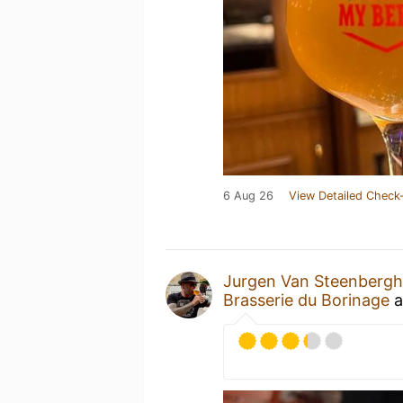
6 Aug 26
View Detailed Check-
Jurgen Van Steenberg
Brasserie du Borinage
a