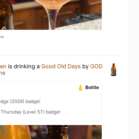
in
hen
is drinking a
Good Old Days
by
GOD
me
Bottle
adge (2026) badge!
Thursday (Level 57) badge!