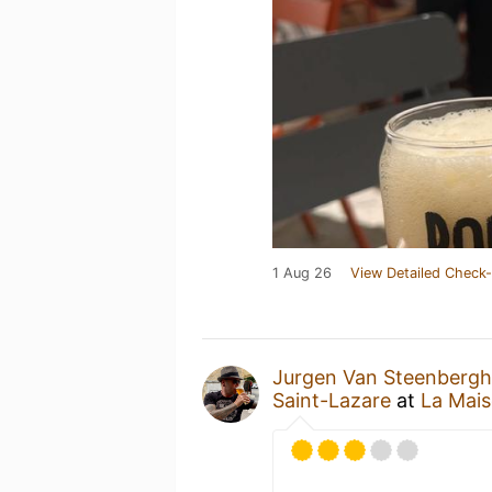
1 Aug 26
View Detailed Check-
Jurgen Van Steenberg
Saint-Lazare
at
La Mais