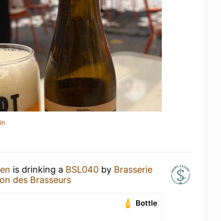
in
hen
is drinking a
BSL040
by
Brasserie
on des Brasseurs
Bottle