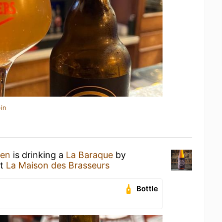
in
hen
is drinking a
La Baraque
by
t
La Maison des Brasseurs
Bottle