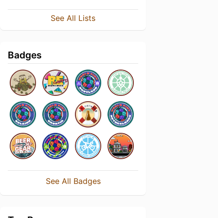
See All Lists
Badges
See All Badges