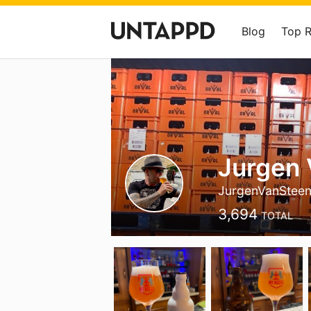
Blog
Top 
Jurgen
JurgenVanStee
3,694
TOTAL