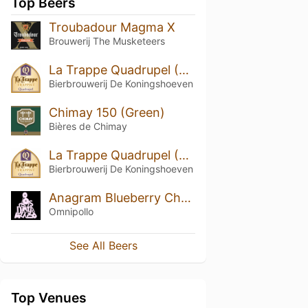
Top Beers
Troubadour Magma X
Brouwerij The Musketeers
La Trappe Quadrupel (2019)
Bierbrouwerij De Koningshoeven
Chimay 150 (Green)
Bières de Chimay
La Trappe Quadrupel (2018)
Bierbrouwerij De Koningshoeven
Anagram Blueberry Cheesecake Stout
Omnipollo
See All Beers
Top Venues