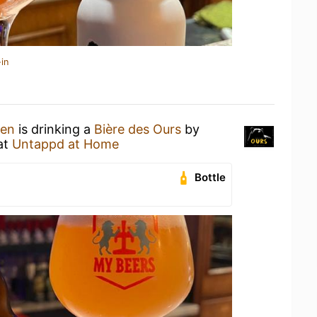
in
hen
is drinking a
Bière des Ours
by
at
Untappd at Home
Bottle