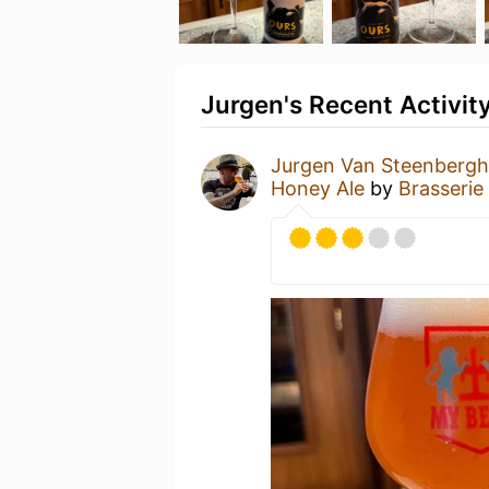
Jurgen's Recent Activit
Jurgen Van Steenberg
Honey Ale
by
Brasserie