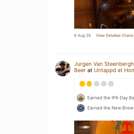
6 Aug 26
View Detailed Check-
Jurgen Van Steenberg
Beer
at
Untappd at Ho
Earned the IPA Day B
Earned the New Brew 