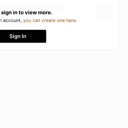
 sign in to view more.
an account,
you can create one here
.
Sign In