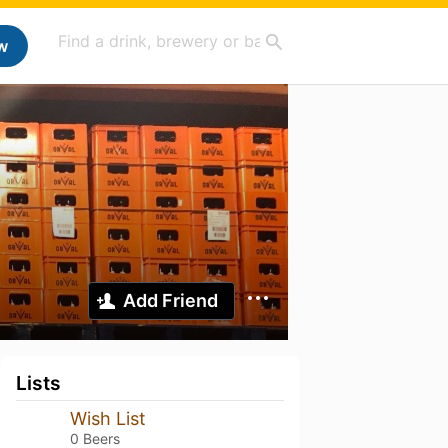
w
Add Friend
Lists
Wish List
0 Beers