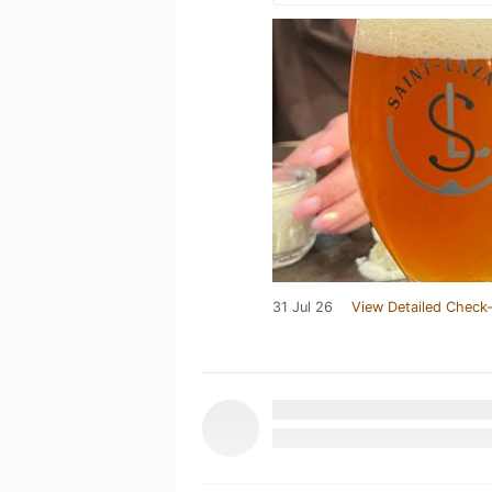
31 Jul 26
View Detailed Check-