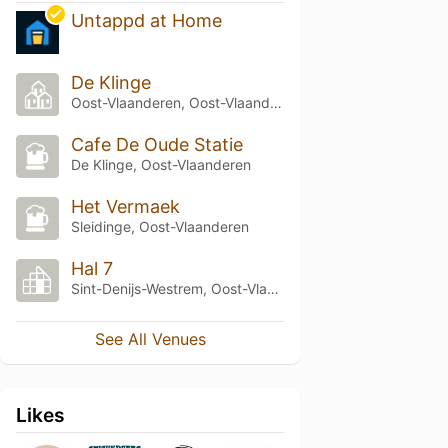
Untappd at Home
De Klinge
Oost-Vlaanderen, Oost-Vlaanderen
Cafe De Oude Statie
De Klinge, Oost-Vlaanderen
Het Vermaek
Sleidinge, Oost-Vlaanderen
Hal 7
Sint-Denijs-Westrem, Oost-Vlaanderen
See All Venues
Likes