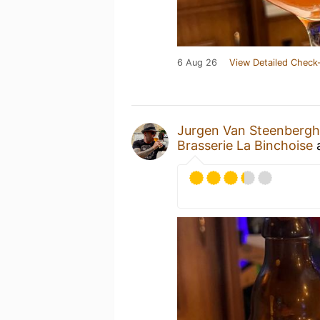
6 Aug 26
View Detailed Check-
Jurgen Van Steenberg
Brasserie La Binchoise