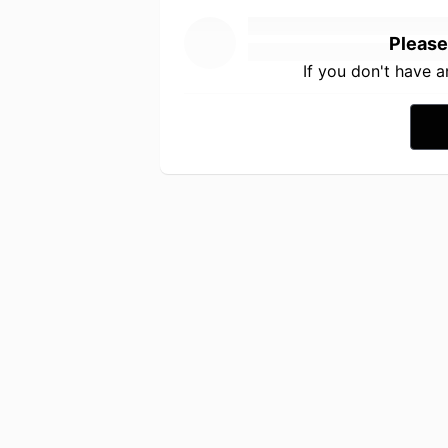
Please
If you don't have 