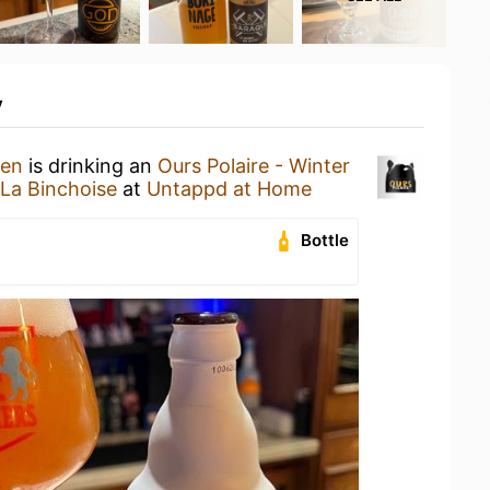
y
hen
is drinking an
Ours Polaire - Winter
 La Binchoise
at
Untappd at Home
Bottle