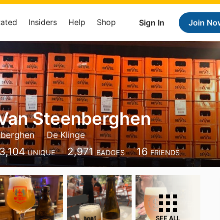
Rated
Insiders
Help
Shop
Sign In
Join No
 Van Steenberghen
nberghen
De Klinge
3,104
2,971
16
UNIQUE
BADGES
FRIENDS
SEE ALL