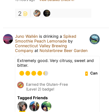
2
Juno Wallén
is drinking a
Spiked
Smoothie Peach Lemonade
by
Connecticut Valley Brewing
Company
at
Nolsterbrew Beer Garden
Extremely good. Very citrusy, sweet and
bitter.
Can
Earned the Gluten-Free
(Level 2) badge!
Tagged Friends