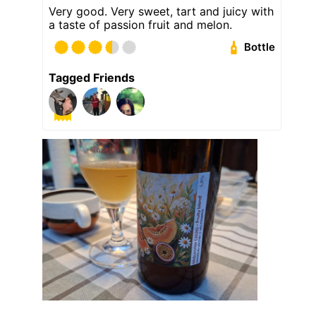
Very good. Very sweet, tart and juicy with
a taste of passion fruit and melon.
Bottle
Tagged Friends