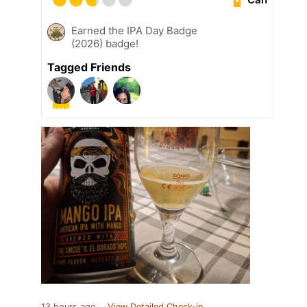
Earned the IPA Day Badge
(2026) badge!
Tagged Friends
13 hours ago
View Detailed Check-in