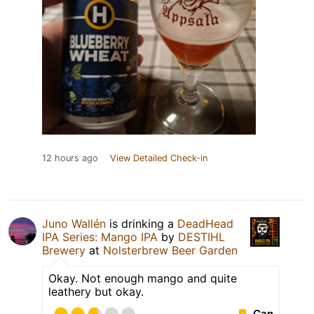
12 hours ago
View Detailed Check-in
Juno Wallén
is drinking a
DeadHead
IPA Series: Mango IPA
by
DESTIHL
Brewery
at
Nolsterbrew Beer Garden
Okay. Not enough mango and quite
leathery but okay.
Can