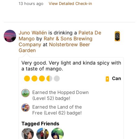
13 hours ago
View Detailed Check-in
Juno Wallén
is drinking a
Paleta De
Mango
by
Rahr & Sons Brewing
Company
at
Nolsterbrew Beer
Garden
Very good. Very light and kinda spicy with
a taste of mango.
Can
Earned the Hopped Down
(Level 52) badge!
Earned the Land of the
Free (Level 62) badge!
Tagged Friends