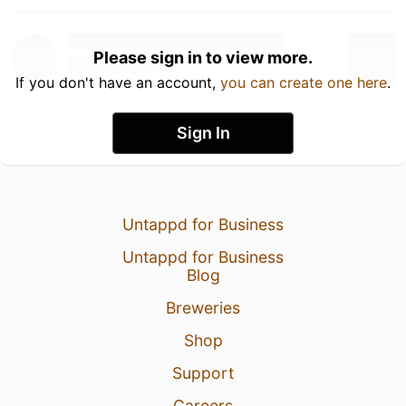
Please sign in to view more.
If you don't have an account,
you can create one here
.
Sign In
Untappd for Business
Untappd for Business
Blog
Breweries
Shop
Support
Careers