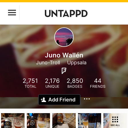
Juno Wallén
Juno-Troll
Uppsala
2,751
2,176
2,850
44
TOTAL
UNIQUE
BADGES
FRIENDS
Add Friend
SEE ALL