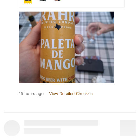
15 hours ago
View Detailed Check-in