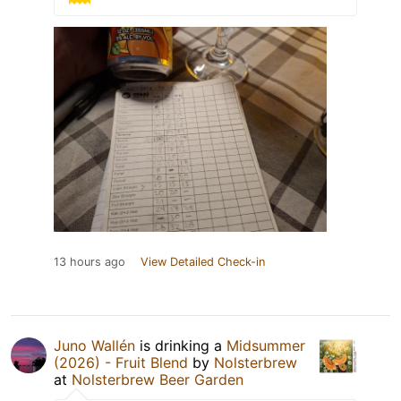
13 hours ago
View Detailed Check-in
Juno Wallén
is drinking a
Midsummer
(2026) - Fruit Blend
by
Nolsterbrew
at
Nolsterbrew Beer Garden