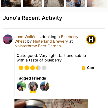
Juno's Recent Activity
Juno Wallén
is drinking a
Blueberry
Wheat
by
Hinterland Brewery
at
Nolsterbrew Beer Garden
Quite good. Very light, tart and subtle
with a taste of blueberry.
Can
Tagged Friends