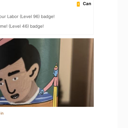
Can
our Labor (Level 96) badge!
me! (Level 46) badge!
in