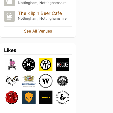
Nottingham, Nottinghamshire
The Kilpin Beer Cafe
Nottingham, Nottinghamshire
See All Venues
Likes