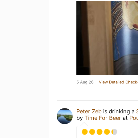
5 Aug 26
View Detailed Check-
Peter Zeb
is drinking a
by
Time For Beer
at
Pou