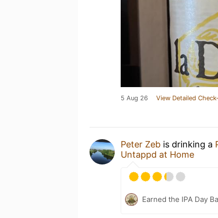
5 Aug 26
View Detailed Check-
Peter Zeb
is drinking a
Untappd at Home
Earned the IPA Day B