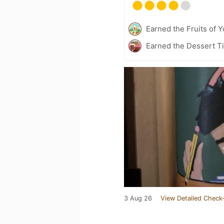
Earned the Fruits of Y
Earned the Dessert Ti
3 Aug 26
View Detailed Check-