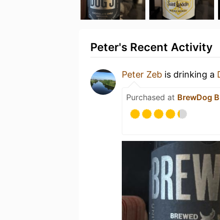
Peter's Recent Activity
Peter Zeb
is drinking a
Purchased at
BrewDog B