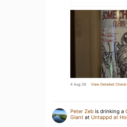
4 Aug 26
View Detailed Check-
Peter Zeb
is drinking a
Giant
at
Untappd at H