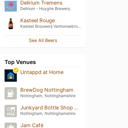
Delirium Tremens
Delirium - Huyghe Brewery
Kasteel Rouge
Kasteel Brouwerij Vanhonsebrouck
See All Beers
Top Venues
Untappd at Home
BrewDog Nottingham
Nottingham, Nottinghamshire
Junkyard Bottle Shop and Pour House
Nottingham, Nottinghamshire
Jam Café