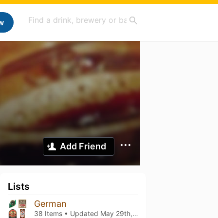
w
Add Friend
Lists
German
38 Items • Updated
May 29th, 2026