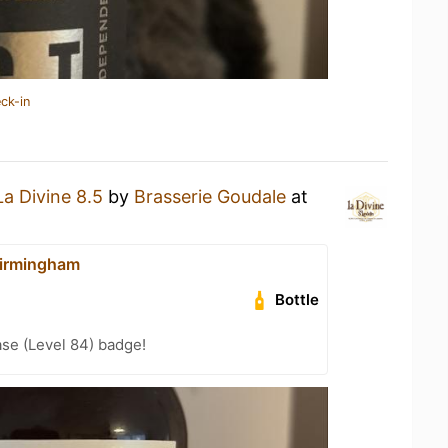
ck-in
La Divine 8.5
by
Brasserie Goudale
at
irmingham
Bottle
se (Level 84) badge!