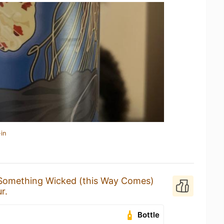
in
Something Wicked (this Way Comes)
r.
Bottle