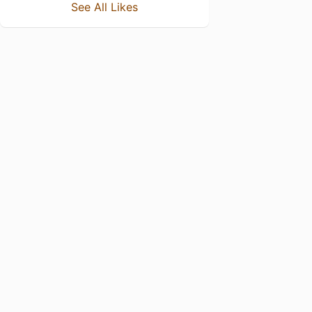
See All Likes