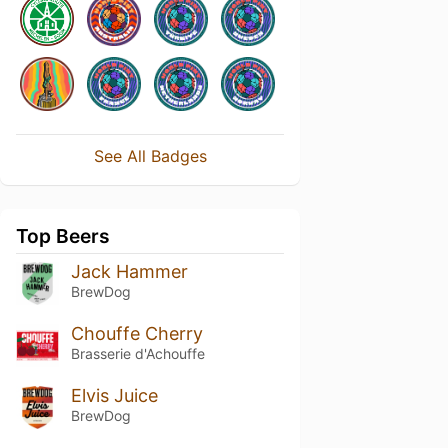
See All Badges
Top Beers
Jack Hammer
BrewDog
Chouffe Cherry
Brasserie d'Achouffe
Elvis Juice
BrewDog