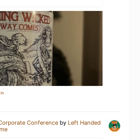
in
Corporate Conference
by
Left Handed
ome