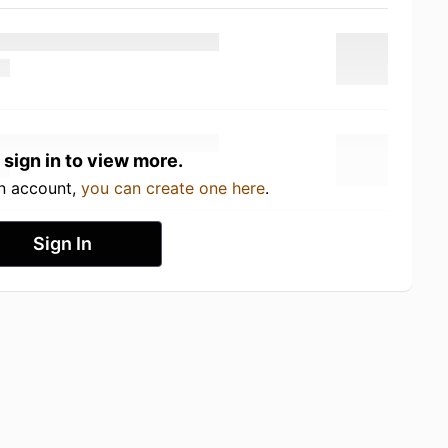
 sign in to view more.
an account,
you can create one here
.
Sign In