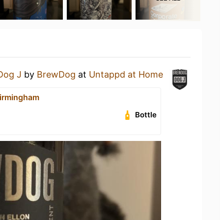
Dog J
by
BrewDog
at
Untappd at Home
irmingham
Bottle