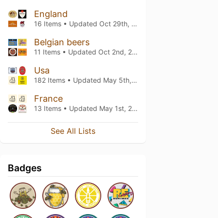
England
16 Items • Updated
Oct 29th, 2025
Belgian beers
11 Items • Updated
Oct 2nd, 2025
Usa
182 Items • Updated
May 5th, 2025
France
13 Items • Updated
May 1st, 2025
See All Lists
Badges