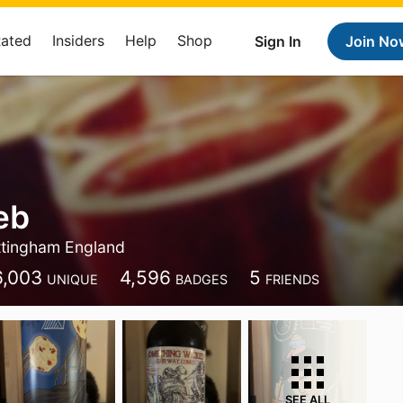
Rated
Insiders
Help
Shop
Sign In
Join No
eb
tingham England
6,003
4,596
5
UNIQUE
BADGES
FRIENDS
SEE ALL