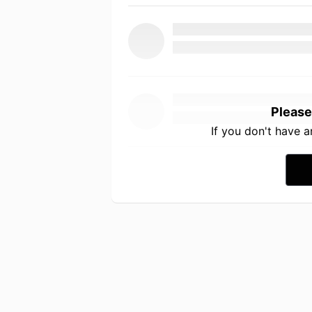
Please
If you don't have 