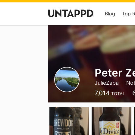
Blog
Top 
Peter Z
JulieZaba
Not
7,014
TOTAL