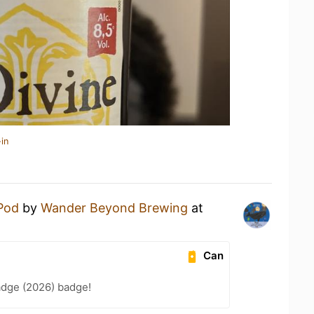
in
Pod
by
Wander Beyond Brewing
at
Can
adge (2026) badge!