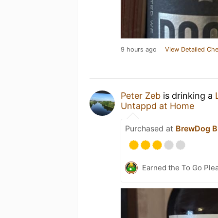
9 hours ago
View Detailed Che
Peter Zeb
is drinking a
Untappd at Home
Purchased at
BrewDog B
Earned the To Go Plea