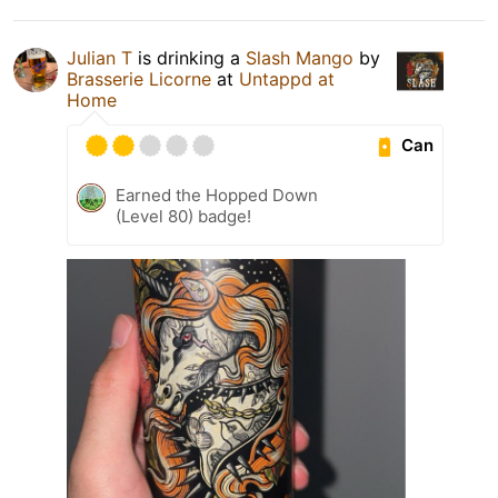
Julian T
is drinking a
Slash Mango
by
Brasserie Licorne
at
Untappd at
Home
Can
Earned the Hopped Down
(Level 80) badge!