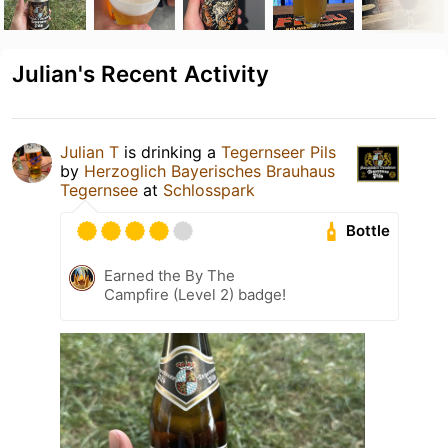
Julian's Recent Activity
Julian T
is drinking a
Tegernseer Pils
by
Herzoglich Bayerisches Brauhaus
Tegernsee
at
Schlosspark
Bottle
Earned the By The
Campfire (Level 2) badge!