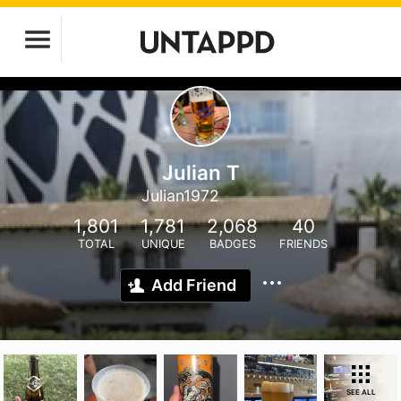
Julian T
Julian1972
1,801
1,781
2,068
40
TOTAL
UNIQUE
BADGES
FRIENDS
Add Friend
SEE ALL