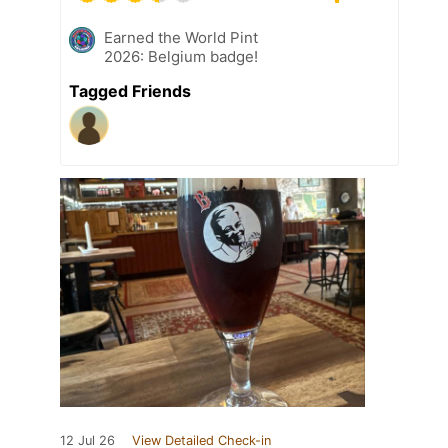
Earned the World Pint
2026: Belgium badge!
Tagged Friends
12 Jul 26
View Detailed Check-in