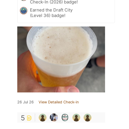
Check-In (2026) badge!
Earned the Draft City
(Level 36) badge!
26 Jul 26
View Detailed Check-in
5