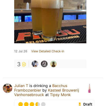
12 Jul 26
View Detailed Check-in
3
Julian T
is drinking a
Bacchus
Frambozenbier
by
Kasteel Brouwerij
Vanhonsebrouck
at
Tipsy Monk
Draft