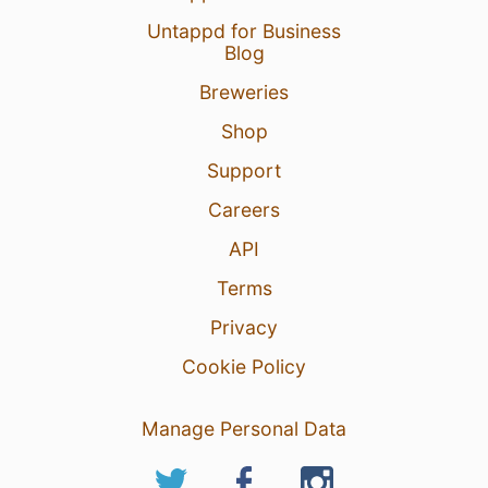
Untappd for Business
Blog
Breweries
Shop
Support
Careers
API
Terms
Privacy
Cookie Policy
Manage Personal Data