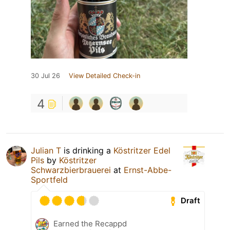
30 Jul 26
View Detailed Check-in
4
Julian T
is drinking a
Köstritzer Edel
Pils
by
Köstritzer
Schwarzbierbrauerei
at
Ernst-Abbe-
Sportfeld
Draft
Earned the Recappd