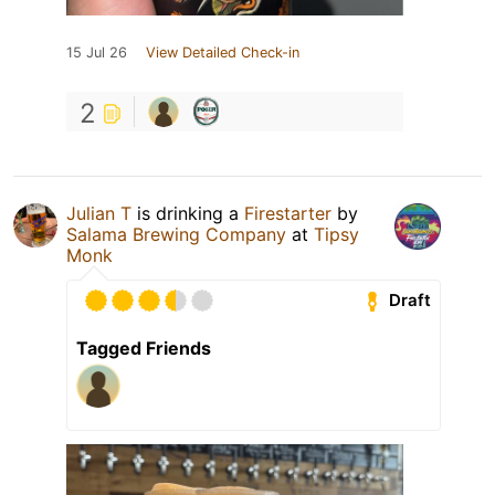
15 Jul 26
View Detailed Check-in
2
Julian T
is drinking a
Firestarter
by
Salama Brewing Company
at
Tipsy
Monk
Draft
Tagged Friends