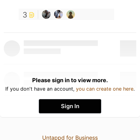
3
Please sign in to view more.
If you don't have an account,
you can create one here
.
Sign In
Untappd for Business