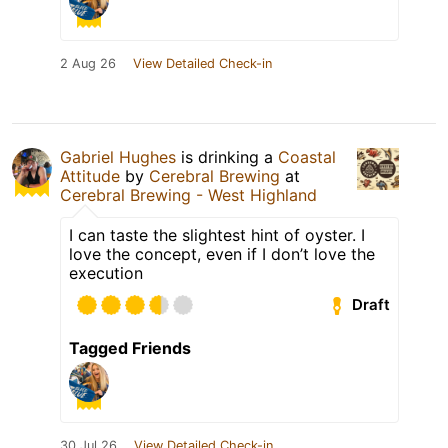
2 Aug 26
View Detailed Check-in
Gabriel Hughes
is drinking a
Coastal
Attitude
by
Cerebral Brewing
at
Cerebral Brewing - West Highland
I can taste the slightest hint of oyster. I
love the concept, even if I don’t love the
execution
Draft
Tagged Friends
30 Jul 26
View Detailed Check-in