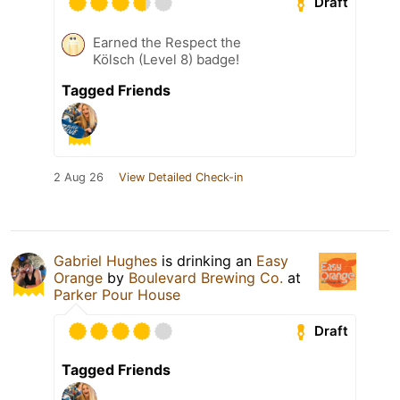
Draft
Earned the Respect the
Kölsch (Level 8) badge!
Tagged Friends
2 Aug 26
View Detailed Check-in
Gabriel Hughes
is drinking an
Easy
Orange
by
Boulevard Brewing Co.
at
Parker Pour House
Draft
Tagged Friends