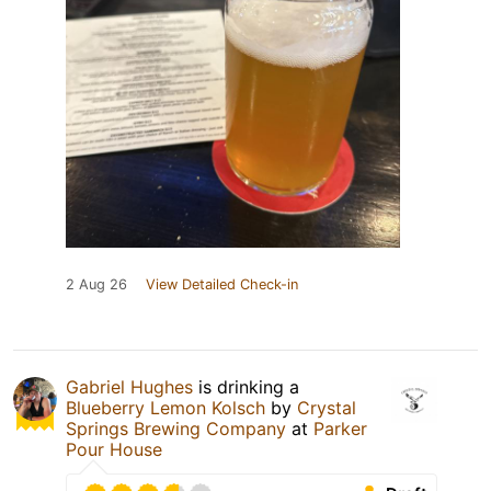
2 Aug 26
View Detailed Check-in
Gabriel Hughes
is drinking a
Blueberry Lemon Kolsch
by
Crystal
Springs Brewing Company
at
Parker
Pour House