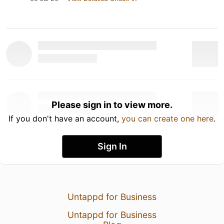
Please sign in to view more.
If you don't have an account,
you can create one here
.
Sign In
Untappd for Business
Untappd for Business