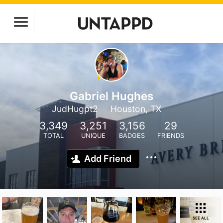
Gabriel Hughes
JudHugpt2
Houston, TX
3,349
3,251
3,156
29
TOTAL
UNIQUE
BADGES
FRIENDS
Add Friend
SEE ALL