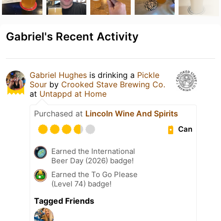
Gabriel's Recent Activity
Gabriel Hughes
is drinking a
Pickle
Sour
by
Crooked Stave Brewing Co.
at
Untappd at Home
Purchased at
Lincoln Wine And Spirits
Can
Earned the International
Beer Day (2026) badge!
Earned the To Go Please
(Level 74) badge!
Tagged Friends