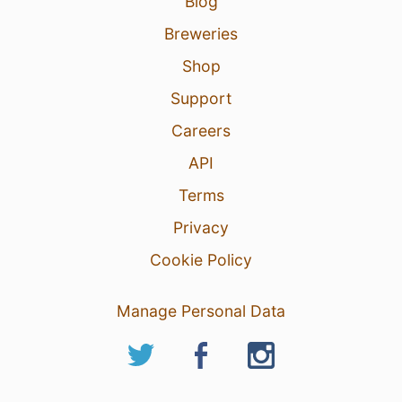
Blog
Breweries
Shop
Support
Careers
API
Terms
Privacy
Cookie Policy
Manage Personal Data