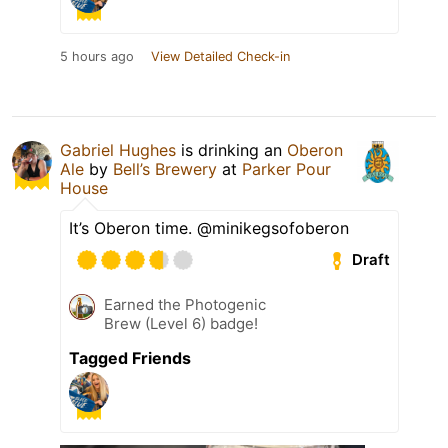
5 hours ago
View Detailed Check-in
Gabriel Hughes
is drinking an
Oberon
Ale
by
Bell’s Brewery
at
Parker Pour
House
It’s Oberon time. @minikegsofoberon
Draft
Earned the Photogenic
Brew (Level 6) badge!
Tagged Friends