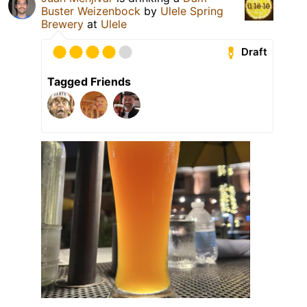
Buster Weizenbock
by
Ulele Spring
Brewery
at
Ulele
Draft
Tagged Friends