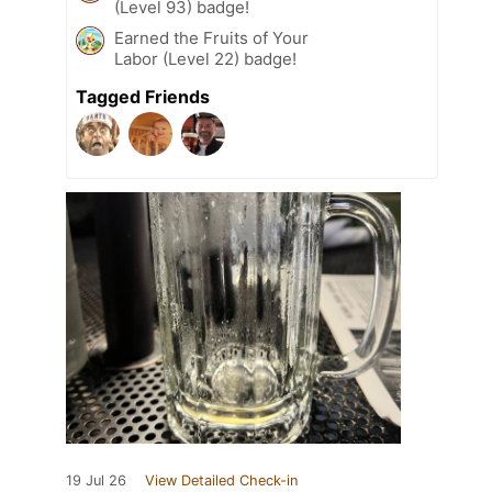
(Level 93) badge!
Earned the Fruits of Your
Labor (Level 22) badge!
Tagged Friends
19 Jul 26
View Detailed Check-in