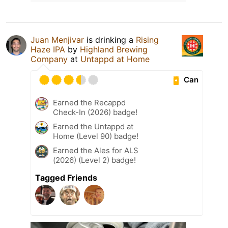
Juan Menjivar
is drinking a
Rising
Haze IPA
by
Highland Brewing
Company
at
Untappd at Home
Can
Earned the Recappd
Check-In (2026) badge!
Earned the Untappd at
Home (Level 90) badge!
Earned the Ales for ALS
(2026) (Level 2) badge!
Tagged Friends