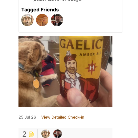
Tagged Friends
25 Jul 26
View Detailed Check-in
2