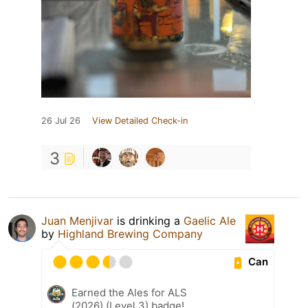
26 Jul 26
View Detailed Check-in
3
Juan Menjivar
is drinking a
Gaelic Ale
by
Highland Brewing Company
Can
Earned the Ales for ALS
(2026) (Level 3) badge!