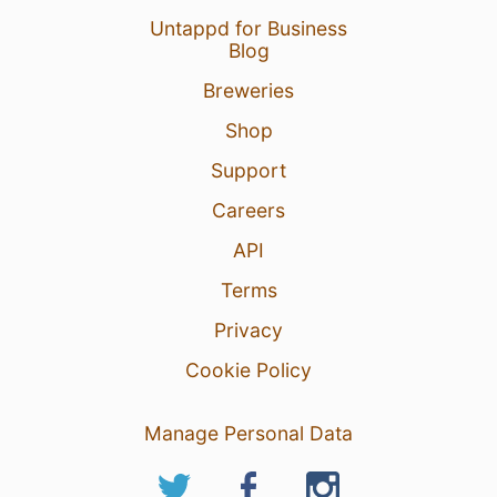
Untappd for Business
Blog
Breweries
Shop
Support
Careers
API
Terms
Privacy
Cookie Policy
Manage Personal Data