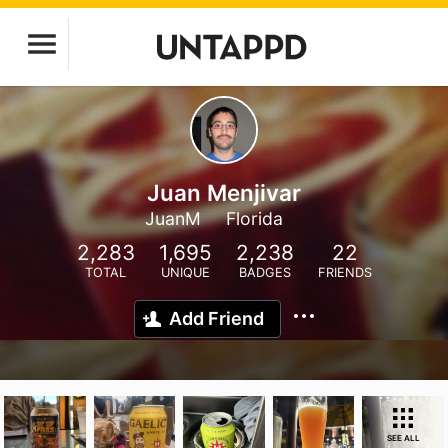
Juan Menjivar
JuanM
Florida
2,283
1,695
2,238
22
TOTAL
UNIQUE
BADGES
FRIENDS
Add Friend
SEE ALL