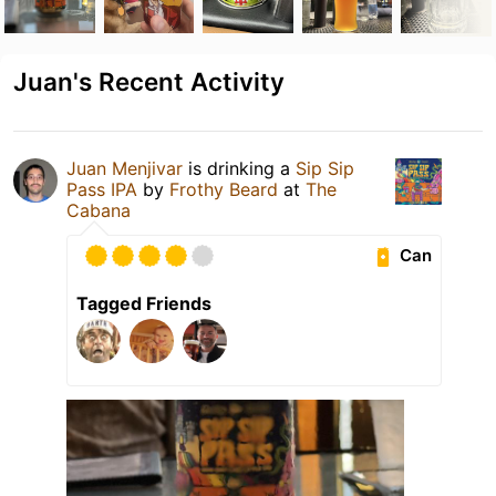
Juan's Recent Activity
Juan Menjivar
is drinking a
Sip Sip
Pass IPA
by
Frothy Beard
at
The
Cabana
Can
Tagged Friends