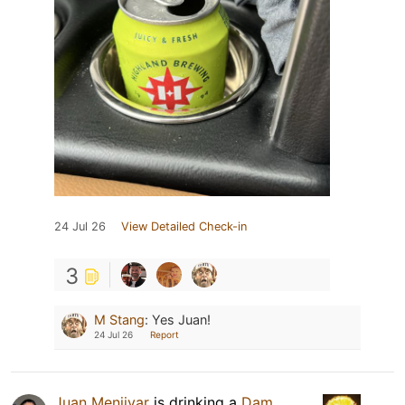
24 Jul 26
View Detailed Check-in
3
M Stang
:
Yes Juan!
24 Jul 26
Report
Juan Menjivar
is drinking a
Dam