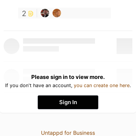
2
Please sign in to view more.
If you don't have an account,
you can create one here
.
Sign In
Untappd for Business