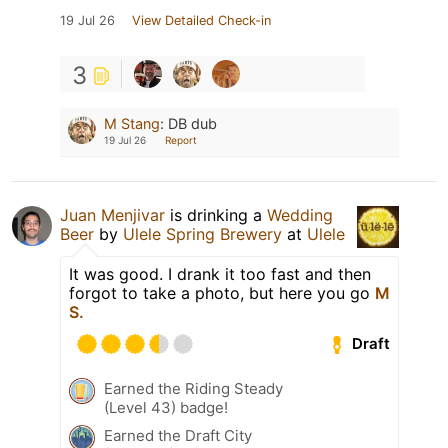
19 Jul 26
View Detailed Check-in
3
M Stang
:
DB dub
19 Jul 26
Report
Juan Menjivar
is drinking a
Wedding
Beer
by
Ulele Spring Brewery
at
Ulele
It was good. I drank it too fast and then
forgot to take a photo, but here you go
M
S.
Draft
Earned the Riding Steady
(Level 43) badge!
Earned the Draft City