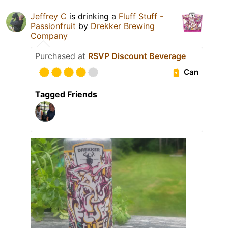
Jeffrey C
is drinking a
Fluff Stuff -
Passionfruit
by
Drekker Brewing
Company
Purchased at
RSVP Discount Beverage
Can
Tagged Friends