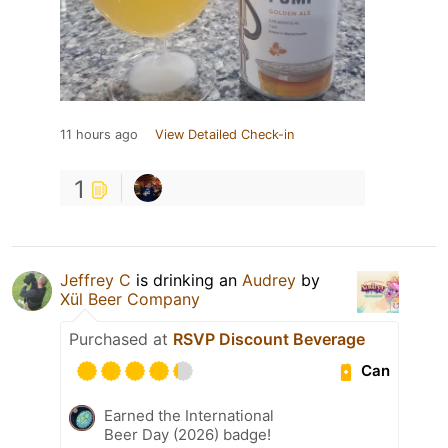
11 hours ago
View Detailed Check-in
1
Jeffrey C
is drinking an
Audrey
by
Xül Beer Company
Purchased at
RSVP Discount Beverage
Can
Earned the International
Beer Day (2026) badge!