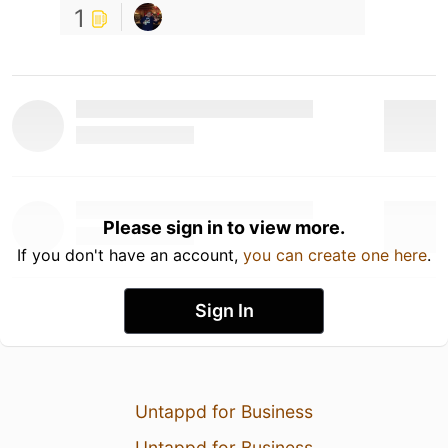
1
Please sign in to view more.
If you don't have an account,
you can create one here
.
Sign In
Untappd for Business
Untappd for Business