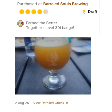
Purchased at
Barreled Souls Brewing
Draft
Earned the Better
Together (Level 30) badge!
2 Aug 26
View Detailed Check-in