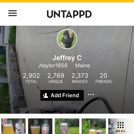
Jeffrey C
Jtaylor1856
Maine
2,902
2,769
2,373
20
TOTAL
UNIQUE
BADGES
FRIENDS
Add Friend
SEE ALL