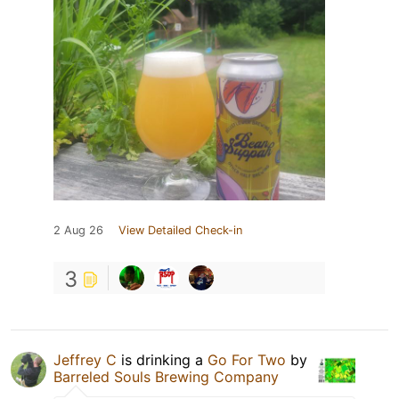
2 Aug 26
View Detailed Check-in
3
Jeffrey C
is drinking a
Go For Two
by
Barreled Souls Brewing Company