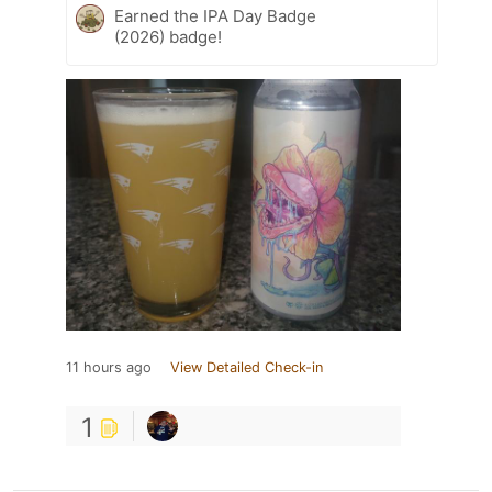
Earned the IPA Day Badge
(2026) badge!
11 hours ago
View Detailed Check-in
1