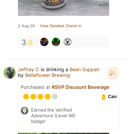
2 Aug 26
View Detailed Check-in
3
Jeffrey C
is drinking a
Bean Suppah
by
Belleflower Brewing
Purchased at
RSVP Discount Beverage
Can
Earned the Verified
Adventure (Level 96)
badge!