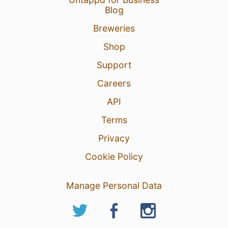
Blog
Breweries
Shop
Support
Careers
API
Terms
Privacy
Cookie Policy
Manage Personal Data