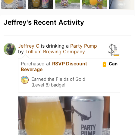
Jeffrey's Recent Activity
Jeffrey C
is drinking a
Party Pump
by
Trillium Brewing Company
Purchased at
RSVP Discount
Can
Beverage
Earned the Fields of Gold
(Level 8) badge!