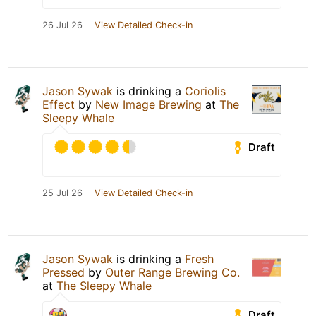
26 Jul 26
View Detailed Check-in
Jason Sywak
is drinking a
Coriolis
Effect
by
New Image Brewing
at
The
Sleepy Whale
Draft
25 Jul 26
View Detailed Check-in
Jason Sywak
is drinking a
Fresh
Pressed
by
Outer Range Brewing Co.
at
The Sleepy Whale
Draft