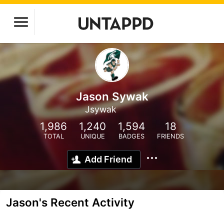
Jason Sywak
Jsywak
1,986
1,240
1,594
18
TOTAL
UNIQUE
BADGES
FRIENDS
Add Friend
Jason's Recent Activity