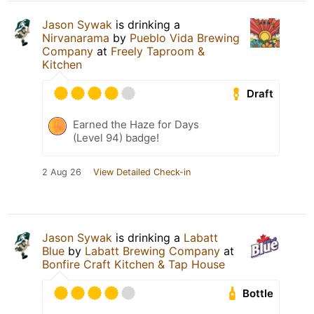
Jason Sywak
is drinking a
Nirvanarama
by
Pueblo Vida Brewing
Company
at
Freely Taproom &
Kitchen
Draft
Earned the Haze for Days
(Level 94) badge!
2 Aug 26
View Detailed Check-in
Jason Sywak
is drinking a
Labatt
Blue
by
Labatt Brewing Company
at
Bonfire Craft Kitchen & Tap House
Bottle