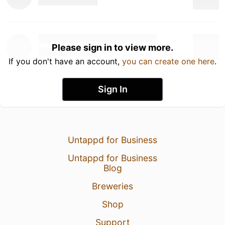
Please sign in to view more.
If you don't have an account,
you can create one here
.
Sign In
Untappd for Business
Untappd for Business
Blog
Breweries
Shop
Support