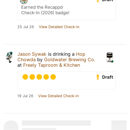
Earned the Recappd
Check-In (2026) badge!
25 Jul 26
View Detailed Check-in
Jason Sywak
is drinking a
Hop
Chowda
by
Goldwater Brewing Co.
at
Freely Taproom & Kitchen
Draft
19 Jul 26
View Detailed Check-in