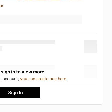
in
 sign in to view more.
an account,
you can create one here
.
Sign In