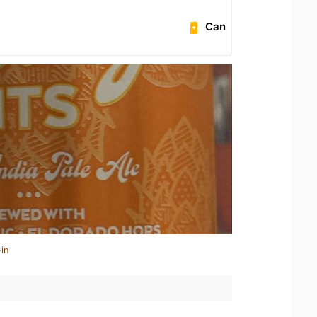
Can
in