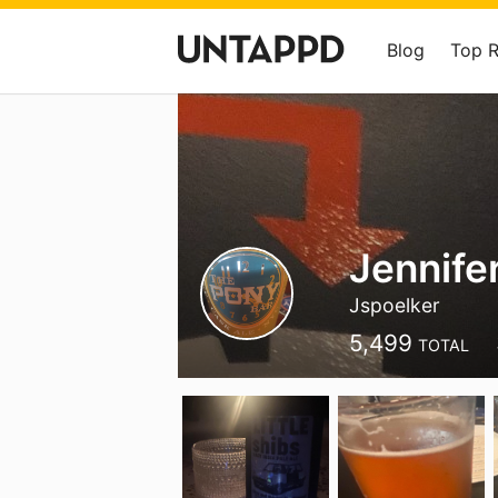
Blog
Top 
Jennifer
Jspoelker
5,499
TOTAL