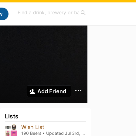
w
Add Friend
Lists
Wish List
190 Beers • Updated
Jul 3rd, 2026