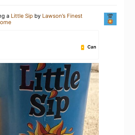
ing a
Little Sip
by
Lawson’s Finest
Home
Can