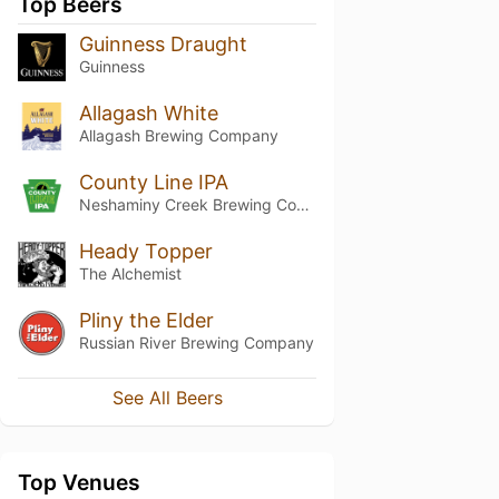
Top Beers
Guinness Draught
Guinness
Allagash White
Allagash Brewing Company
County Line IPA
Neshaminy Creek Brewing Company
Heady Topper
The Alchemist
Pliny the Elder
Russian River Brewing Company
See All Beers
Top Venues