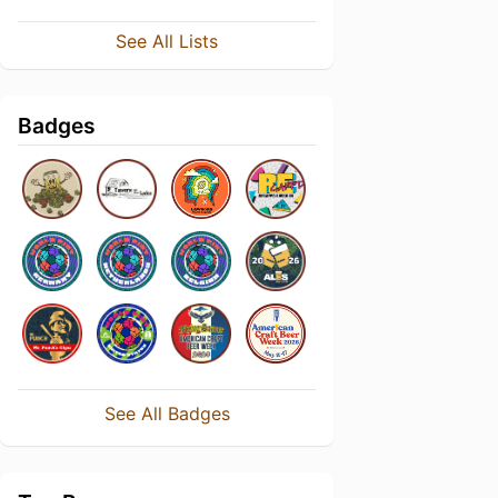
See All Lists
Badges
See All Badges