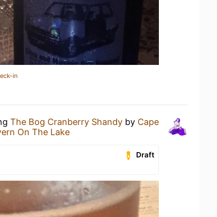
eck-in
ing
The Bog Cranberry Shandy
by
Cape
vern On The Lake
Draft