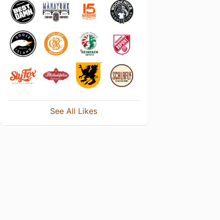
See All Likes