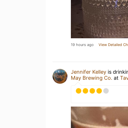
19 hours ago
View Detailed Ch
Jennifer Kelley
is drink
May Brewing Co.
at
Ta