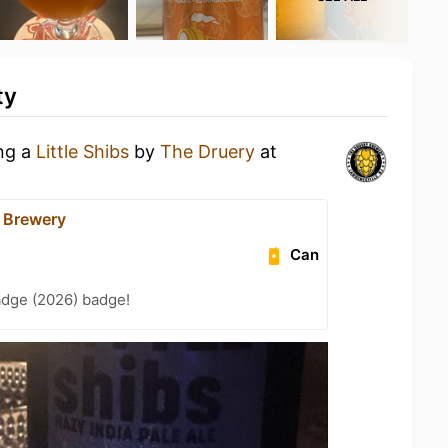
ty
ing a
Little Shibs
by
The Druery
at
 Brewery
Can
adge (2026) badge!