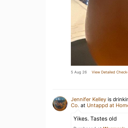
5 Aug 26
View Detailed Check-
Jennifer Kelley
is drink
Co.
at
Untappd at Hom
Yikes. Tastes old