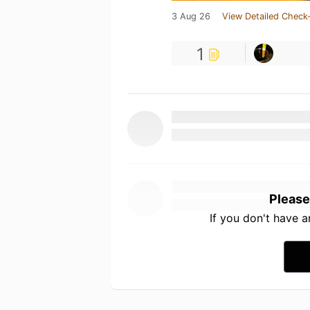
3 Aug 26
View Detailed Check-
1
Please
If you don't have 