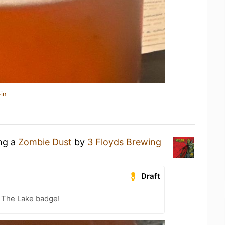
in
ing a
Zombie Dust
by
3 Floyds Brewing
Draft
 The Lake badge!