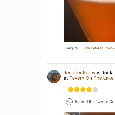
5 Aug 26
View Detailed Check-
Jennifer Kelley
is drink
at
Tavern On The Lake
Earned the Tavern On