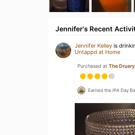
Jennifer's Recent Activi
Jennifer Kelley
is drink
Untappd at Home
Purchased at
The Druery
Earned the IPA Day B