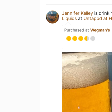
Jennifer Kelley
is drink
Liquids
at
Untappd at 
Purchased at
Wegman's