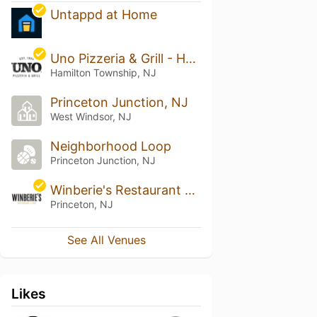
Untappd at Home
Uno Pizzeria & Grill - Hamilton
Hamilton Township, NJ
Princeton Junction, NJ
West Windsor, NJ
Neighborhood Loop
Princeton Junction, NJ
Winberie's Restaurant & Bar
Princeton, NJ
See All Venues
Likes