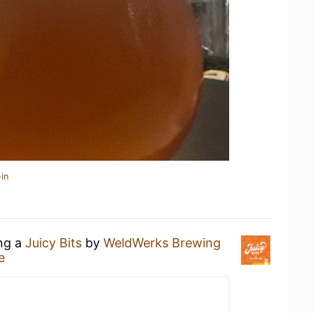
in
ing a
Juicy Bits
by
WeldWerks Brewing
e