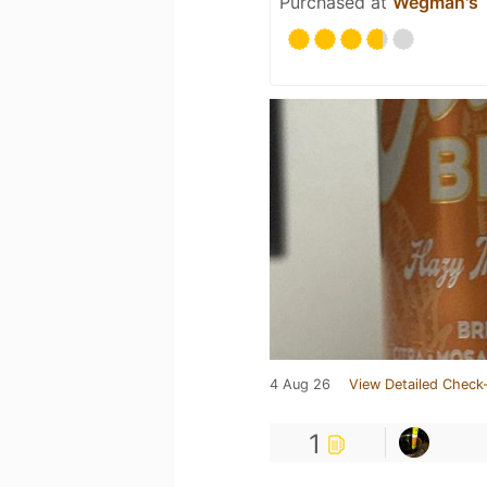
Purchased at
Wegman's
4 Aug 26
View Detailed Check-
1