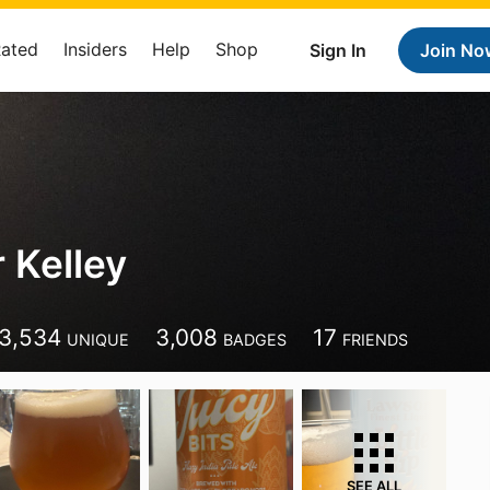
Rated
Insiders
Help
Shop
Sign In
Join No
 Kelley
3,534
3,008
17
UNIQUE
BADGES
FRIENDS
SEE ALL