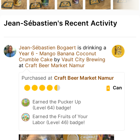
Jean-Sébastien's Recent Activity
Jean-Sébastien Bogaert
is drinking a
Year 6 - Mango Banana Coconut
Crumble Cake
by
Vault City Brewing
at
Craft Beer Market Namur
Purchased at
Craft Beer Market Namur
Can
Earned the Pucker Up
(Level 64) badge!
Earned the Fruits of Your
Labor (Level 46) badge!