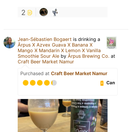
2
Jean-Sébastien Bogaert
is drinking a
Ārpus X Azvex Guava X Banana X
Mango X Mandarin X Lemon X Vanilla
Smoothie Sour Ale
by
Ārpus Brewing Co.
at
Craft Beer Market Namur
Purchased at
Craft Beer Market Namur
Can