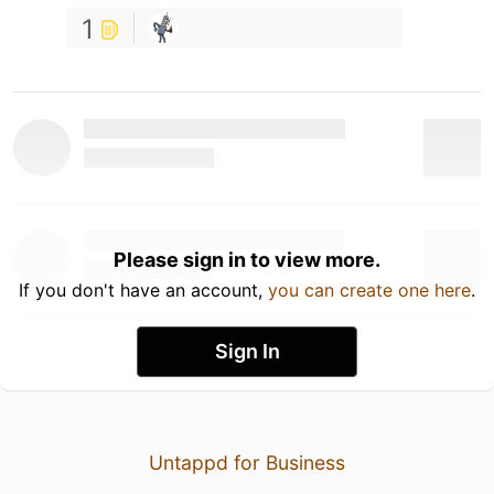
1
Please sign in to view more.
If you don't have an account,
you can create one here
.
Sign In
Untappd for Business