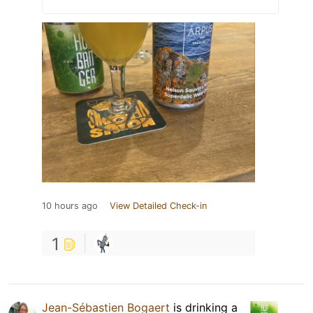
10 hours ago
View Detailed Check-in
1
Jean-Sébastien Bogaert
is drinking a