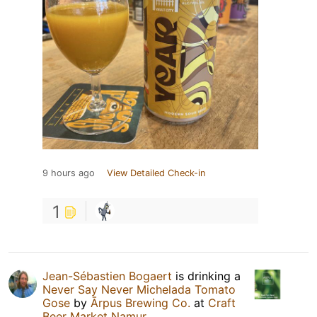
9 hours ago
View Detailed Check-in
1
Jean-Sébastien Bogaert
is drinking a
Never Say Never Michelada Tomato
Gose
by
Ārpus Brewing Co.
at
Craft
Beer Market Namur