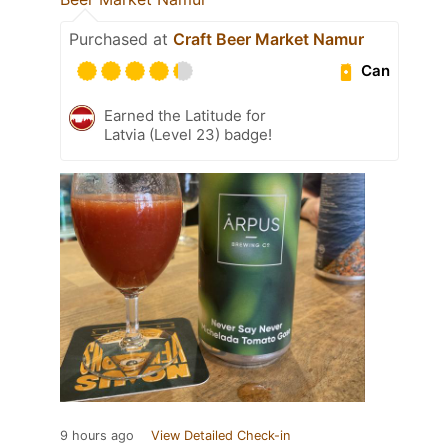
Purchased at
Craft Beer Market Namur
Can
Earned the Latitude for
Latvia (Level 23) badge!
9 hours ago
View Detailed Check-in