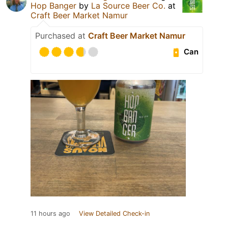
Hop Banger
by
La Source Beer Co.
at
Craft Beer Market Namur
Purchased at
Craft Beer Market Namur
Can
11 hours ago
View Detailed Check-in