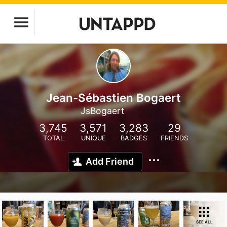
Jean-Sébastien Bogaert
JsBogaert
3,745
3,571
3,283
29
TOTAL
UNIQUE
BADGES
FRIENDS
Add Friend
SEE ALL