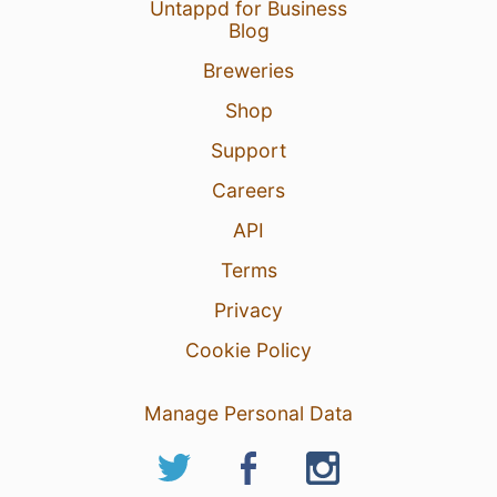
Untappd for Business
Blog
Breweries
Shop
Support
Careers
API
Terms
Privacy
Cookie Policy
Manage Personal Data