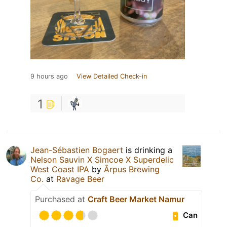
9 hours ago
View Detailed Check-in
1
Jean-Sébastien Bogaert
is drinking a
Nelson Sauvin X Simcoe X Superdelic
West Coast IPA
by
Ārpus Brewing
Co.
at
Ravage Beer
Purchased at
Craft Beer Market Namur
Can