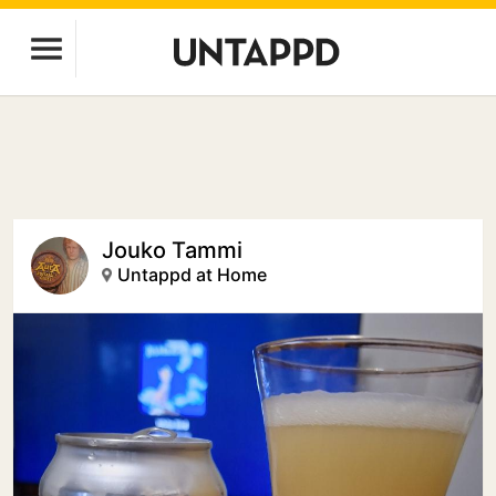
Jouko Tammi
Untappd at Home