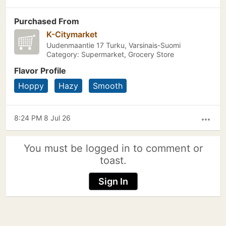
Purchased From
K-Citymarket
Uudenmaantie 17 Turku, Varsinais-Suomi
Category: Supermarket, Grocery Store
Flavor Profile
Hoppy
Hazy
Smooth
8:24 PM 8 Jul 26
more_horiz
You must be logged in to comment or
toast.
Sign In