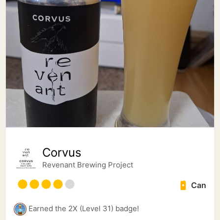
Corvus
Revenant Brewing Project
Can
Earned the 2X (Level 31) badge!