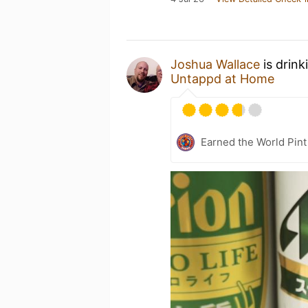
Joshua Wallace
is drink
Untappd at Home
Earned the World Pint