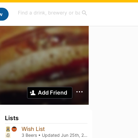
w
Add Friend
Lists
Wish List
3 Beers • Updated
Jun 25th, 2025