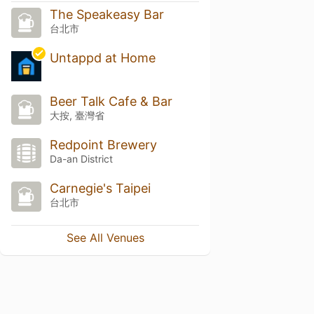
The Speakeasy Bar
台北市
Untappd at Home
Beer Talk Cafe & Bar
大按, 臺灣省
Redpoint Brewery
Da-an District
Carnegie's Taipei
台北市
See All Venues