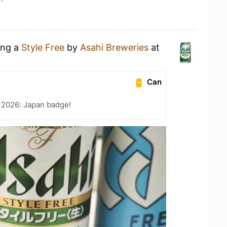
ing a
Style Free
by
Asahi Breweries
at
Can
 2026: Japan badge!