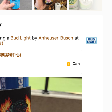
y
ing a
Bud Light
by
Anheuser-Busch
at
蛋)
(全聯福利中心)
Can