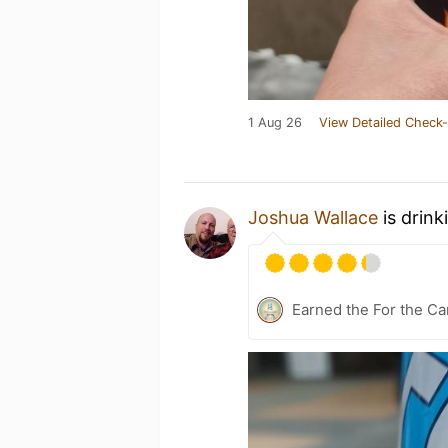
1 Aug 26
View Detailed Check-
Joshua Wallace
is drink
Earned the For the Ca