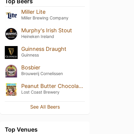
Top Beers
Miller Lite
Miller Brewing Company
Murphy's Irish Stout
Heineken Ireland
Guinness Draught
Guinness
Bosbier
Brouwerij Cornelissen
Peanut Butter Chocolate Milk Stout
Lost Coast Brewery
See All Beers
Top Venues