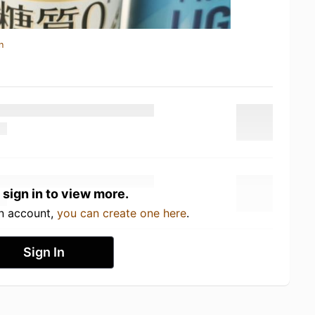
n
 sign in to view more.
an account,
you can create one here
.
Sign In