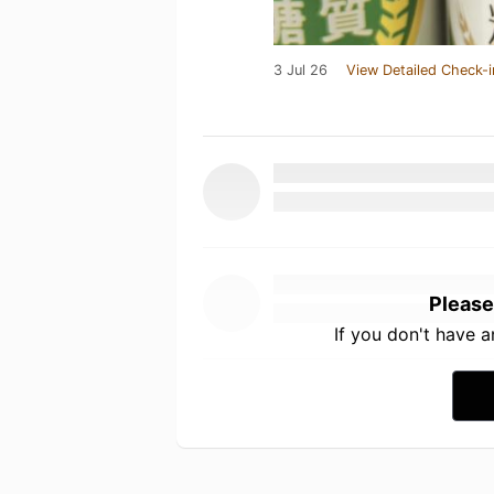
3 Jul 26
View Detailed Check-i
Please
If you don't have 