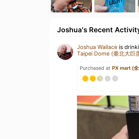
Joshua's Recent Activit
Joshua Wallace
is drink
Taipei Dome (臺北大巨
Purchased at
PX mart 