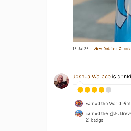
15 Jul 26
View Detailed Check-
Joshua Wallace
is drink
Earned the World Pint
Earned the 건배: Brewe
2) badge!