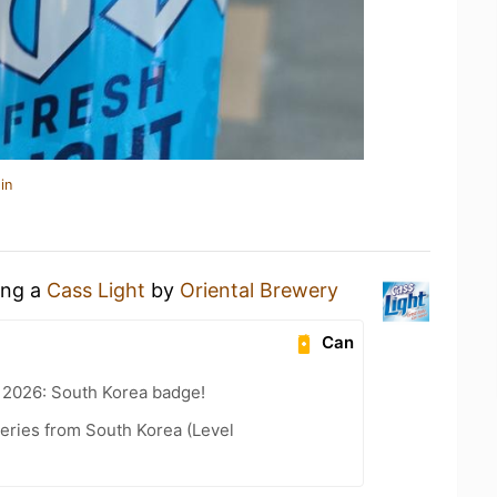
in
ing a
Cass Light
by
Oriental Brewery
Can
 2026: South Korea badge!
ries from South Korea (Level