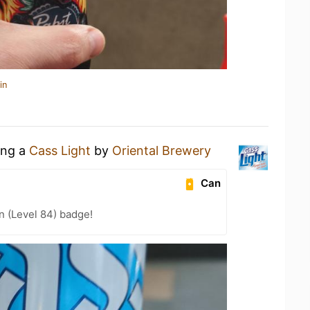
in
ing a
Cass Light
by
Oriental Brewery
Can
n (Level 84) badge!