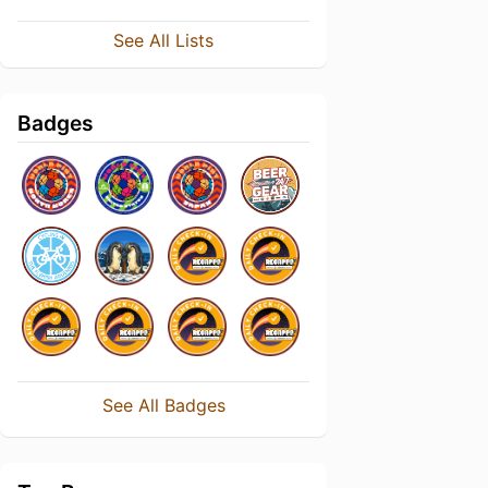
See All Lists
Badges
See All Badges