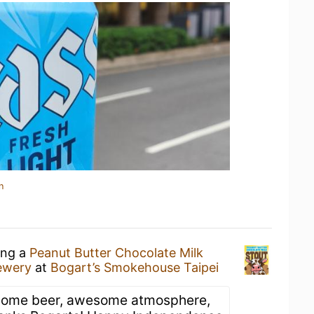
n
ing a
Peanut Butter Chocolate Milk
ewery
at
Bogart’s Smokehouse Taipei
ome beer, awesome atmosphere,