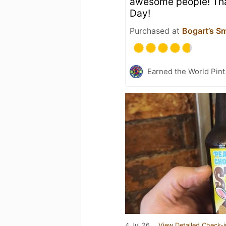
awesome people! Th
Day!
Purchased at
Bogart’s S
Earned the World Pint
4 Jul 26
View Detailed Check-i