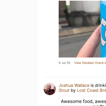
6 Jul 26
View Detailed Check-i
Joshua Wallace
is drink
Stout
by
Lost Coast Br
Awesome food, awes