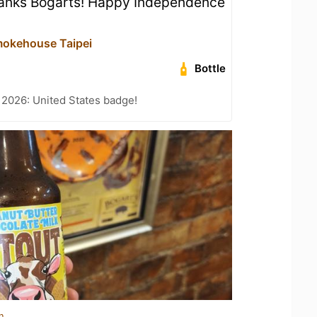
anks Bogarts! Happy Independence
mokehouse Taipei
Bottle
 2026: United States badge!
n