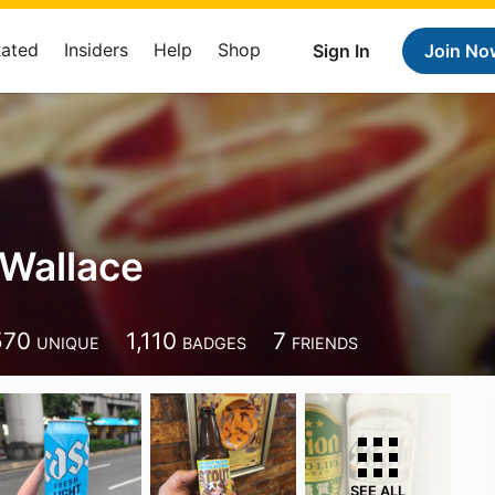
Rated
Insiders
Help
Shop
Sign In
Join No
Wallace
570
1,110
7
UNIQUE
BADGES
FRIENDS
SEE ALL