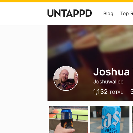
Blog
Top 
Joshua 
Joshuwallee
1,132
TOTAL