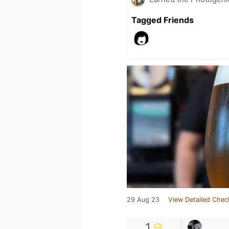
Tagged Friends
29 Aug 23
View Detailed Chec
1