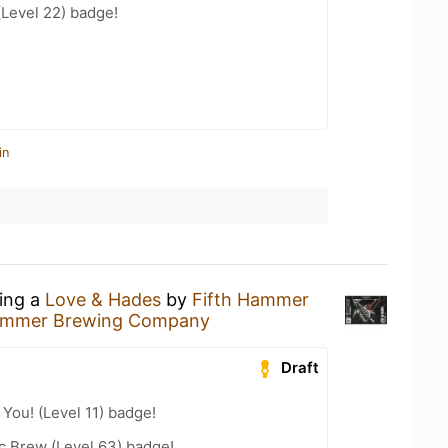
(Level 22) badge!
in
king a
Love & Hades
by
Fifth Hammer
Hammer Brewing Company
Draft
You! (Level 11) badge!
c Brew (Level 63) badge!