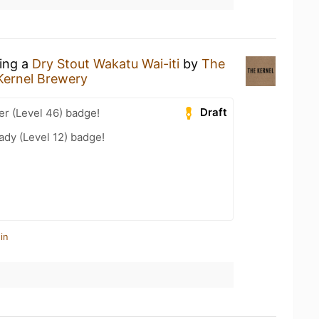
king a
Dry Stout Wakatu Wai-iti
by
The
Kernel Brewery
Draft
er (Level 46) badge!
ady (Level 12) badge!
in