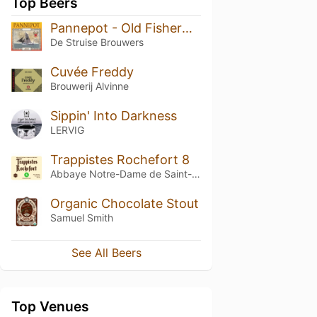
Top Beers
Pannepot - Old Fisherman's Ale
De Struise Brouwers
Cuvée Freddy
Brouwerij Alvinne
Sippin' Into Darkness
LERVIG
Trappistes Rochefort 8
Abbaye Notre-Dame de Saint-Rémy
Organic Chocolate Stout
Samuel Smith
See All Beers
Top Venues