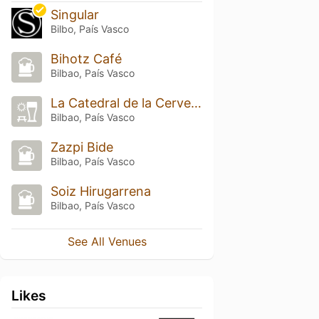
Singular
Bilbo, País Vasco
Bihotz Café
Bilbao, País Vasco
La Catedral de la Cerveza
Bilbao, País Vasco
Zazpi Bide
Bilbao, País Vasco
Soiz Hirugarrena
Bilbao, País Vasco
See All Venues
Likes