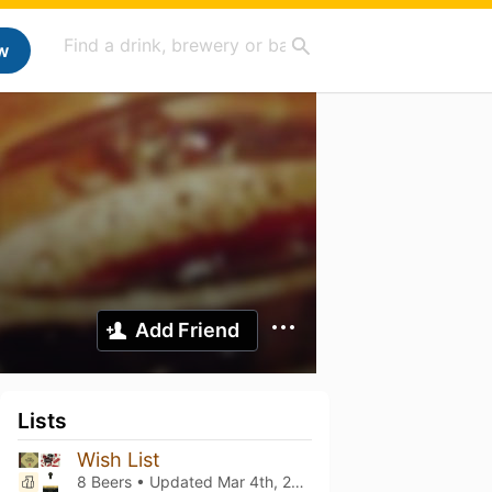
w
Add Friend
Lists
Wish List
8 Beers • Updated
Mar 4th, 2021