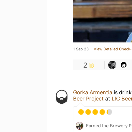
1 Sep 23
View Detailed Check-
2
Gorka Armentia
is drin
Beer Project
at
LIC Beer
Earned the Brewery Pi