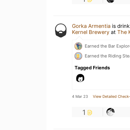
Gorka Armentia
is drin
Kernel Brewery
at
The 
Earned the Bar Explor
Earned the Riding Ste
Tagged Friends
4 Mar 23
View Detailed Check-
1