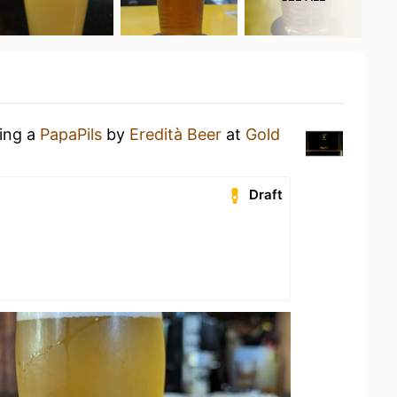
king a
PapaPils
by
Eredità Beer
at
Gold
Draft