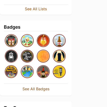
See All Lists
Badges
See All Badges