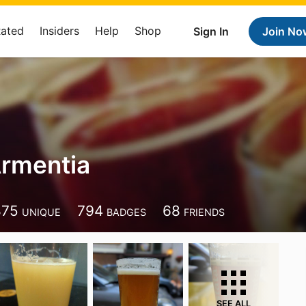
Rated
Insiders
Help
Shop
Sign In
Join No
rmentia
875
794
68
UNIQUE
BADGES
FRIENDS
SEE ALL