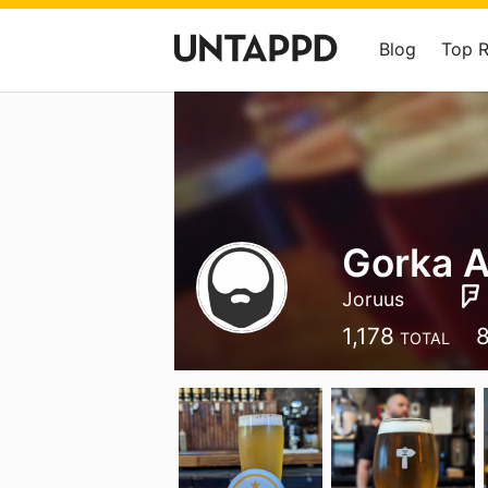
Blog
Top 
Gorka A
Joruus
1,178
TOTAL