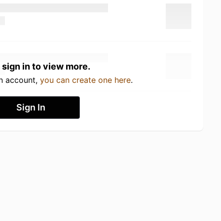
 sign in to view more.
an account,
you can create one here
.
Sign In