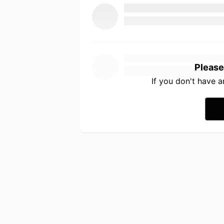
Please
If you don't have 