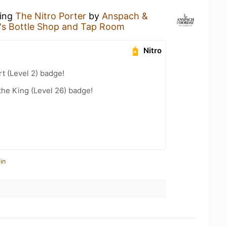
king
The Nitro Porter
by
Anspach &
y's Bottle Shop and Tap Room
Nitro
t (Level 2) badge!
he King (Level 26) badge!
in