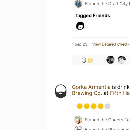
Earned the Draft City 
Tagged Friends
1 Sep 23
View Detailed Check-
3
Gorka Armentia
is drin
Brewing Co.
at
Fifth 
Earned the Cheers To 
Earned the Photogeni