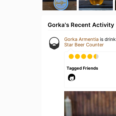
Gorka's Recent Activity
Gorka Armentia
is drin
Star Beer Counter
Tagged Friends