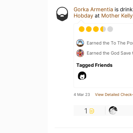
Gorka Armentia
is drin
Hobday
at
Mother Kell
Earned the To The Por
Earned the God Save t
Tagged Friends
4 Mar 23
View Detailed Check-
1