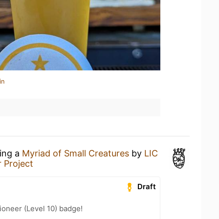
in
king a
Myriad of Small Creatures
by
LIC
 Project
Draft
oneer (Level 10) badge!