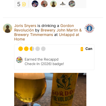
5
Joris Snyers
is drinking a
Gordon
Revolución
by
Brewery John Martin &
Brewery Timmermans
at
Untappd at
Home
Can
Earned the Recappd
Check-In (2026) badge!