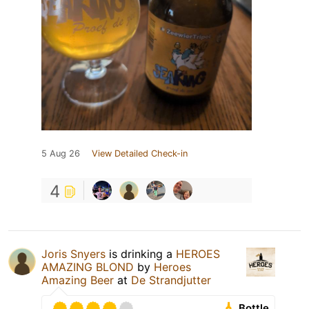
5 Aug 26
View Detailed Check-in
4
Joris Snyers
is drinking a
HEROES
AMAZING BLOND
by
Heroes
Amazing Beer
at
De Strandjutter
Bottle