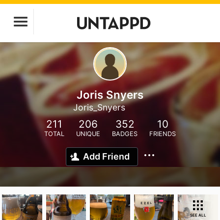
Joris Snyers
Joris_Snyers
211
206
352
10
TOTAL
UNIQUE
BADGES
FRIENDS
Add Friend
SEE ALL