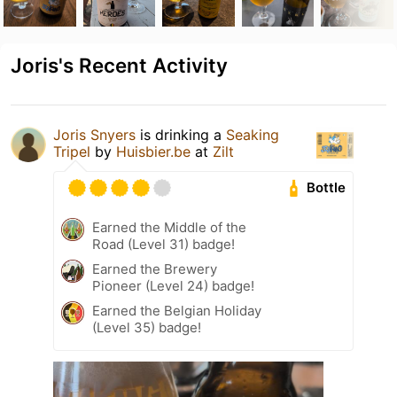
Joris's Recent Activity
Joris Snyers
is drinking a
Seaking
Tripel
by
Huisbier.be
at
Zilt
Bottle
Earned the Middle of the
Road (Level 31) badge!
Earned the Brewery
Pioneer (Level 24) badge!
Earned the Belgian Holiday
(Level 35) badge!