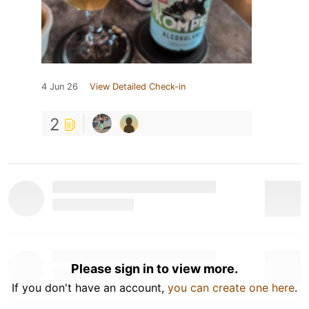
4 Jun 26
View Detailed Check-in
2
Please sign in to view more.
If you don't have an account,
you can create one here
.