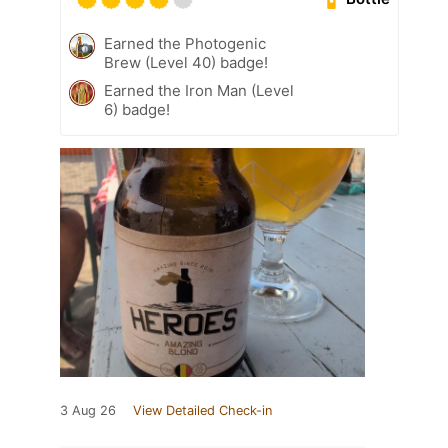
Earned the Photogenic
Brew (Level 40) badge!
Earned the Iron Man (Level
6) badge!
3 Aug 26
View Detailed Check-in