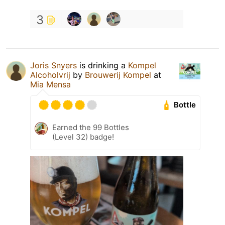
3
Joris Snyers
is drinking a
Kompel
Alcoholvrij
by
Brouwerij Kompel
at
Mia Mensa
Bottle
Earned the 99 Bottles
(Level 32) badge!