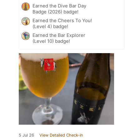
Earned the Dive Bar Day
Badge (2026) badge!
Earned the Cheers To You!
(Level 4) badge!
Earned the Bar Explorer
(Level 10) badge!
5 Jul 26
View Detailed Check-in