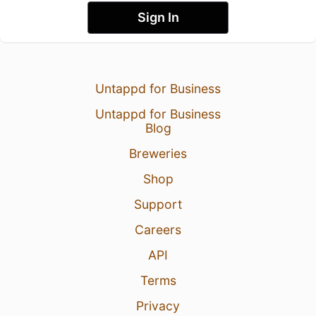
Sign In
Untappd for Business
Untappd for Business
Blog
Breweries
Shop
Support
Careers
API
Terms
Privacy