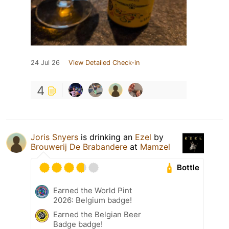
24 Jul 26
View Detailed Check-in
4
Joris Snyers
is drinking an
Ezel
by
Brouwerij De Brabandere
at
Mamzel
Bottle
Earned the World Pint
2026: Belgium badge!
Earned the Belgian Beer
Badge badge!