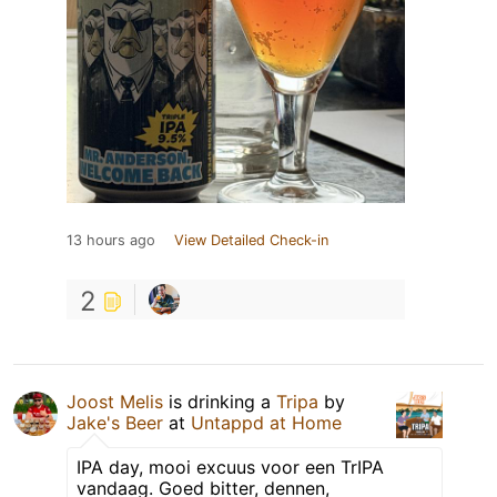
13 hours ago
View Detailed Check-in
2
Joost Melis
is drinking a
Tripa
by
Jake's Beer
at
Untappd at Home
IPA day, mooi excuus voor een TrIPA
vandaag. Goed bitter, dennen,