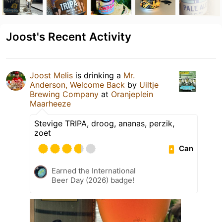
Joost's Recent Activity
Joost Melis
is drinking a
Mr.
Anderson, Welcome Back
by
Uiltje
Brewing Company
at
Oranjeplein
Maarheeze
Stevige TRIPA, droog, ananas, perzik,
zoet
Can
Earned the International
Beer Day (2026) badge!