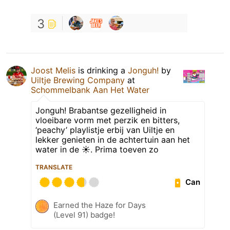
3
Joost Melis
is drinking a
Jonguh!
by
Uiltje Brewing Company
at
Schommelbank Aan Het Water
Jonguh! Brabantse gezelligheid in
vloeibare vorm met perzik en bitters,
‘peachy’ playlistje erbij van Uiltje en
lekker genieten in de achtertuin aan het
water in de ☀️. Prima toeven zo
TRANSLATE
Can
Earned the Haze for Days
(Level 91) badge!