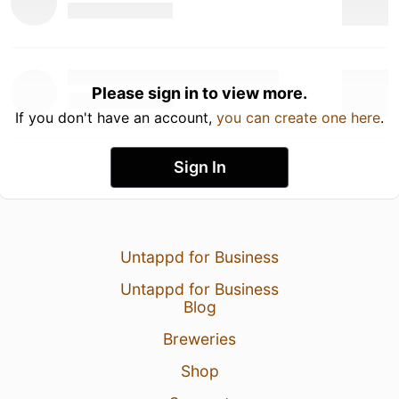
Please sign in to view more.
If you don't have an account,
you can create one here
.
Sign In
Untappd for Business
Untappd for Business
Blog
Breweries
Shop