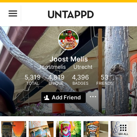
Joost Melis
Joostmelis
Utrecht
5,319
4,819
4,396
53
TOTAL
UNIQUE
BADGES
FRIENDS
Add Friend
SEE ALL