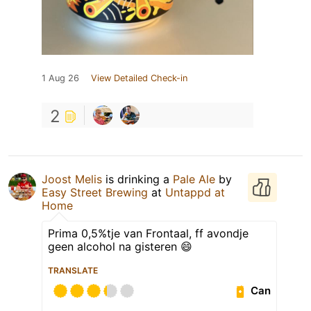
1 Aug 26
View Detailed Check-in
2
Joost Melis
is drinking a
Pale Ale
by
Easy Street Brewing
at
Untappd at
Home
Prima 0,5%tje van Frontaal, ff avondje
geen alcohol na gisteren 😄
TRANSLATE
Can