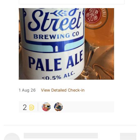
1 Aug 26
View Detailed Check-in
2