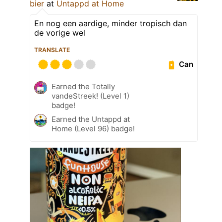
bier
at
Untappd at Home
En nog een aardige, minder tropisch dan
de vorige wel
TRANSLATE
Can
Earned the Totally
vandeStreek! (Level 1)
badge!
Earned the Untappd at
Home (Level 96) badge!