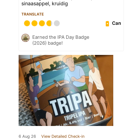
sinaasappel, kruidig
TRANSLATE
Can
Earned the IPA Day Badge
(2026) badge!
6 Aug 26
View Detailed Check-in