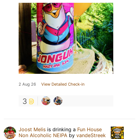
2 Aug 26
View Detailed Check-in
3
Joost Melis
is drinking a
Fun House
Non Alcoholic NEIPA
by
vandeStreek