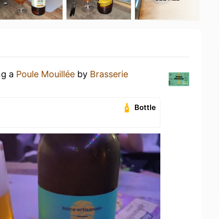
ng a
Poule Mouillée
by
Brasserie
Bottle