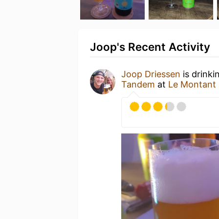
Joop's Recent Activity
Joop Driessen
is drinki
Tandem
at
Le Montant