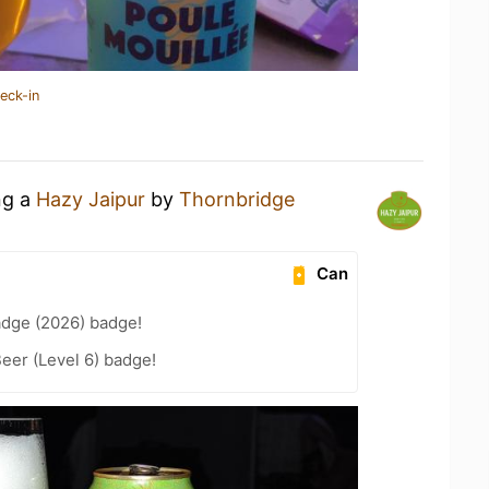
eck-in
ng a
Hazy Jaipur
by
Thornbridge
Can
adge (2026) badge!
eer (Level 6) badge!