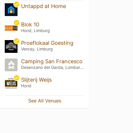
Untappd at Home
Blok 10
Horst, Limburg
Proeflokaal Goesting
Venray, Limburg
Camping San Francesco
Desenzano del Garda, Lombardia
Slijterij Weijs
Horst
See All Venues