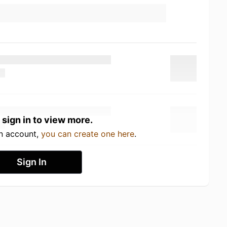
 sign in to view more.
an account,
you can create one here
.
Sign In