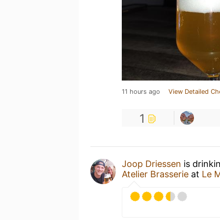
11 hours ago
View Detailed Ch
1
Joop Driessen
is drinki
Atelier Brasserie
at
Le 