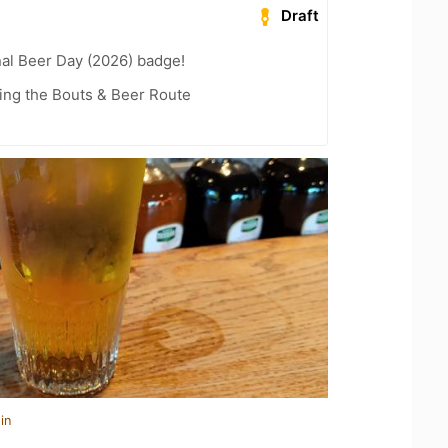
Draft
nal Beer Day (2026) badge!
ling the Bouts & Beer Route
in