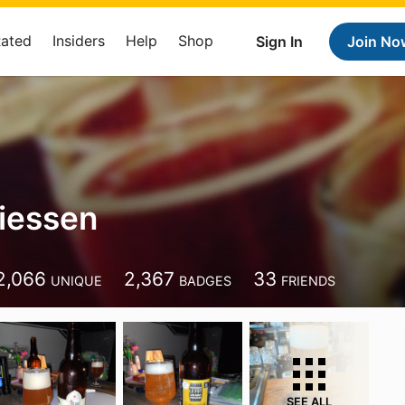
Rated
Insiders
Help
Shop
Sign In
Join No
iessen
2,066
2,367
33
UNIQUE
BADGES
FRIENDS
SEE ALL