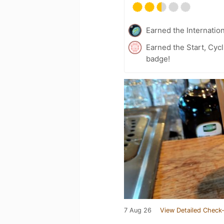
Earned the Internatio
Earned the Start, Cyc
badge!
7 Aug 26
View Detailed Check-