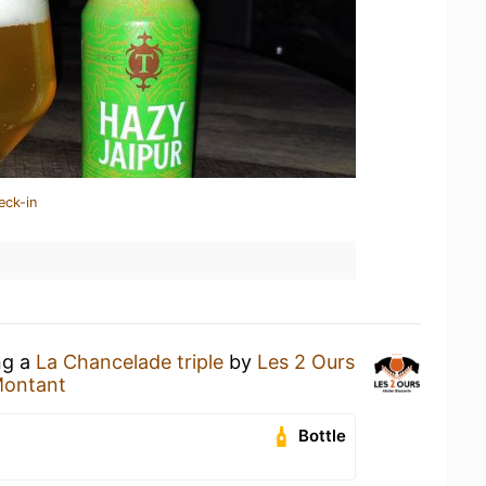
eck-in
ng a
La Chancelade triple
by
Les 2 Ours
Montant
Bottle