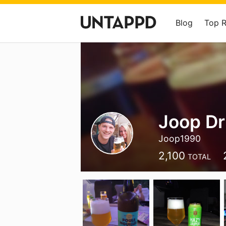
Blog
Top 
Joop Dr
Joop1990
2,100
TOTAL