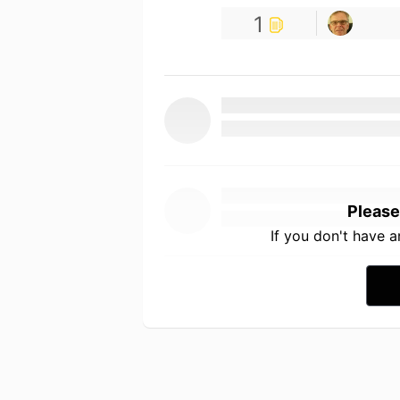
1
Please
If you don't have 