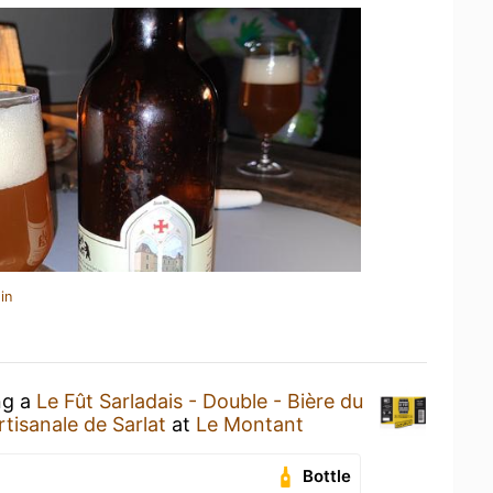
in
ng a
Le Fût Sarladais - Double - Bière du
rtisanale de Sarlat
at
Le Montant
Bottle