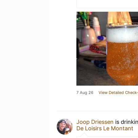
7 Aug 26
View Detailed Check-
Joop Driessen
is drinki
De Loisirs Le Montant