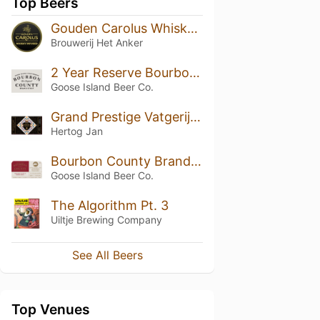
Top Beers
Gouden Carolus Whisky Infused
Brouwerij Het Anker
2 Year Reserve Bourbon County Brand Stout (2019)
Goose Island Beer Co.
Grand Prestige Vatgerijpt Aguardente (2021)
Hertog Jan
Bourbon County Brand Barleywine (2017) 14.4%
Goose Island Beer Co.
The Algorithm Pt. 3
Uiltje Brewing Company
See All Beers
Top Venues