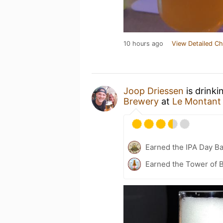
10 hours ago
View Detailed Ch
Joop Driessen
is drinki
Brewery
at
Le Montant
Earned the IPA Day B
Earned the Tower of B