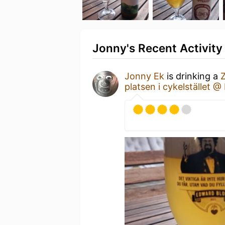
Jonny's Recent Activity
Jonny Ek
is drinking a
platsen i cykelstället 