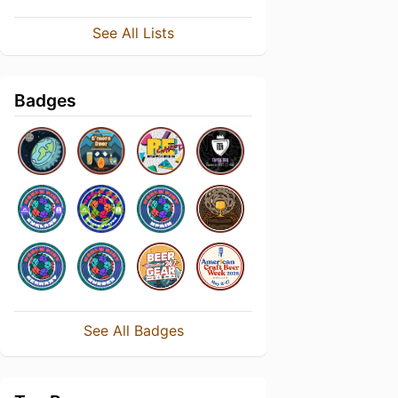
See All Lists
Badges
See All Badges