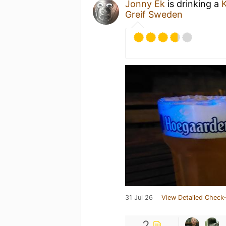
Jonny Ek
is drinking a
Greif Sweden
31 Jul 26
View Detailed Check-
2