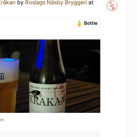
Kråkan
by
Roslags Näsby Bryggeri
at
Bottle
in