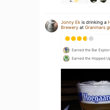
Jonny Ek
is drinking a
H
Brewery
at
Granmars g
Earned the Bar Explor
Earned the Hopped Up