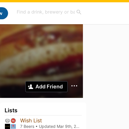
w
Add Friend
Lists
Wish List
7 Beers • Updated
Mar 9th, 2021