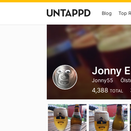
Blog
Top 
Jonny E
Jonny55
Ölst
4,388
TOTAL