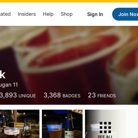
Rated
Insiders
Help
Shop
Sign In
Join No
k
ugan 11
3,893
3,368
23
UNIQUE
BADGES
FRIENDS
SEE ALL