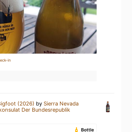
eck-in
igfoot (2026)
by
Sierra Nevada
konsulat Der Bundesrepublik
Bottle