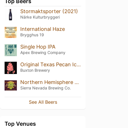
Top Beers
Stormaktsporter (2021)
Närke Kulturbryggeri
International Haze
Brygghus 19
Single Hop IPA
Apex Brewing Company
Original Texas Pecan Ice Cream
Buxton Brewery
Northern Hemisphere Harvest (2016)
Sierra Nevada Brewing Co.
See All Beers
Top Venues