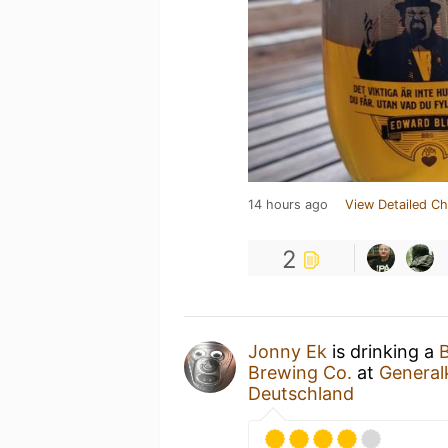
14 hours ago
View Detailed Ch
2
Jonny Ek
is drinking a
B
Brewing Co.
at
General
Deutschland