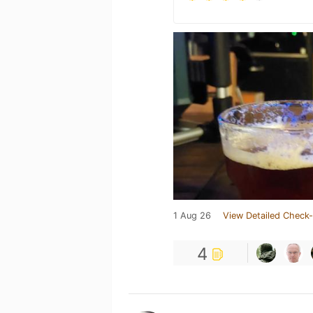
1 Aug 26
View Detailed Check-
4