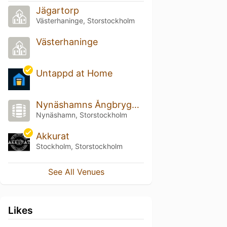
Jägartorp
Västerhaninge, Storstockholm
Västerhaninge
Untappd at Home
Nynäshamns Ångbryggeri
Nynäshamn, Storstockholm
Akkurat
Stockholm, Storstockholm
See All Venues
Likes