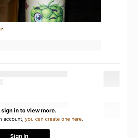
in
 sign in to view more.
an account,
you can create one here
.
Sign In