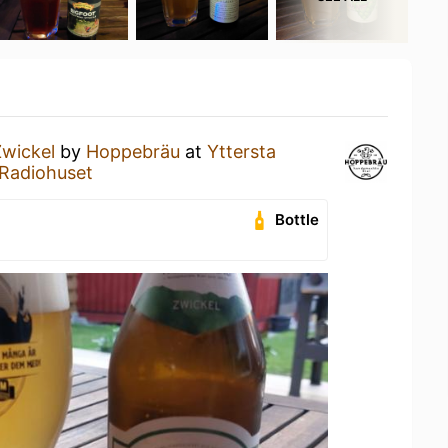
Zwickel
by
Hoppebräu
at
Yttersta
@ Radiohuset
Bottle