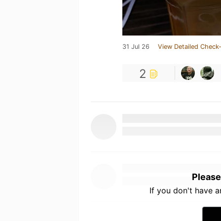
31 Jul 26
View Detailed Check-
2
Please
If you don't have 