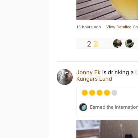
13 hours ago
View Detailed Ch
2
Jonny Ek
is drinking a
Kungars Lund
Earned the Internatio