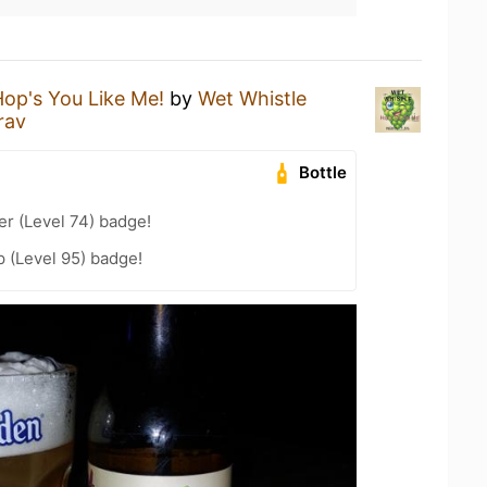
op's You Like Me!
by
Wet Whistle
rav
Bottle
er (Level 74) badge!
 (Level 95) badge!