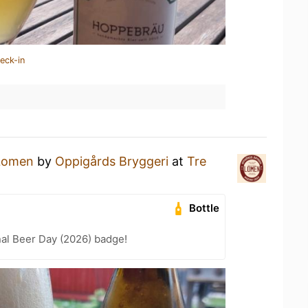
eck-in
Lomen
by
Oppigårds Bryggeri
at
Tre
Bottle
nal Beer Day (2026) badge!