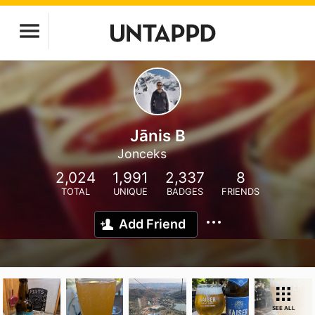
Jānis B
Jonceks
2,024
1,991
2,337
8
TOTAL
UNIQUE
BADGES
FRIENDS
Add Friend
SEE ALL