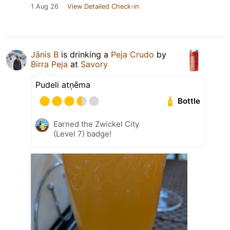
1 Aug 26
View Detailed Check-in
Jānis B
is drinking a
Peja Crudo
by
Birra Peja
at
Savory
Pudeli atņēma
Bottle
Earned the Zwickel City
(Level 7) badge!