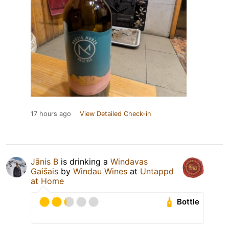
17 hours ago
View Detailed Check-in
Jānis B
is drinking a
Windavas
Gaišais
by
Windau Wines
at
Untappd
at Home
Bottle