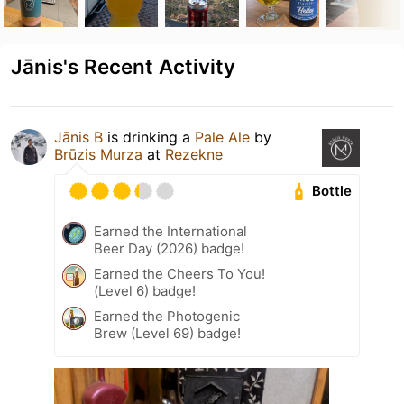
Jānis's Recent Activity
Jānis B
is drinking a
Pale Ale
by
Brūzis Murza
at
Rezekne
Bottle
Earned the International
Beer Day (2026) badge!
Earned the Cheers To You!
(Level 6) badge!
Earned the Photogenic
Brew (Level 69) badge!