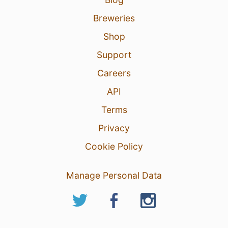
Breweries
Shop
Support
Careers
API
Terms
Privacy
Cookie Policy
Manage Personal Data