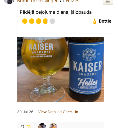
Brauerei Geislingen
at
N Mes
Pēdējā ceļojuma diena, jāizbauda
Bottle
30 Jul 26
View Detailed Check-in
2