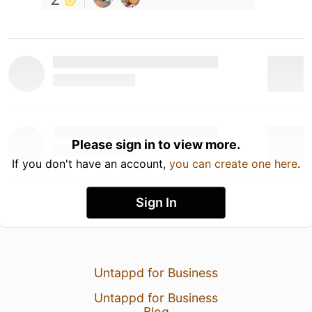
Please sign in to view more.
If you don't have an account,
you can create one here
.
Sign In
Untappd for Business
Untappd for Business
Blog