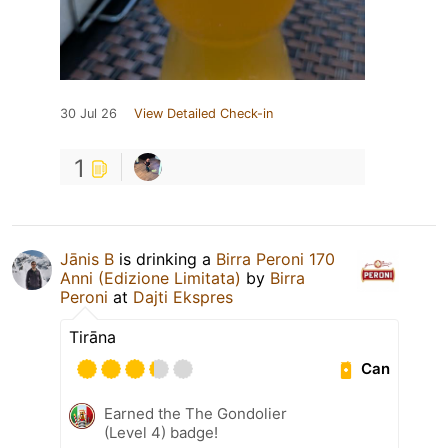
30 Jul 26
View Detailed Check-in
1
Jānis B
is drinking a
Birra Peroni 170
Anni (Edizione Limitata)
by
Birra
Peroni
at
Dajti Ekspres
Tirāna
Can
Earned the The Gondolier
(Level 4) badge!