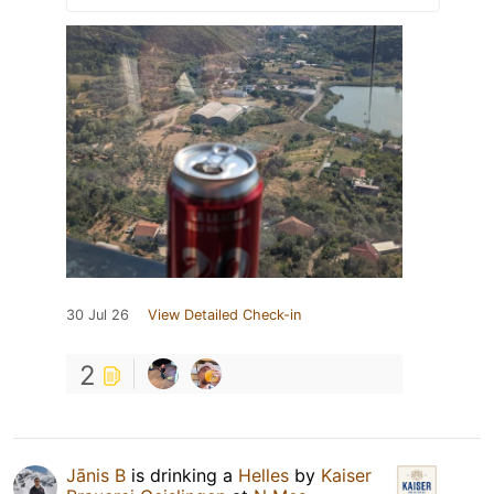
30 Jul 26
View Detailed Check-in
2
Jānis B
is drinking a
Helles
by
Kaiser