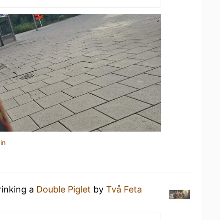
in
rinking a
Double Piglet
by
Två Feta