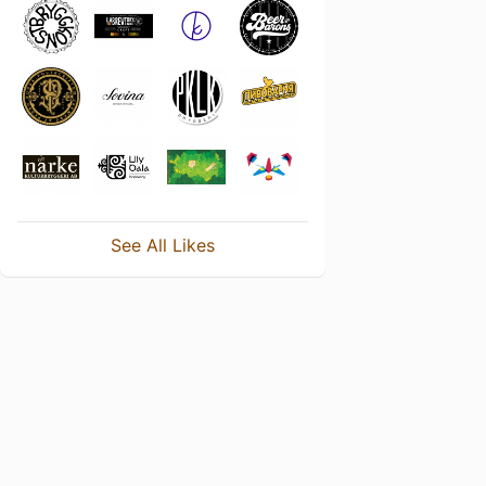
See All Likes