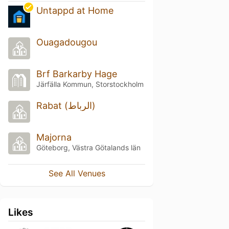
Untappd at Home
Ouagadougou
Brf Barkarby Hage
Järfälla Kommun, Storstockholm
Rabat (الرباط)
Majorna
Göteborg, Västra Götalands län
See All Venues
Likes