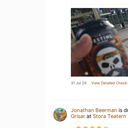
31 Jul 26
View Detailed Check-
Jonathan Beerman
is d
Grisar
at
Stora Teatern