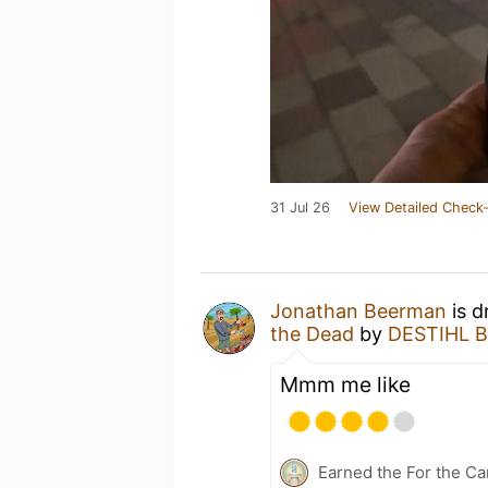
31 Jul 26
View Detailed Check-
Jonathan Beerman
is d
the Dead
by
DESTIHL B
Mmm me like
Earned the For the Ca