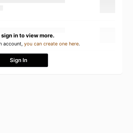
 sign in to view more.
an account,
you can create one here
.
Sign In