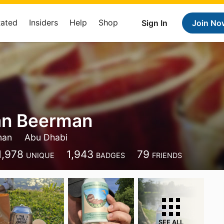
Rated
Insiders
Help
Shop
Sign In
Join No
an Beerman
man
Abu Dhabi
1,978
1,943
79
UNIQUE
BADGES
FRIENDS
SEE ALL