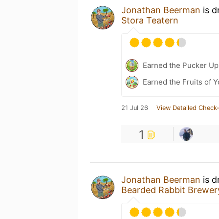
Jonathan Beerman
is d
Stora Teatern
Earned the Pucker Up 
Earned the Fruits of Y
21 Jul 26
View Detailed Check-
1
Jonathan Beerman
is d
Bearded Rabbit Brewe