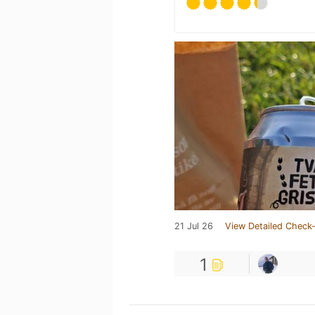
21 Jul 26
View Detailed Check-
1