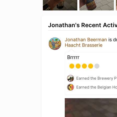
Jonathan's Recent Activ
Jonathan Beerman
is d
Haacht Brasserie
Brrrrr
Earned the Brewery P
Earned the Belgian Ho