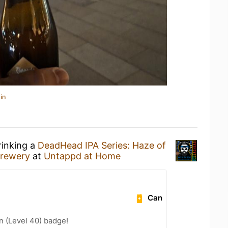
in
rinking a
DeadHead IPA Series: Haze of
rewery
at
Untappd at Home
Can
n (Level 40) badge!