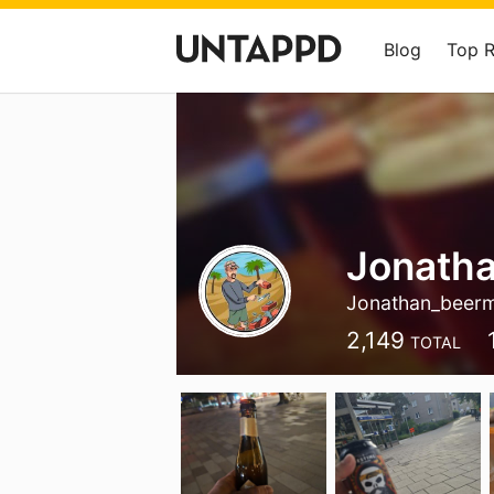
Blog
Top 
Jonath
Jonathan_beer
2,149
TOTAL