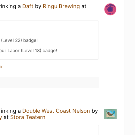
rinking a
Daft
by
Ringu Brewing
at
(Level 22) badge!
our Labor (Level 18) badge!
in
rinking a
Double West Coast Nelson
by
ry
at
Stora Teatern