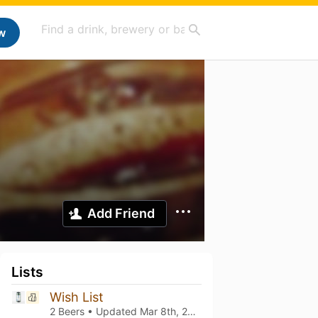
w
Add Friend
Lists
Wish List
2 Beers • Updated
Mar 8th, 2021