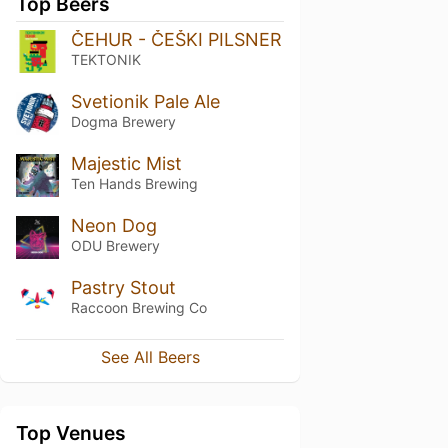
Top Beers
ČEHUR - ČEŠKI PILSNER
TEKTONIK
Svetionik Pale Ale
Dogma Brewery
Majestic Mist
Ten Hands Brewing
Neon Dog
ODU Brewery
Pastry Stout
Raccoon Brewing Co
See All Beers
Top Venues