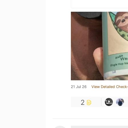
21 Jul 26
View Detailed Check-
2