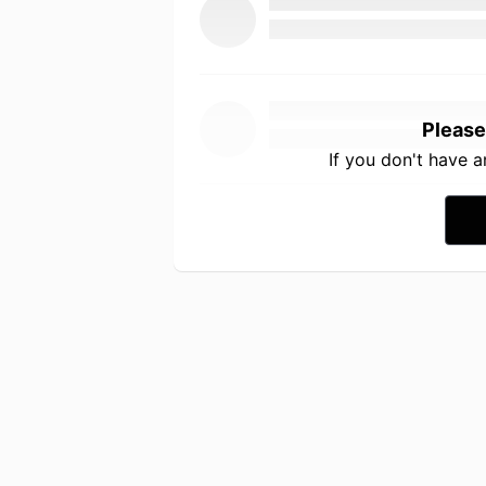
Please
If you don't have 