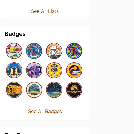
See All Lists
Badges
See All Badges