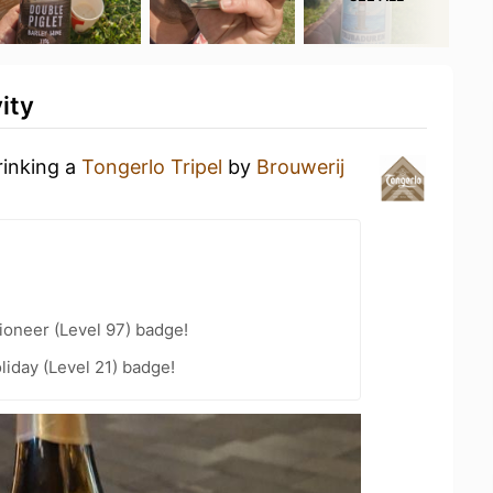
ity
rinking a
Tongerlo Tripel
by
Brouwerij
ioneer (Level 97) badge!
liday (Level 21) badge!