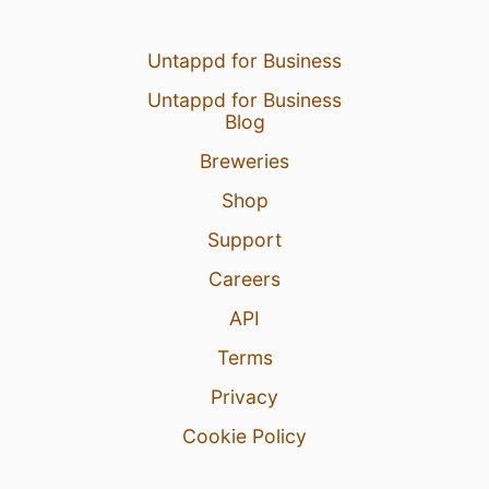
Untappd for Business
Untappd for Business
Blog
Breweries
Shop
Support
Careers
API
Terms
Privacy
Cookie Policy