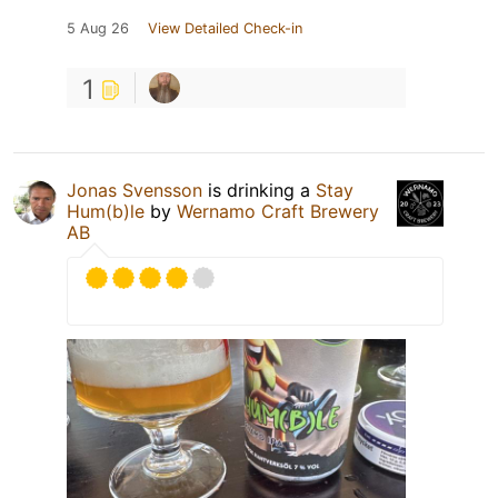
5 Aug 26
View Detailed Check-in
1
Jonas Svensson
is drinking a
Stay
Hum(b)le
by
Wernamo Craft Brewery
AB