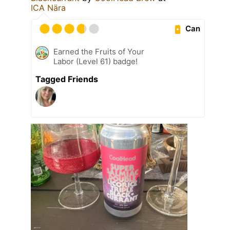
ICA Nära
Can
Earned the Fruits of Your
Labor (Level 61) badge!
Tagged Friends