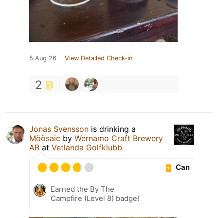
5 Aug 26
View Detailed Check-in
2
Jonas Svensson
is drinking a
Möösaic
by
Wernamo Craft Brewery
AB
at
Vetlanda Golfklubb
Can
Earned the By The
Campfire (Level 8) badge!