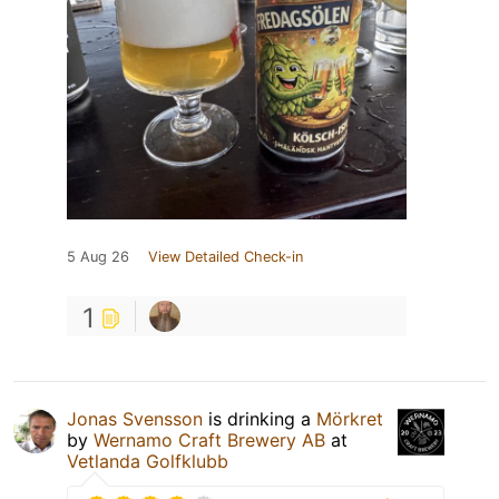
5 Aug 26
View Detailed Check-in
1
Jonas Svensson
is drinking a
Mörkret
by
Wernamo Craft Brewery AB
at
Vetlanda Golfklubb