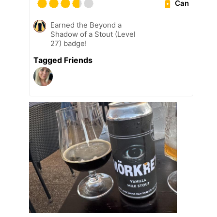
Can
Earned the Beyond a
Shadow of a Stout (Level
27) badge!
Tagged Friends