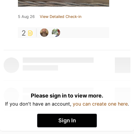
5 Aug 26
View Detailed Check-in
2
Please sign in to view more.
If you don't have an account,
you can create one here
.
Sign In