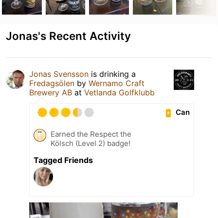
Jonas's Recent Activity
Jonas Svensson
is drinking a
Fredagsölen
by
Wernamo Craft
Brewery AB
at
Vetlanda Golfklubb
Can
Earned the Respect the
Kölsch (Level 2) badge!
Tagged Friends