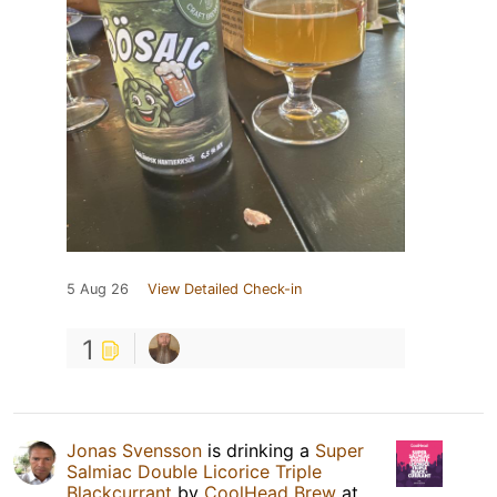
5 Aug 26
View Detailed Check-in
1
Jonas Svensson
is drinking a
Super
Salmiac Double Licorice Triple
Blackcurrant
by
CoolHead Brew
at