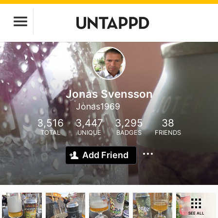
Jonas Svensson
Jonas1969
3,516
3,447
3,295
38
TOTAL
UNIQUE
BADGES
FRIENDS
Add Friend
SEE ALL