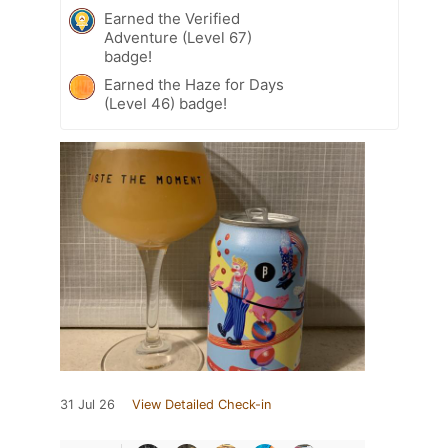
Earned the Verified
Adventure (Level 67)
badge!
Earned the Haze for Days
(Level 46) badge!
31 Jul 26
View Detailed Check-in