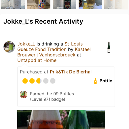
Jokke_L's Recent Activity
Jokke_L
is drinking a
St-Louis
Gueuze Fond Tradition
by
Kasteel
Brouwerij Vanhonsebrouck
at
Untappd at Home
Purchased at
Prik&Tik De Bierhal
Bottle
Earned the 99 Bottles
(Level 97) badge!