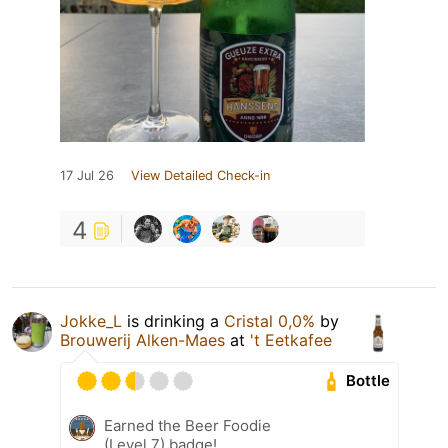
17 Jul 26
View Detailed Check-in
4
Jokke_L
is drinking a
Cristal 0,0%
by
Brouwerij Alken-Maes
at
't Eetkafee
Bottle
Earned the Beer Foodie
(Level 7) badge!