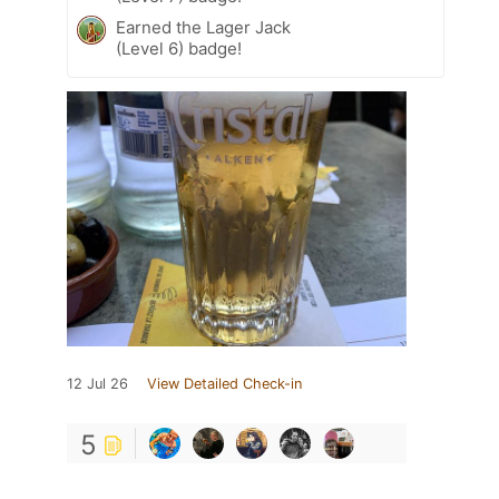
Earned the Lager Jack
(Level 6) badge!
12 Jul 26
View Detailed Check-in
5