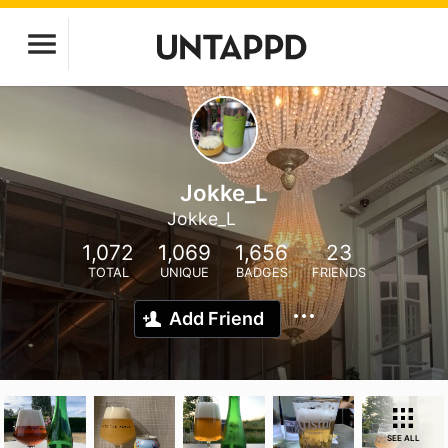
Jokke_L
Jokke_L
1,072
1,069
1,656
23
TOTAL
UNIQUE
BADGES
FRIENDS
Add Friend
SEE ALL