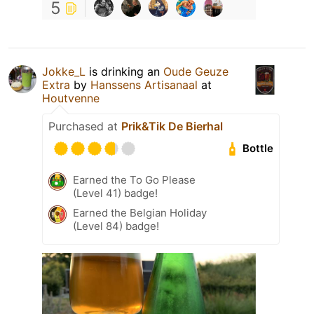
5
Jokke_L
is drinking an
Oude Geuze
Extra
by
Hanssens Artisanaal
at
Houtvenne
Purchased at
Prik&Tik De Bierhal
Bottle
Earned the To Go Please
(Level 41) badge!
Earned the Belgian Holiday
(Level 84) badge!