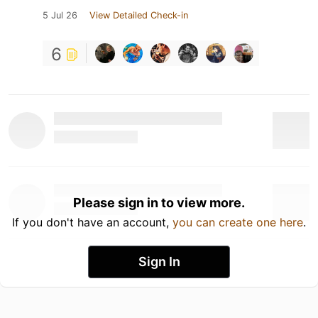
5 Jul 26
View Detailed Check-in
6
Please sign in to view more.
If you don't have an account,
you can create one here
.
Sign In