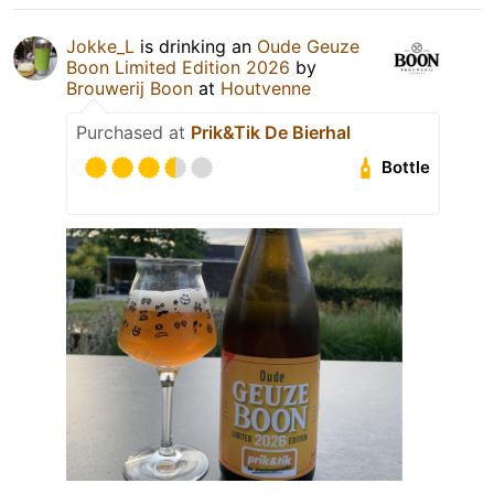
Jokke_L
is drinking an
Oude Geuze
Boon Limited Edition 2026
by
Brouwerij Boon
at
Houtvenne
Purchased at
Prik&Tik De Bierhal
Bottle