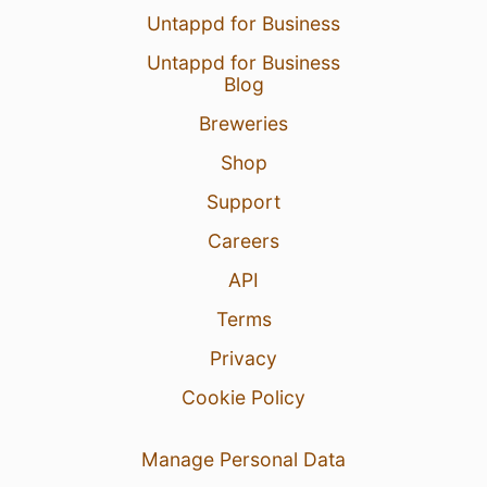
Untappd for Business
Untappd for Business
Blog
Breweries
Shop
Support
Careers
API
Terms
Privacy
Cookie Policy
Manage Personal Data