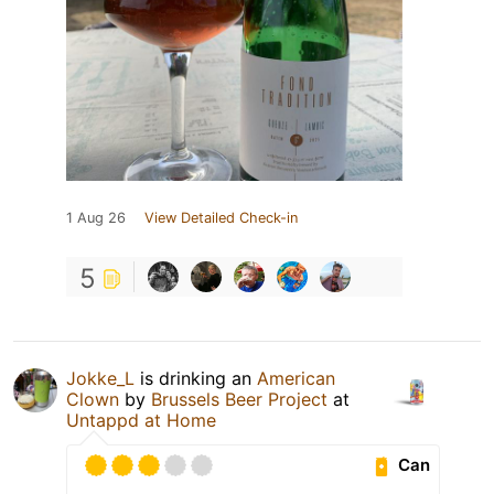
1 Aug 26
View Detailed Check-in
5
Jokke_L
is drinking an
American
Clown
by
Brussels Beer Project
at
Untappd at Home
Can