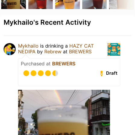
Mykhailo's Recent Activity
Mykhailo
is drinking a
HAZY CAT
NEDIPA
by
Rebrew
at
BREWERS
Purchased at
BREWERS
Draft