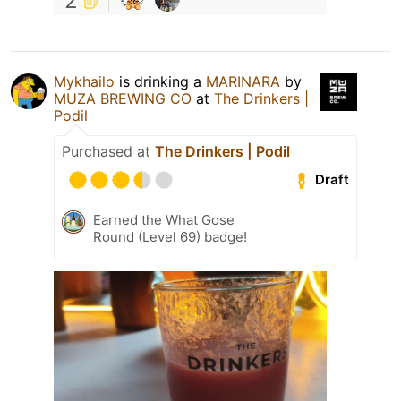
2
Mykhailo
is drinking a
MARINARA
by
MUZA BREWING CO
at
The Drinkers |
Podil
Purchased at
The Drinkers | Podil
Draft
Earned the What Gose
Round (Level 69) badge!