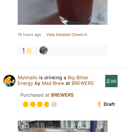
18 hours ago
View Detailed Check-in
1
Mykhailo
is drinking a
Big Bitter
Energy
by
Mad Brew
at
BREWERS
Purchased at
BREWERS
Draft