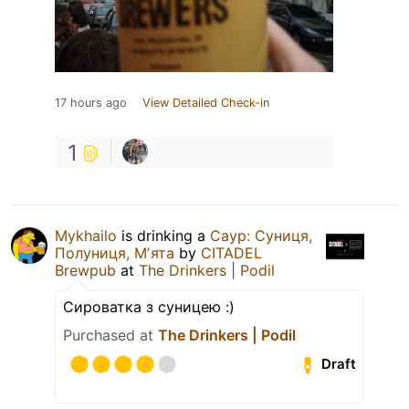
17 hours ago
View Detailed Check-in
1
Mykhailo
is drinking a
Саур: Суниця,
Полуниця, Мʼята
by
CITADEL
Brewpub
at
The Drinkers | Podil
Сироватка з суницею :)
Purchased at
The Drinkers | Podil
Draft