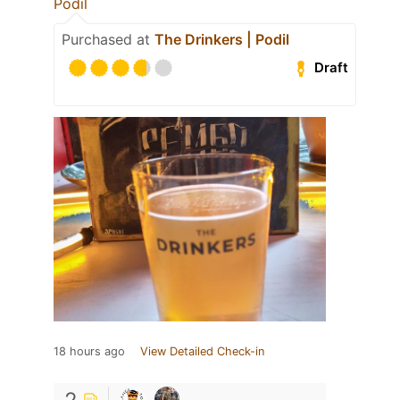
Podil
Purchased at
The Drinkers | Podil
Draft
18 hours ago
View Detailed Check-in