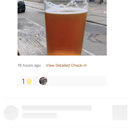
19 hours ago
View Detailed Check-in
1