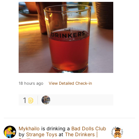
18 hours ago
View Detailed Check-in
1
Mykhailo
is drinking a
Bad Dolls Club
by
Strange Toys
at
The Drinkers |