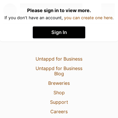
Please sign in to view more.
If you don't have an account,
you can create one here
.
Sign In
Untappd for Business
Untappd for Business
Blog
Breweries
Shop
Support
Careers