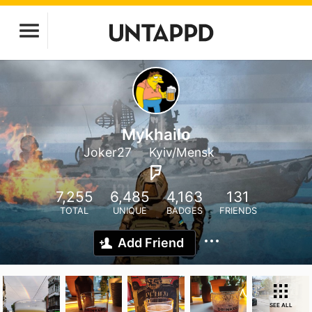
Mykhailo
Joker27
Kyiv/Mensk
7,255
6,485
4,163
131
TOTAL
UNIQUE
BADGES
FRIENDS
Add Friend
SEE ALL