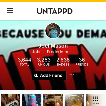
Joel Mason
Johr
Fredericton
3,644
3,263
2,638
36
TOTAL
UNIQUE
BADGES
FRIENDS
Add Friend
SEE ALL