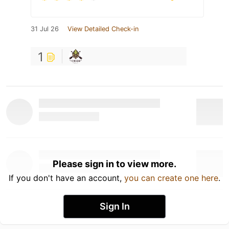
31 Jul 26
View Detailed Check-in
1
Please sign in to view more.
If you don't have an account,
you can create one here
.
Sign In