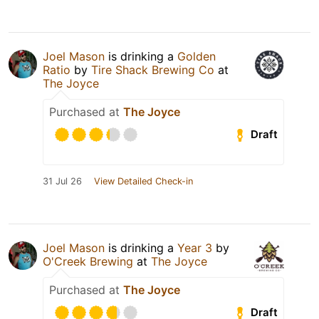
Joel Mason
is drinking a
Golden
Ratio
by
Tire Shack Brewing Co
at
The Joyce
Purchased at
The Joyce
Draft
31 Jul 26
View Detailed Check-in
Joel Mason
is drinking a
Year 3
by
O'Creek Brewing
at
The Joyce
Purchased at
The Joyce
Draft