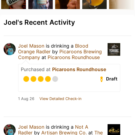
Joel's Recent Activity
Joel Mason
is drinking a
Blood
Orange Radler
by
Picaroons Brewing
Company
at
Picaroons Roundhouse
Purchased at
Picaroons Roundhouse
Draft
1 Aug 26
View Detailed Check-in
Joel Mason
is drinking a
Not A
Radler
by
Artisan Brewing Co.
at
The