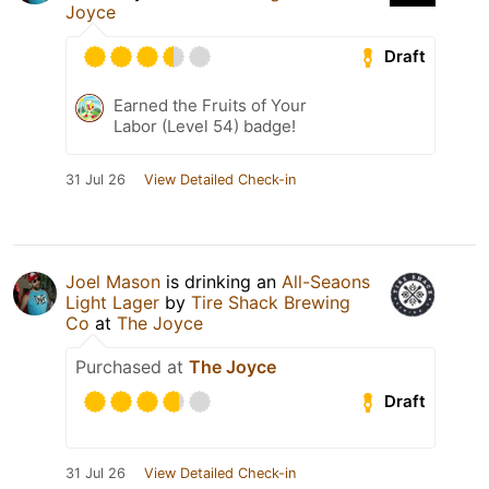
Joyce
Draft
Earned the Fruits of Your
Labor (Level 54) badge!
31 Jul 26
View Detailed Check-in
Joel Mason
is drinking an
All-Seaons
Light Lager
by
Tire Shack Brewing
Co
at
The Joyce
Purchased at
The Joyce
Draft
31 Jul 26
View Detailed Check-in