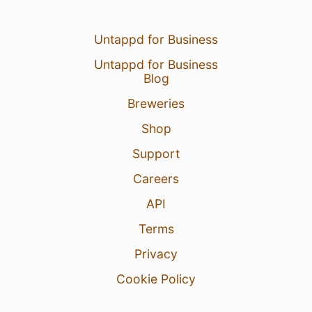
Untappd for Business
Untappd for Business
Blog
Breweries
Shop
Support
Careers
API
Terms
Privacy
Cookie Policy