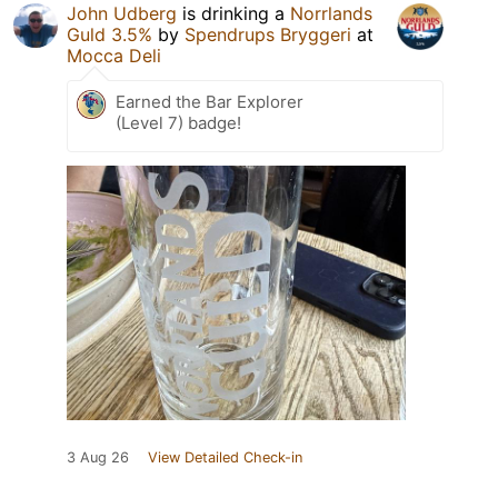
John Udberg
is drinking a
Norrlands
Guld 3.5%
by
Spendrups Bryggeri
at
Mocca Deli
Earned the Bar Explorer
(Level 7) badge!
3 Aug 26
View Detailed Check-in