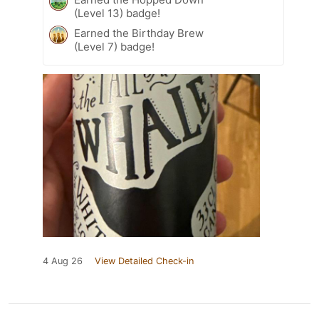
(Level 13) badge!
Earned the Birthday Brew
(Level 7) badge!
4 Aug 26
View Detailed Check-in