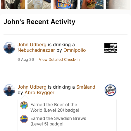
John's Recent Activity
John Udberg
is drinking a
Nebuchadnezzar
by
Omnipollo
6 Aug 26
View Detailed Check-in
John Udberg
is drinking a
Småland
by
Åbro Bryggeri
Earned the Beer of the
World (Level 20) badge!
Earned the Swedish Brews
(Level 5) badge!