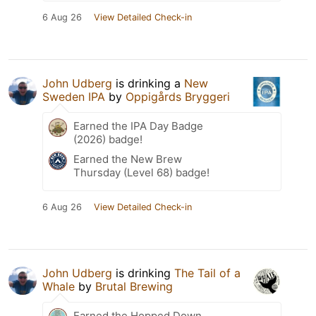
6 Aug 26
View Detailed Check-in
John Udberg
is drinking a
New
Sweden IPA
by
Oppigårds Bryggeri
Earned the IPA Day Badge
(2026) badge!
Earned the New Brew
Thursday (Level 68) badge!
6 Aug 26
View Detailed Check-in
John Udberg
is drinking
The Tail of a
Whale
by
Brutal Brewing
Earned the Hopped Down