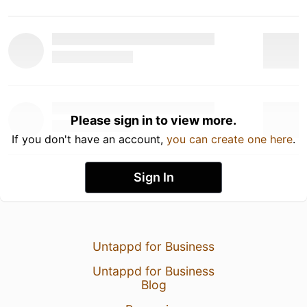
Please sign in to view more.
If you don't have an account,
you can create one here
.
Sign In
Untappd for Business
Untappd for Business
Blog