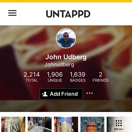
John Udberg
Johnudberg
2,214
1,906
1,639
2
TOTAL
UNIQUE
BADGES
FRIENDS
Add Friend
SEE ALL