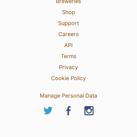
Breweries
Shop
Support
Careers
API
Terms
Privacy
Cookie Policy
Manage Personal Data