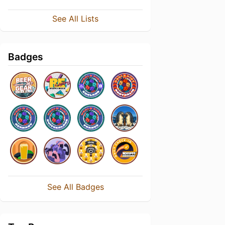
See All Lists
Badges
See All Badges