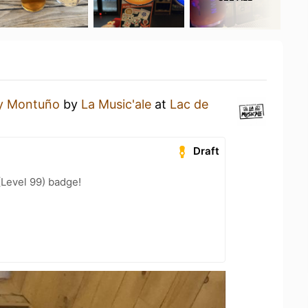
y Montuño
by
La Music'ale
at
Lac de
Draft
(Level 99) badge!