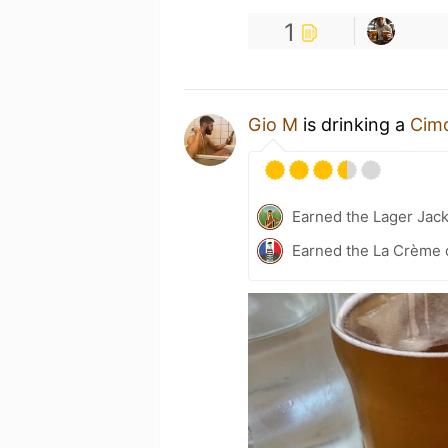
1
Gio M
is drinking a
Cimo
Earned the Lager Jack
Earned the La Crème 