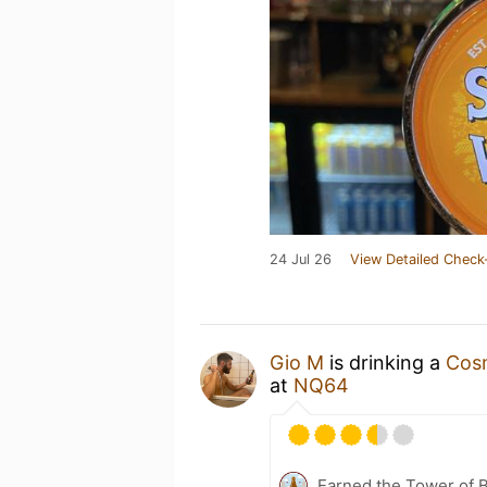
24 Jul 26
View Detailed Check
Gio M
is drinking a
Cosm
at
NQ64
Earned the Tower of B