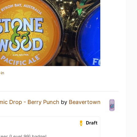
-in
ic Drop - Berry Punch
by
Beavertown
Draft
eer (Level 99) badge!