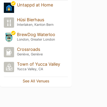
Untappd at Home
Hüsi Bierhaus
Interlaken, Kanton Bern
BrewDog Waterloo
London, Greater London
Crossroads
Genève, Genève
Town of Yucca Valley
Yucca Valley, CA
See All Venues