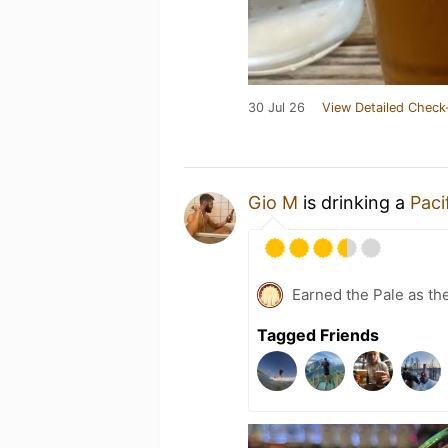
30 Jul 26
View Detailed Check
Gio M
is drinking a
Paci
Earned the Pale as th
Tagged Friends