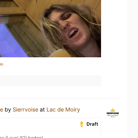
in
re
by
Sierrvoise
at
Lac de Moiry
Draft
er (Level 92) badge!