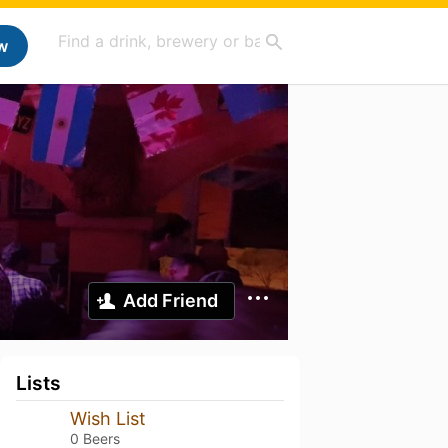
w
Add Friend
Lists
Wish List
0 Beers