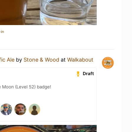
-in
fic Ale
by
Stone & Wood
at
Walkabout
Draft
e Moon (Level 52) badge!