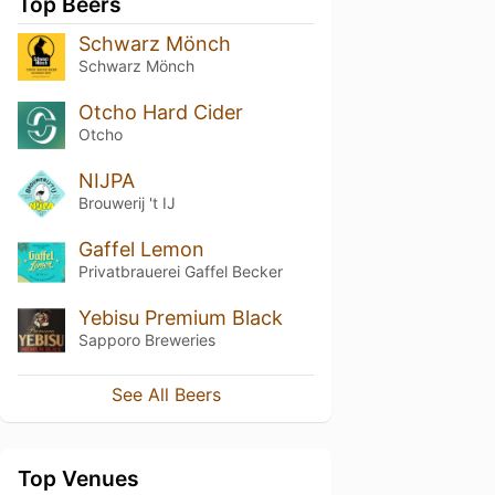
Top Beers
Schwarz Mönch
Schwarz Mönch
Otcho Hard Cider
Otcho
NIJPA
Brouwerij 't IJ
Gaffel Lemon
Privatbrauerei Gaffel Becker
Yebisu Premium Black
Sapporo Breweries
See All Beers
Top Venues