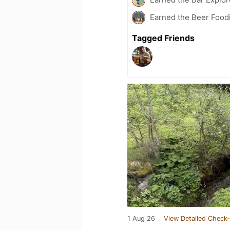
Earned the Beer Foodi
Tagged Friends
1 Aug 26
View Detailed Check-