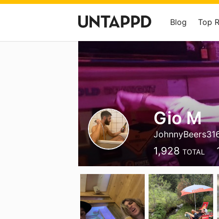
Blog
Top 
Gio M
JohnnyBeers31
1,928
TOTAL