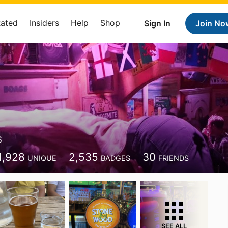
Rated
Insiders
Help
Shop
Sign In
Join No
6
1,928
2,535
30
UNIQUE
BADGES
FRIENDS
SEE ALL