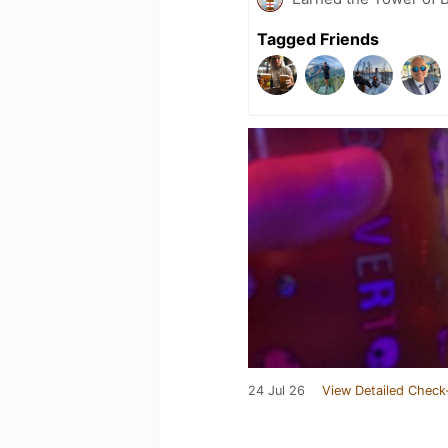
Tagged Friends
24 Jul 26
View Detailed Check