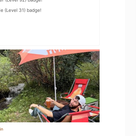
e (Level 31) badge!
in