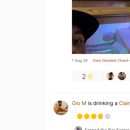
1 Aug 26
View Detailed Check-
2
Gio M
is drinking a
Clai
Earned the Bar Explor