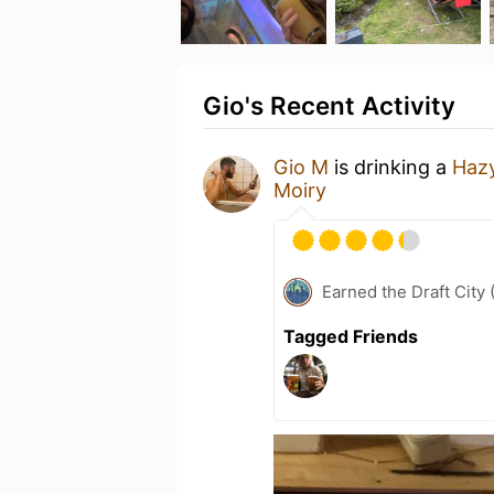
Gio's Recent Activity
Gio M
is drinking a
Haz
Moiry
Earned the Draft City 
Tagged Friends