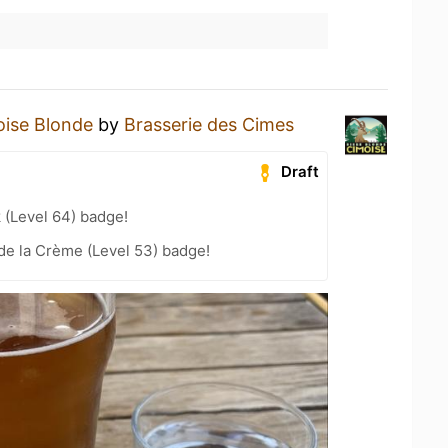
ise Blonde
by
Brasserie des Cimes
Draft
 (Level 64) badge!
de la Crème (Level 53) badge!