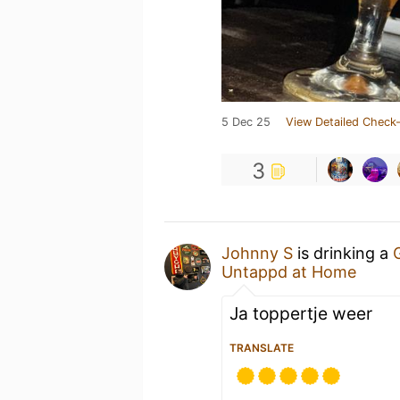
5 Dec 25
View Detailed Check-
3
Johnny S
is drinking a
Untappd at Home
Ja toppertje weer
TRANSLATE