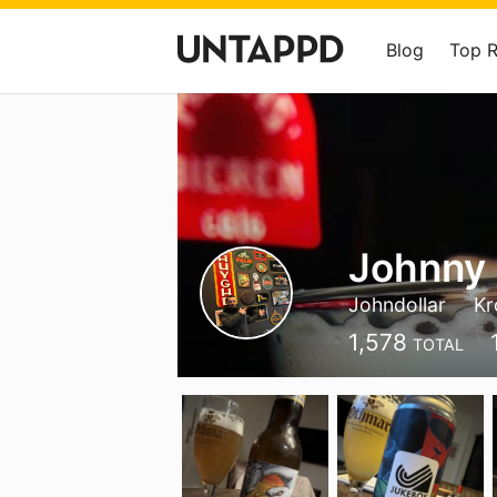
Blog
Top 
Johnny
Johndollar
Kr
1,578
TOTAL