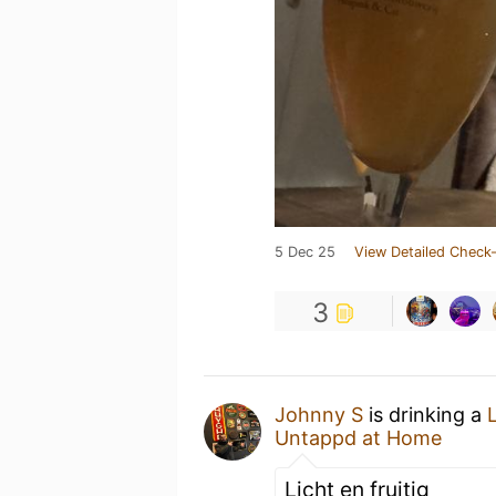
5 Dec 25
View Detailed Check-
3
Johnny S
is drinking a
Untappd at Home
Licht en fruitig