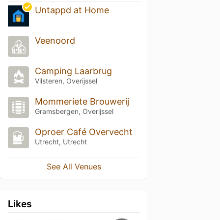
Untappd at Home
Veenoord
Camping Laarbrug
Vilsteren, Overijssel
Mommeriete Brouwerij
Gramsbergen, Overijssel
Oproer Café Overvecht
Utrecht, Utrecht
See All Venues
Likes