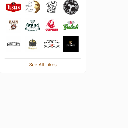
See All Likes