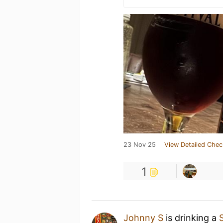
23 Nov 25
View Detailed Chec
1
Johnny S
is drinking a