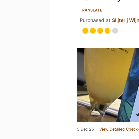
TRANSLATE
Purchased at
Slijterij W
5 Dec 25
View Detailed Check-