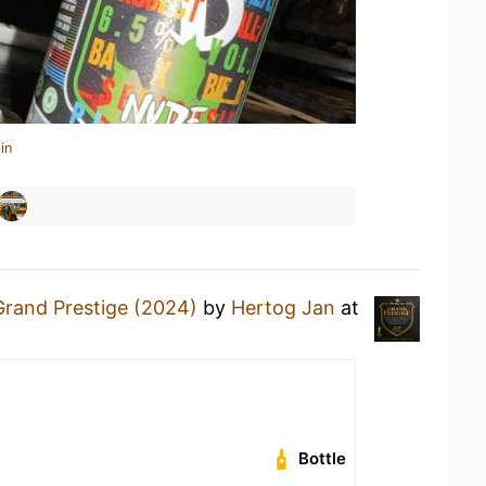
in
Grand Prestige (2024)
by
Hertog Jan
at
Bottle