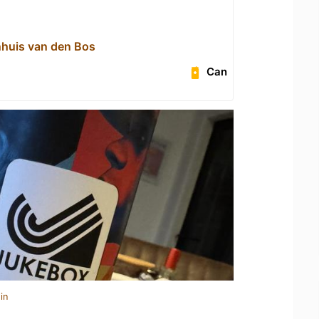
ijnhuis van den Bos
Can
in