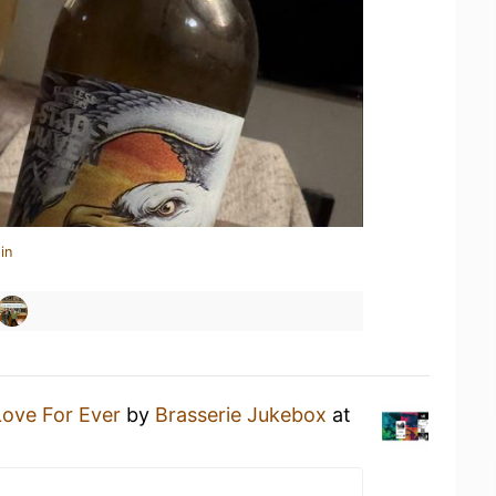
in
Love For Ever
by
Brasserie Jukebox
at