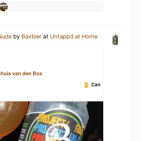
Nude
by
Baxbier
at
Untappd at Home
ijnhuis van den Bos
Can