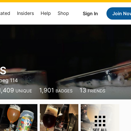
Rated
Insiders
Help
Shop
Sign In
Join No
 S
oeg 114
1,409
1,901
13
UNIQUE
BADGES
FRIENDS
SEE ALL