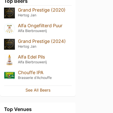
Top Beers
Grand Prestige (2020)
Hertog Jan
Alfa Ongefilterd Puur
Alfa Bierbrouwerij
Grand Prestige (2024)
Hertog Jan
Alfa Edel Pils
Alfa Bierbrouwerij
Chouffe IPA
Brasserie d'Achouffe
See All Beers
Top Venues