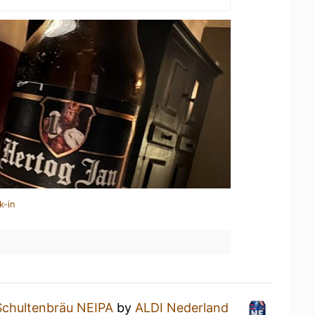
k-in
Schultenbräu NEIPA
by
ALDI Nederland