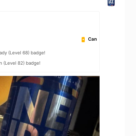
Can
ady (Level 68) badge!
n (Level 82) badge!