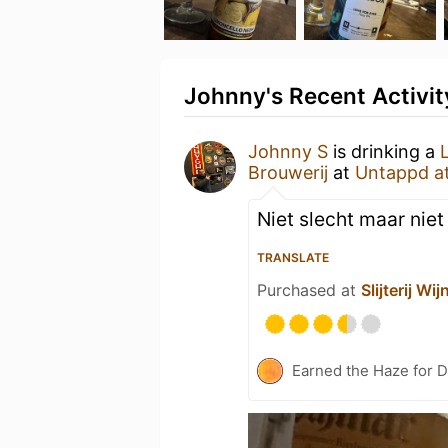
Johnny's Recent Activit
Johnny S
is drinking a
Brouwerij
at
Untappd a
Niet slecht maar niet
TRANSLATE
Purchased at
Slijterij W
Earned the Haze for D