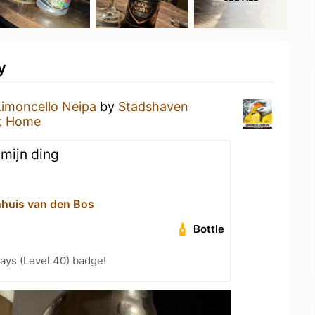
y
Limoncello Neipa
by
Stadshaven
t Home
 mijn ding
ijnhuis van den Bos
Bottle
ays (Level 40) badge!