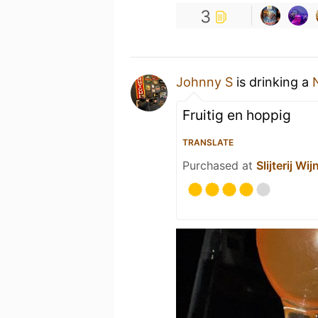
3
Johnny S
is drinking a
Fruitig en hoppig
TRANSLATE
Purchased at
Slijterij W