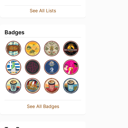
See All Lists
Badges
See All Badges