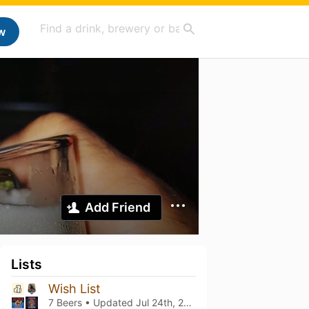
w
Add Friend
Lists
Wish List
7 Beers • Updated
Jul 24th, 2025