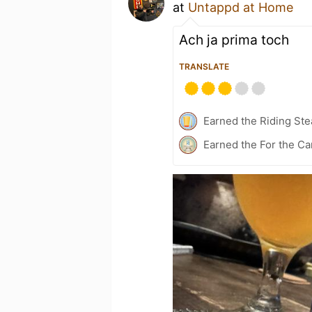
at
Untappd at Home
Ach ja prima toch
TRANSLATE
Earned the Riding Ste
Earned the For the Ca