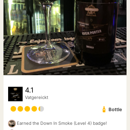
4.1
Vatgereickt
Bottle
Earned the Down In Smoke (Level 4) badge!