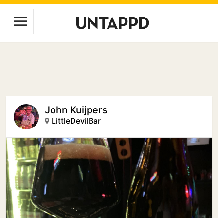
John Kuijpers
LittleDevilBar