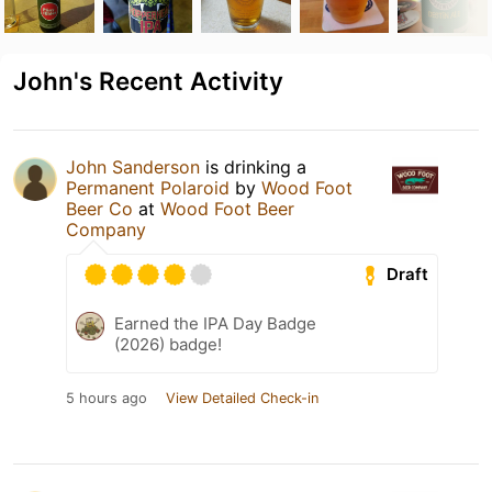
John's Recent Activity
John Sanderson
is drinking a
Permanent Polaroid
by
Wood Foot
Beer Co
at
Wood Foot Beer
Company
Draft
Earned the IPA Day Badge
(2026) badge!
5 hours ago
View Detailed Check-in