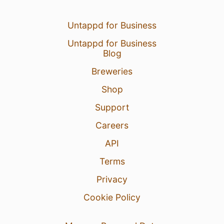
Untappd for Business
Untappd for Business
Blog
Breweries
Shop
Support
Careers
API
Terms
Privacy
Cookie Policy