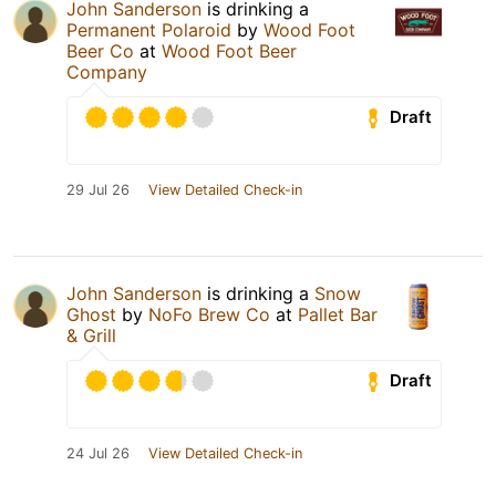
John Sanderson
is drinking a
Permanent Polaroid
by
Wood Foot
Beer Co
at
Wood Foot Beer
Company
Draft
29 Jul 26
View Detailed Check-in
John Sanderson
is drinking a
Snow
Ghost
by
NoFo Brew Co
at
Pallet Bar
& Grill
Draft
24 Jul 26
View Detailed Check-in