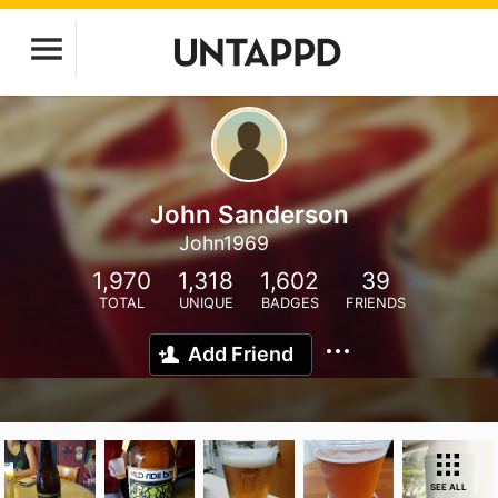
John Sanderson
John1969
1,970
1,318
1,602
39
TOTAL
UNIQUE
BADGES
FRIENDS
Add Friend
SEE ALL