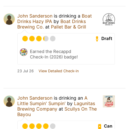
John Sanderson
is drinking a
Boat
Drinks Hazy IPA
by
Boat Drinks
Brewing Co.
at
Pallet Bar & Grill
Draft
Earned the Recappd
Check-In (2026) badge!
23 Jul 26
View Detailed Check-in
John Sanderson
is drinking an
A
Little Sumpin' Sumpin'
by
Lagunitas
Brewing Company
at
Scullys On The
Bayou
Can