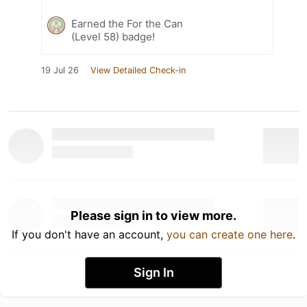
Earned the For the Can
(Level 58) badge!
19 Jul 26
View Detailed Check-in
Please sign in to view more.
If you don't have an account,
you can create one here
.
Sign In