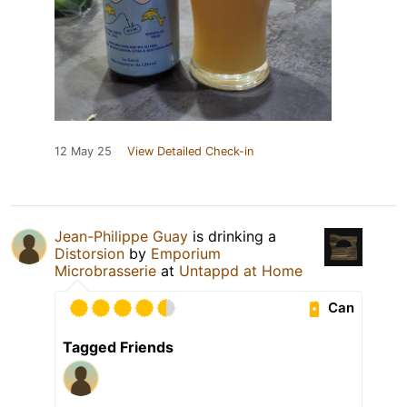
12 May 25
View Detailed Check-in
Jean-Philippe Guay
is drinking a
Distorsion
by
Emporium
Microbrasserie
at
Untappd at Home
Can
Tagged Friends