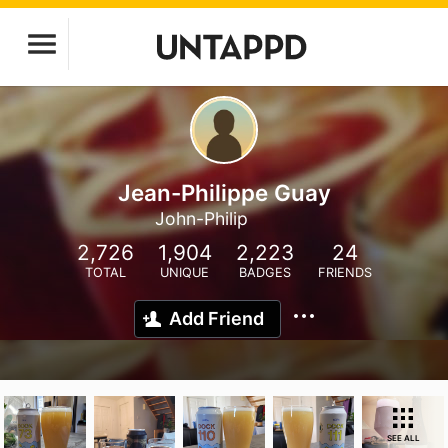
Jean-Philippe Guay
John-Philip
2,726
1,904
2,223
24
TOTAL
UNIQUE
BADGES
FRIENDS
Add Friend
SEE ALL