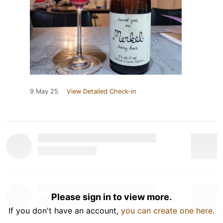
9 May 25
View Detailed Check-in
Please sign in to view more.
If you don't have an account,
you can create one here
.