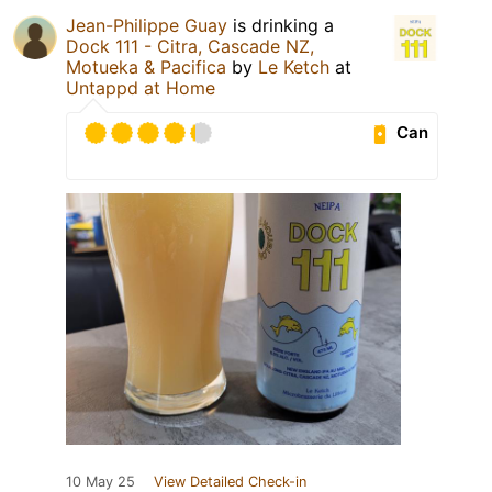
Jean-Philippe Guay
is drinking a
Dock 111 - Citra, Cascade NZ,
Motueka & Pacifica
by
Le Ketch
at
Untappd at Home
Can
10 May 25
View Detailed Check-in