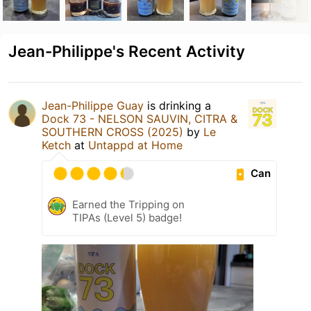
Jean-Philippe's Recent Activity
Jean-Philippe Guay
is drinking a
Dock 73 - NELSON SAUVIN, CITRA &
SOUTHERN CROSS (2025)
by
Le
Ketch
at
Untappd at Home
Can
Earned the Tripping on
TIPAs (Level 5) badge!