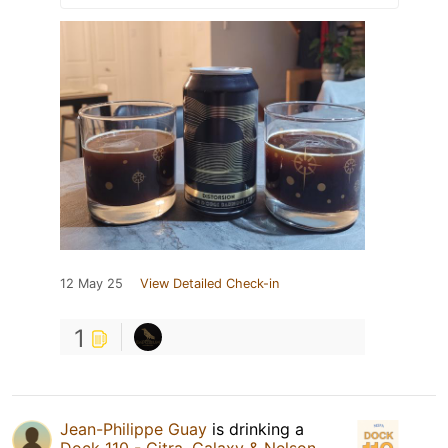
12 May 25
View Detailed Check-in
1
Jean-Philippe Guay
is drinking a
Dock 110 - Citra, Galaxy & Nelson