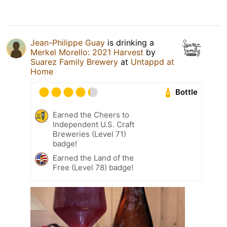
Jean-Philippe Guay
is drinking a
Merkel Morello: 2021 Harvest
by
Suarez Family Brewery
at
Untappd at
Home
Bottle
Earned the Cheers to
Independent U.S. Craft
Breweries (Level 71)
badge!
Earned the Land of the
Free (Level 78) badge!