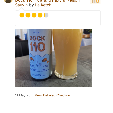
Sauvin
by
Le Ketch
11 May 25
View Detailed Check-in