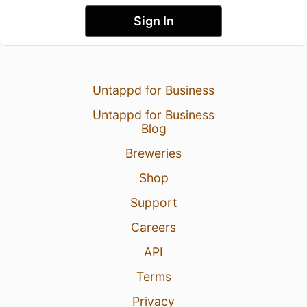
Sign In
Untappd for Business
Untappd for Business
Blog
Breweries
Shop
Support
Careers
API
Terms
Privacy