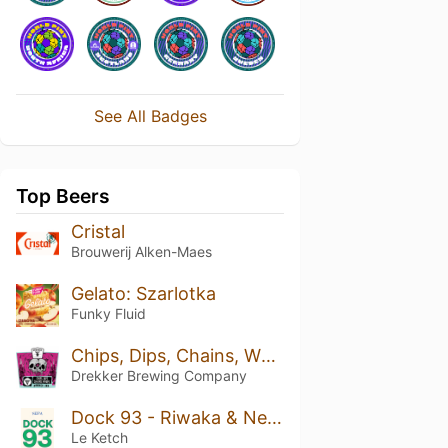
See All Badges
Top Beers
Cristal
Brouwerij Alken-Maes
Gelato: Szarlotka
Funky Fluid
Chips, Dips, Chains, Whips
Drekker Brewing Company
Dock 93 - Riwaka & Nelson Sauvin
Le Ketch