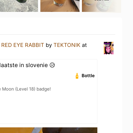
a
RED EYE RABBIT
by
TEKTONIK
at
aatste in slovenie 😥
Bottle
e Moon (Level 18) badge!