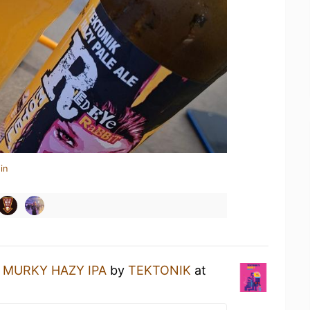
in
a
MURKY HAZY IPA
by
TEKTONIK
at