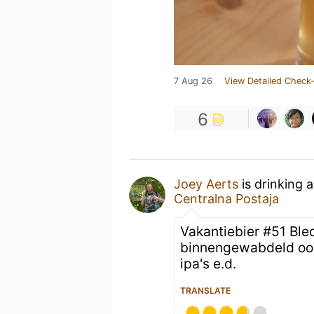
7 Aug 26
View Detailed Check-
6
Joey Aerts
is drinking 
Centralna Postaja
Vakantiebier #51 Bl
binnengewabdeld ook 
ipa's e.d.
TRANSLATE