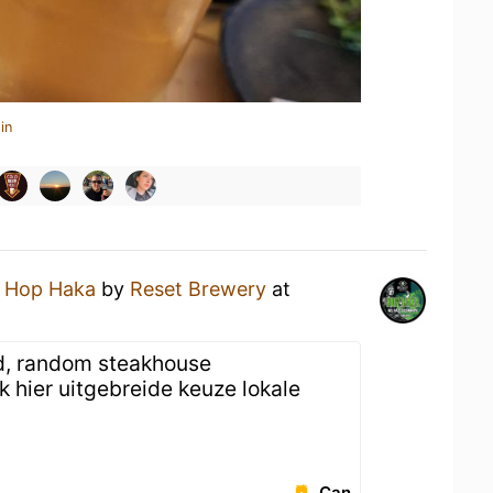
in
a
Hop Haka
by
Reset Brewery
at
ed, random steakhouse
hier uitgebreide keuze lokale
Can