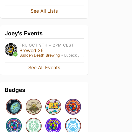
See All Lists
Joey's Events
FRI, OCT 9TH • 2PM CEST
Brewed 26
Sudden Death Brewing
• Lübeck , SH
See All Events
Badges