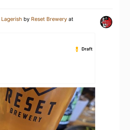
a
Lagerish
by
Reset Brewery
at
Draft