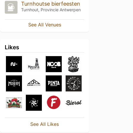
Turnhoutse bierfeesten
Turnhout, Provincie Antwerpen
See All Venues
Likes
See All Likes