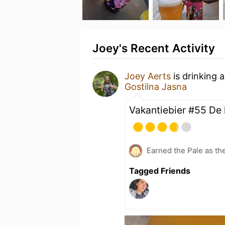
Joey's Recent Activity
Joey Aerts
is drinking 
Gostilna Jasna
Vakantiebier #55 De l
Earned the Pale as th
Tagged Friends