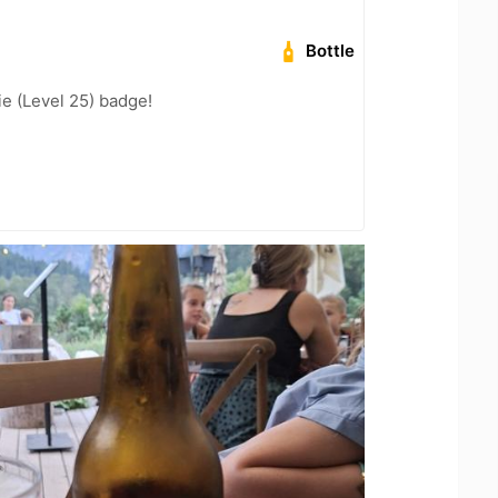
Bottle
e (Level 25) badge!