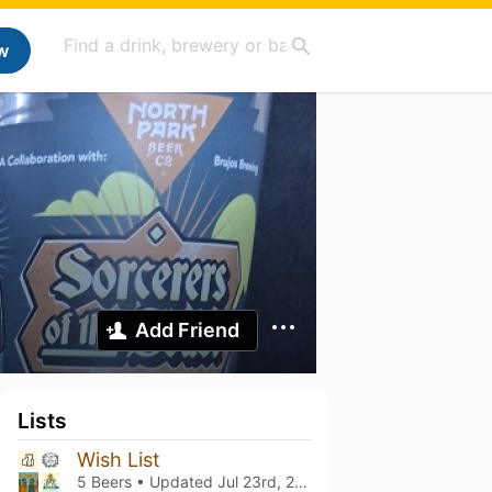
w
Add Friend
Lists
Wish List
5 Beers • Updated
Jul 23rd, 2026