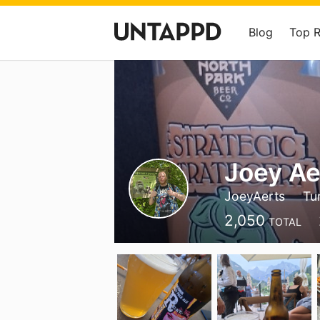
Blog
Top 
Joey Ae
JoeyAerts
Tu
2,050
TOTAL