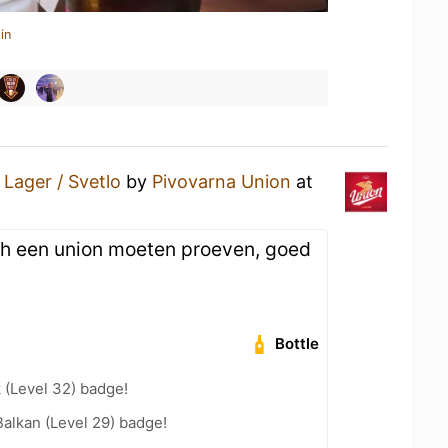
in
a
Lager / Svetlo
by
Pivovarna Union
at
ch een union moeten proeven, goed
Bottle
 (Level 32) badge!
Balkan (Level 29) badge!