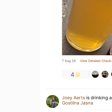
7 Aug 26
View Detailed Check-
4
Joey Aerts
is drinking 
Gostilna Jasna