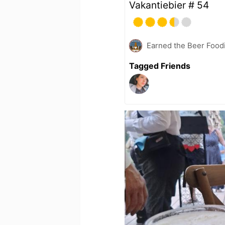
Vakantiebier # 54
Earned the Beer Foodi
Tagged Friends