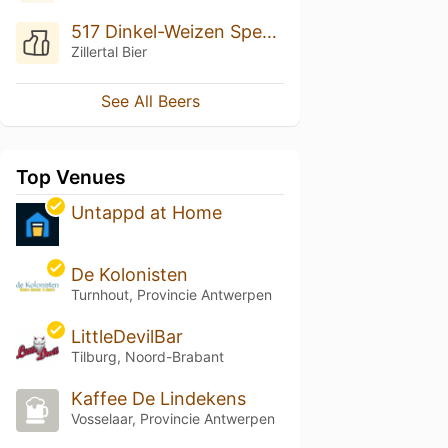
517 Dinkel-Weizen Spezialität
Zillertal Bier
See All Beers
Top Venues
Untappd at Home
De Kolonisten
Turnhout, Provincie Antwerpen
LittleDevilBar
Tilburg, Noord-Brabant
Kaffee De Lindekens
Vosselaar, Provincie Antwerpen