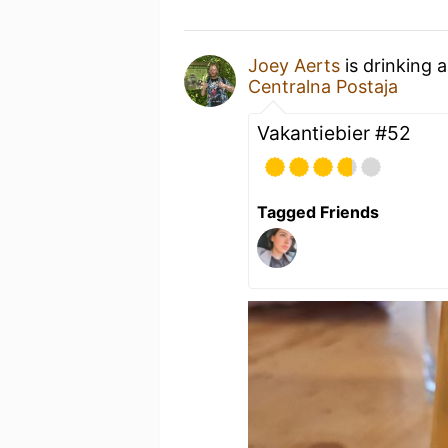
Joey Aerts
is drinking 
Centralna Postaja
Vakantiebier #52
Tagged Friends