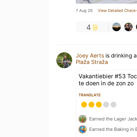
7 Aug 26
View Detailed Check-
4
Joey Aerts
is drinking 
Plaža Straža
Vakantiebier #53 To
te doen in de zon zo
TRANSLATE
Earned the Lager Jack
Earned the Baking in 