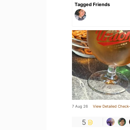
Tagged Friends
7 Aug 26
View Detailed Check-
5