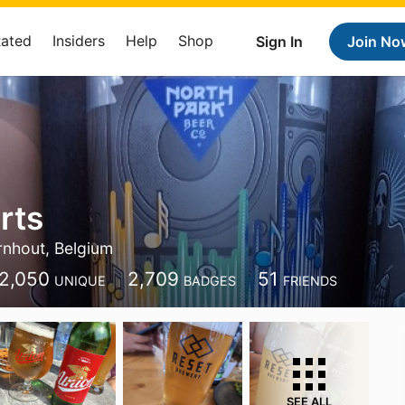
Rated
Insiders
Help
Shop
Sign In
Join No
rts
rnhout, Belgium
2,050
2,709
51
UNIQUE
BADGES
FRIENDS
SEE ALL