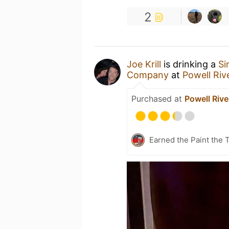
2
Joe Krill
is drinking a
Si
Company
at
Powell Riv
Purchased at
Powell Rive
Earned the Paint the 