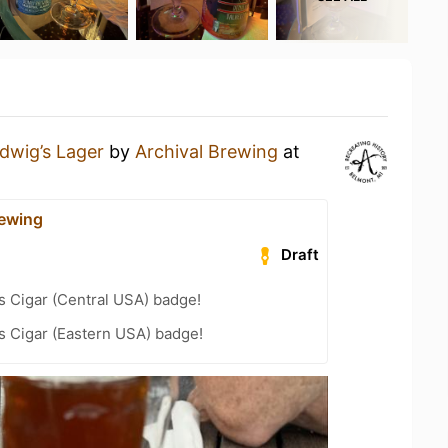
dwig’s Lager
by
Archival Brewing
at
rewing
Draft
s Cigar (Central USA) badge!
s Cigar (Eastern USA) badge!