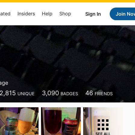
Rated
Insiders
Help
Shop
Sign In
Join No
l
age
2,815
3,090
46
UNIQUE
BADGES
FRIENDS
SEE ALL