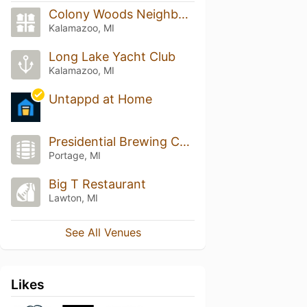
Colony Woods Neighborhood
Kalamazoo, MI
Long Lake Yacht Club
Kalamazoo, MI
Untappd at Home
Presidential Brewing Company
Portage, MI
Big T Restaurant
Lawton, MI
See All Venues
Likes