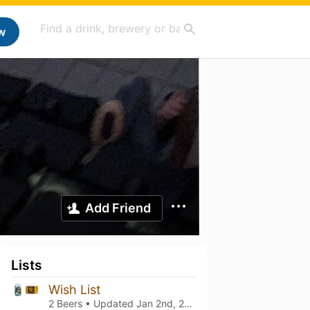
w
Add Friend
Lists
Wish List
2 Beers • Updated
Jan 2nd, 2022