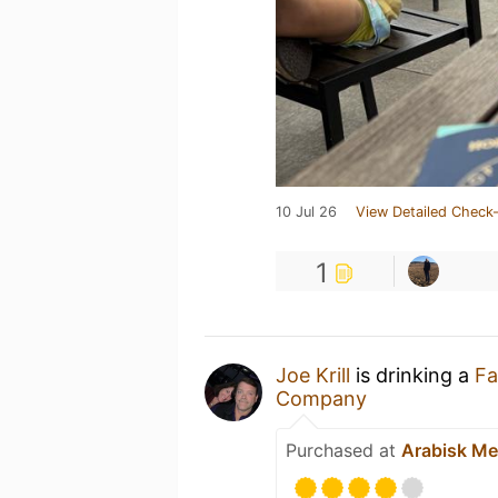
10 Jul 26
View Detailed Check-
1
Joe Krill
is drinking a
Fa
Company
Purchased at
Arabisk Me