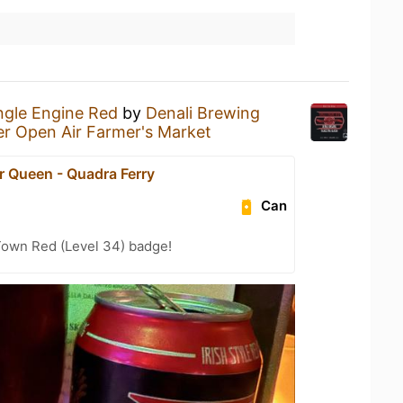
ngle Engine Red
by
Denali Brewing
er Open Air Farmer's Market
r Queen - Quadra Ferry
Can
Town Red (Level 34) badge!