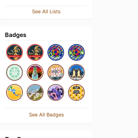
See All Lists
Badges
See All Badges