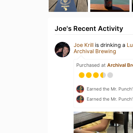
Joe's Recent Activity
Joe Krill
is drinking a
Lu
Archival Brewing
Purchased at
Archival B
Earned the Mr. Punch’
Earned the Mr. Punch’