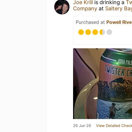
Joe Krill
is drinking a
Tw
Company
at
Saltery Bay
Purchased at
Powell Rive
26 Jun 26
View Detailed Check