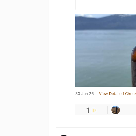
30 Jun 26
View Detailed Check
1