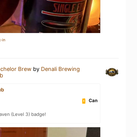
-in
chelor Brew
by
Denali Brewing
ub
ub
Can
aven (Level 3) badge!