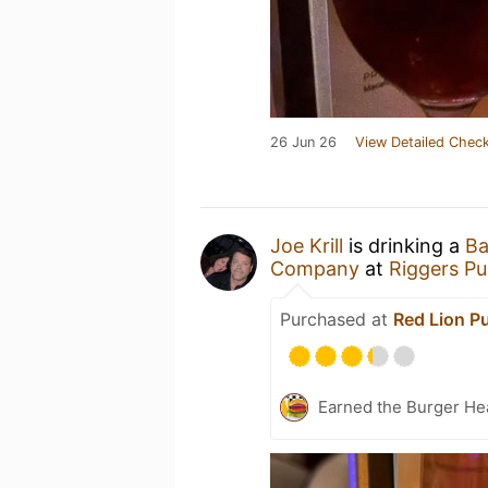
26 Jun 26
View Detailed Check
Joe Krill
is drinking a
Ba
Company
at
Riggers P
Purchased at
Red Lion P
Earned the Burger He