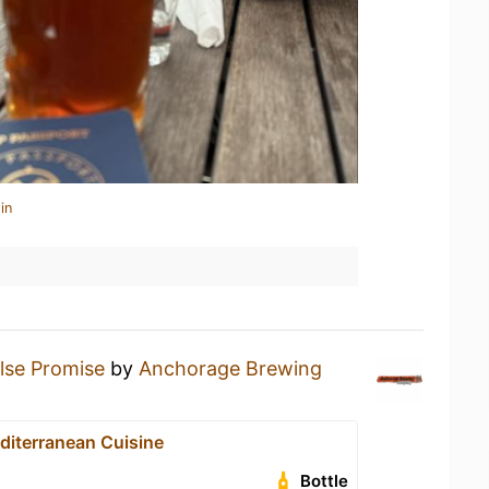
in
lse Promise
by
Anchorage Brewing
diterranean Cuisine
Bottle