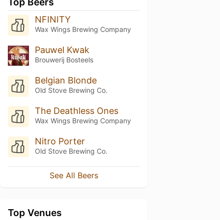
Top Beers
NFINITY
Wax Wings Brewing Company
Pauwel Kwak
Brouwerij Bosteels
Belgian Blonde
Old Stove Brewing Co.
The Deathless Ones
Wax Wings Brewing Company
Nitro Porter
Old Stove Brewing Co.
See All Beers
Top Venues