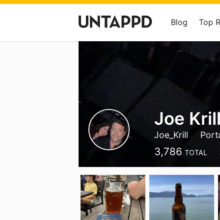
Blog
Top 
Joe Kril
Joe_Krill
Port
3,786
TOTAL