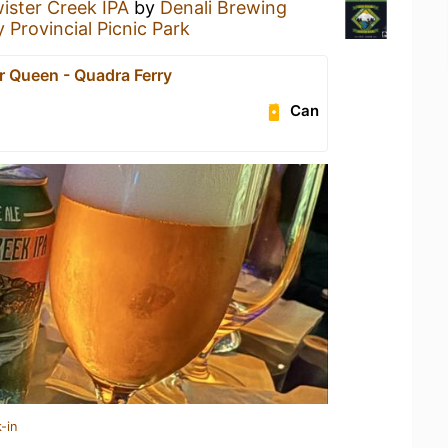
ister Creek IPA
by
Denali Brewing
 Provincial Picnic Park
r Queen - Quadra Ferry
Can
-in