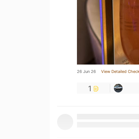
26 Jun 26
View Detailed Check
1